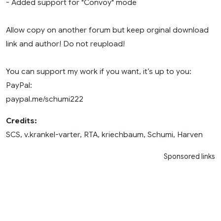
- Added support for "Convoy" mode
Allow copy on another forum but keep orginal download
link and author! Do not reupload!
You can support my work if you want, it’s up to you:
PayPal:
paypal.me/schumi222
Credits:
SCS, v.krankel-varter, RTA, kriechbaum, Schumi, Harven
Sponsored links