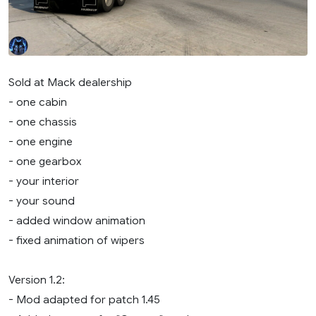
Sold at Mack dealership
- one cabin
- one chassis
- one engine
- one gearbox
- your interior
- your sound
- added window animation
- fixed animation of wipers
Version 1.2:
- Mod adapted for patch 1.45