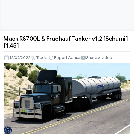
Mack RS700L & Fruehauf Tanker v1.2 [Schumi]
Mack
[1.45]
RS700L
&
12/09/2022
Trucks
Report Abuse
Share a video
Fruehauf
Tanker
v1.2
[Schumi]
[1.45]