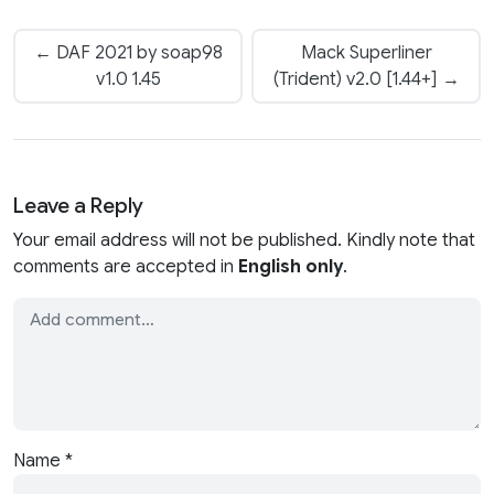
← DAF 2021 by soap98
Mack Superliner
v1.0 1.45
(Trident) v2.0 [1.44+] →
Leave a Reply
Your email address will not be published. Kindly note that
comments are accepted in
English only
.
Name
*