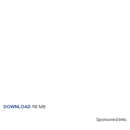
DOWNLOAD
118 MB
Sponsored links