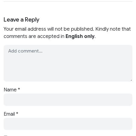
Leave a Reply
Your email address will not be published. Kindly note that
comments are accepted in
English only
.
Name
*
Email
*