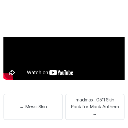
madmax_0511 Skin
← Messi Skin
Pack for Mack Anthem
→