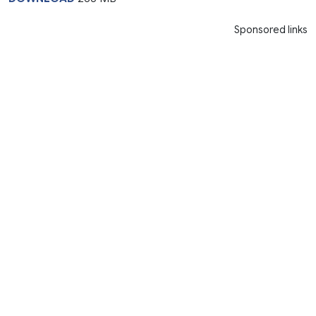
Sponsored links