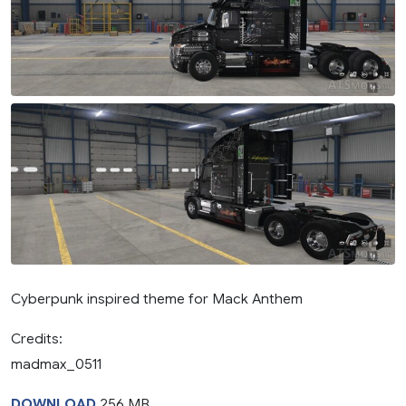
Cyberpunk inspired theme for Mack Anthem
Credits:
madmax_0511
DOWNLOAD
256 MB