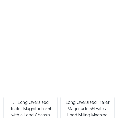
← Long Oversized
Long Oversized Trailer
Trailer Magnitude 55l
Magnitude 55l with a
with a Load Chassis
Load Milling Machine