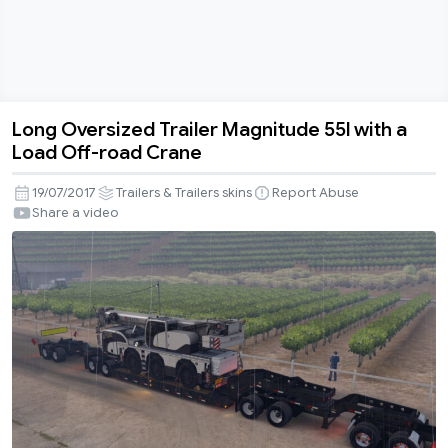
Long Oversized Trailer Magnitude 55l with a
Long
Load Off-road Crane
Oversized
Trailer
19/07/2017
Trailers & Trailers skins
Report Abuse
Magnitude
Share a video
55l
with
a
Load
Off-
road
Crane