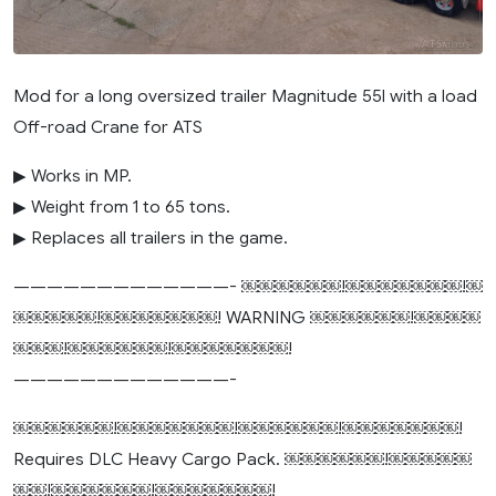
Mod for a long oversized trailer Magnitude 55l with a load
Off-road Crane for ATS
▶ Works in MP.
▶ Weight from 1 to 65 tons.
▶ Replaces all trailers in the game.
—————————————- ￼￼￼￼￼￼!￼￼￼￼￼￼￼!￼
￼￼￼￼￼!￼￼￼￼￼￼￼! WARNING ￼￼￼￼￼￼!￼￼￼￼
￼￼￼!￼￼￼￼￼￼!￼￼￼￼￼￼￼!
—————————————-
￼￼￼￼￼￼!￼￼￼￼￼￼￼!￼￼￼￼￼￼!￼￼￼￼￼￼￼!
Requires DLC Heavy Cargo Pack. ￼￼￼￼￼￼!￼￼￼￼￼
￼￼!￼￼￼￼￼￼!￼￼￼￼￼￼￼!