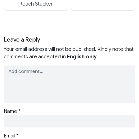
Reach Stacker
→
Leave a Reply
Your email address will not be published. Kindly note that
comments are accepted in
English only
.
Name
*
Email
*