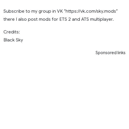
Subscribe to my group in VK “https://vk.com/sky.mods”
there I also post mods for ETS 2 and ATS multiplayer.
Credits:
Black Sky
Sponsored links