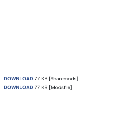
DOWNLOAD
77 KB [Sharemods]
DOWNLOAD
77 KB [Modsfile]