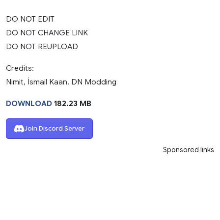
DO NOT EDIT
DO NOT CHANGE LINK
DO NOT REUPLOAD
Credits:
Nimit, İsmail Kaan, DN Modding
DOWNLOAD
182.23 MB
Join Discord Server
Sponsored links