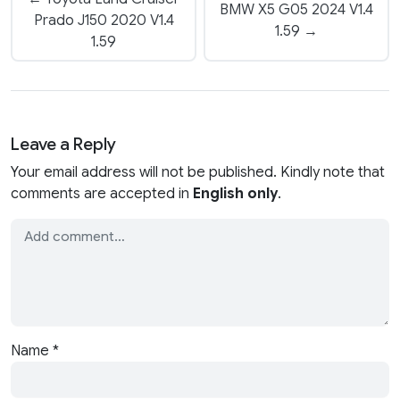
BMW X5 G05 2024 V1.4
Prado J150 2020 V1.4
1.59 →
1.59
Leave a Reply
Your email address will not be published. Kindly note that
comments are accepted in
English only
.
Name
*