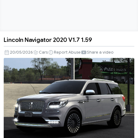
Lincoln Navigator 2020 V1.7 1.59
Lincoln
Navigator
20/05/2026
Cars
Report Abuse
Share a video
2020
V1.7
1.59