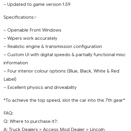
– Updated to game version 1.59
Specifications:-
– Openable Front Windows
– Wipers work accurately
– Realistic engine & transmission configuration
– Custom UI with digital speedo & partially functional misc
information
– Four interior colour options (Blue, Black, White & Red
Label)
– Excellent physics and driveability
*To achieve the top speed, slot the car into the 7th gear*
FAQ:
Q: Where to purchase it?:
A: Truck Dealers > Access Mod Dealer > Lincoln