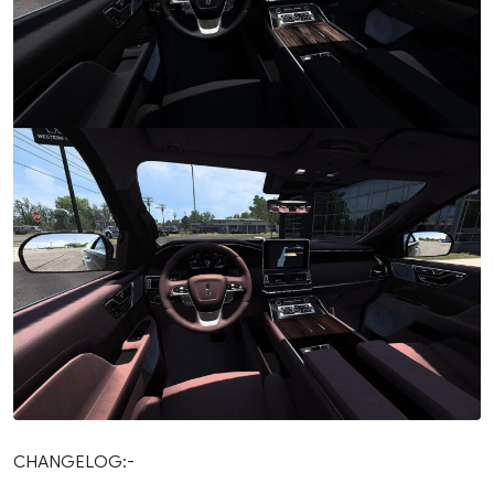
CHANGELOG:-