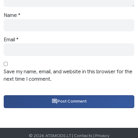
Name
*
Email
*
Save my name, email, and website in this browser for the
next time I comment.
Post Comment
© 2026 ATSMODS.LT |
Contacts
|
Privacy