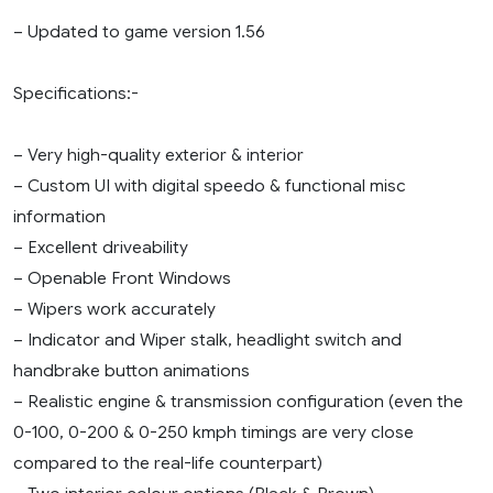
– Updated to game version 1.56
Specifications:-
– Very high-quality exterior & interior
– Custom UI with digital speedo & functional misc
information
– Excellent driveability
– Openable Front Windows
– Wipers work accurately
– Indicator and Wiper stalk, headlight switch and
handbrake button animations
– Realistic engine & transmission configuration (even the
0-100, 0-200 & 0-250 kmph timings are very close
compared to the real-life counterpart)