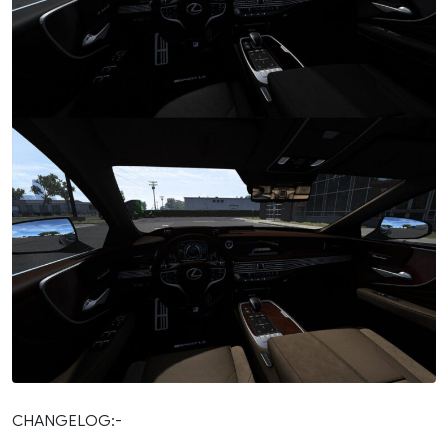
CHANGELOG:-