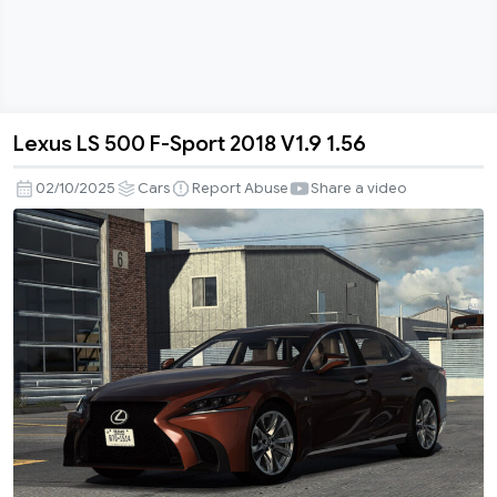
Lexus LS 500 F-Sport 2018 V1.9 1.56
Lexus
LS
02/10/2025
Cars
Report Abuse
Share a video
500
F-
Sport
2018
V1.9
1.56