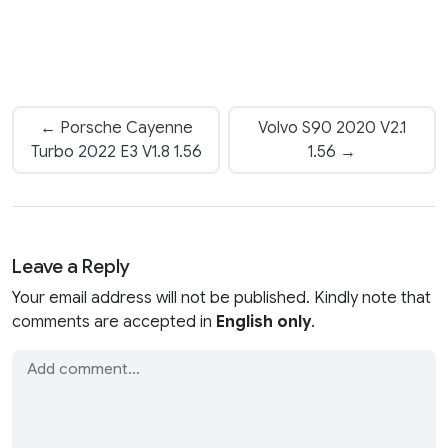
← Porsche Cayenne
Volvo S90 2020 V2.1
Turbo 2022 E3 V1.8 1.56
1.56 →
Leave a Reply
Your email address will not be published. Kindly note that
comments are accepted in
English only
.