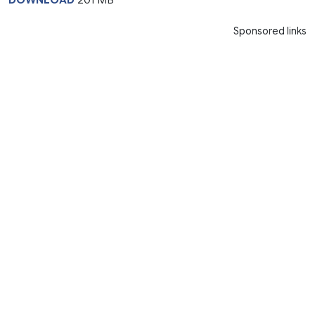
Sponsored links