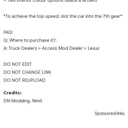
– Two interior colour options (Black & Brown)
*To achieve the top speed, slot the car into the 7th gear*
FAQ:
Q: Where to purchase it?:
A: Truck Dealers > Access Mod Dealer > Lexus
DO NOT EDIT
DO NOT CHANGE LINK
DO NOT REUPLOAD
Credits:
DN Modding, Nimit
Sponsored links