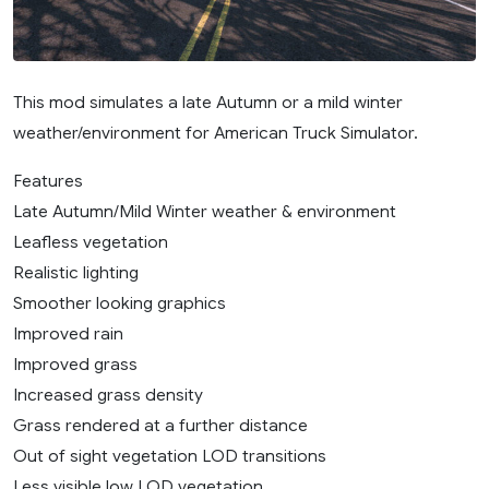
This mod simulates a late Autumn or a mild winter
weather/environment for American Truck Simulator.
Features
Late Autumn/Mild Winter weather & environment
Leafless vegetation
Realistic lighting
Smoother looking graphics
Improved rain
Improved grass
Increased grass density
Grass rendered at a further distance
Out of sight vegetation LOD transitions
Less visible low LOD vegetation