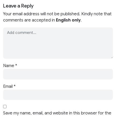
Leave a Reply
Your email address will not be published. Kindly note that
comments are accepted in
English only
.
Name
*
Email
*
Save my name, email, and website in this browser for the