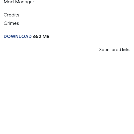
Mod Manager.
Credits:
Grimes
DOWNLOAD
652 MB
Sponsored links