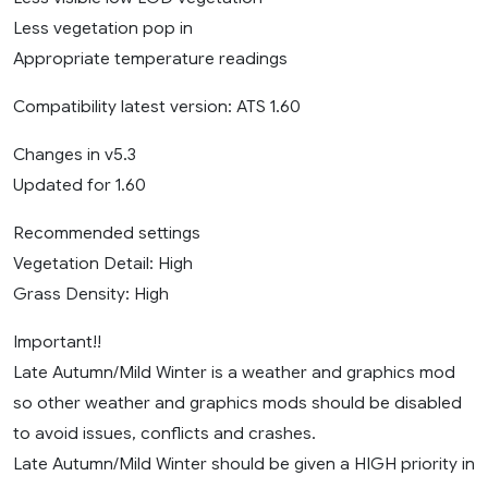
Less vegetation pop in
Appropriate temperature readings
Compatibility latest version: ATS 1.60
Changes in v5.3
Updated for 1.60
Recommended settings
Vegetation Detail: High
Grass Density: High
Important!!
Late Autumn/Mild Winter is a weather and graphics mod
so other weather and graphics mods should be disabled
to avoid issues, conflicts and crashes.
Late Autumn/Mild Winter should be given a HIGH priority in