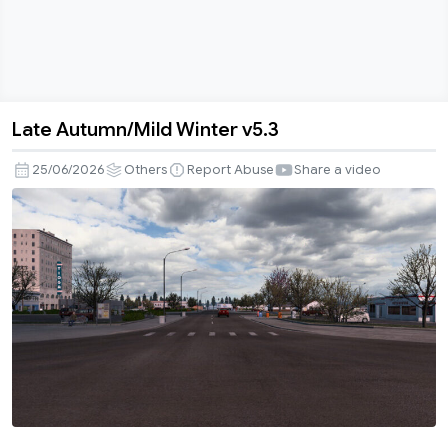
Late Autumn/Mild Winter v5.3
Late
Autumn/Mild
25/06/2026
Others
Report Abuse
Share a video
Winter
v5.3