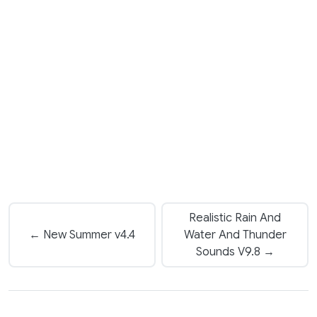
Realistic Rain And
← New Summer v4.4
Water And Thunder
Sounds V9.8 →