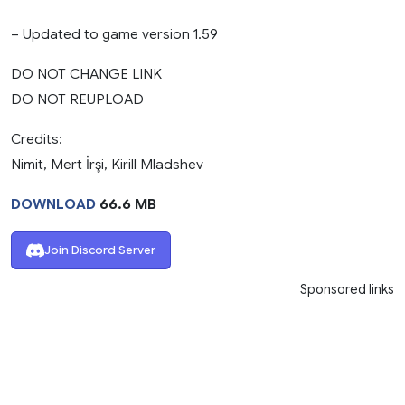
– Updated to game version 1.59
DO NOT CHANGE LINK
DO NOT REUPLOAD
Credits:
Nimit, Mert İrşi, Kirill Mladshev
DOWNLOAD
66.6 MB
Join Discord Server
Sponsored links