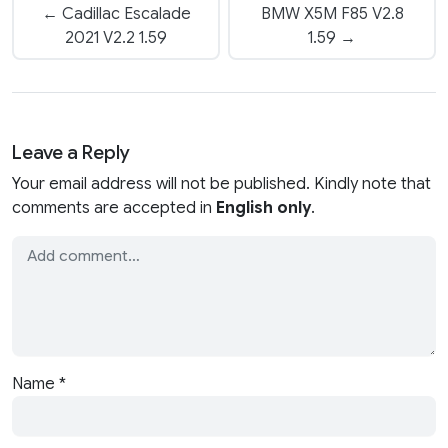
← Cadillac Escalade
BMW X5M F85 V2.8
2021 V2.2 1.59
1.59 →
Leave a Reply
Your email address will not be published. Kindly note that
comments are accepted in
English only
.
Name
*