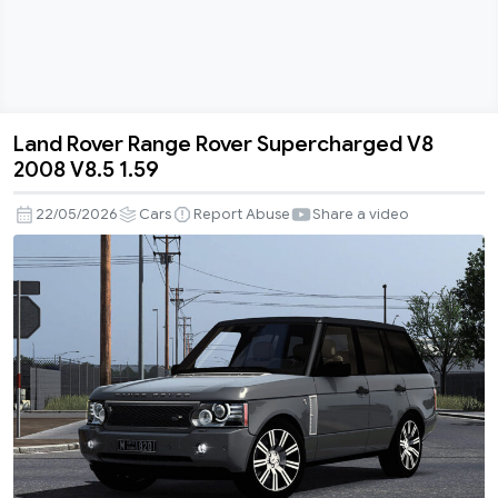
Land Rover Range Rover Supercharged V8
Land
2008 V8.5 1.59
Rover
Range
22/05/2026
Cars
Report Abuse
Share a video
Rover
Supercharged
V8
2008
V8.5
1.59