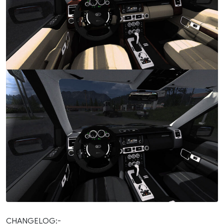
CHANGELOG:-