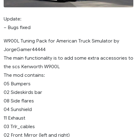
Update:
– Bugs fixed
W900L Tuning Pack for American Truck Simulator by
JorgeGamer44444
The main functionality is to add some extra accessories to
the scs Kenworth W900L
The mod contains:
05 Bumpers
02 Sideskirds bar
08 Side flares
04 Sunshield
11 Exhaust
03 Trlr_cables
02 Front Mirror (left and right)