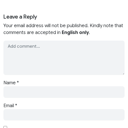
Leave a Reply
Your email address will not be published. Kindly note that
comments are accepted in
English only
.
Name
*
Email
*