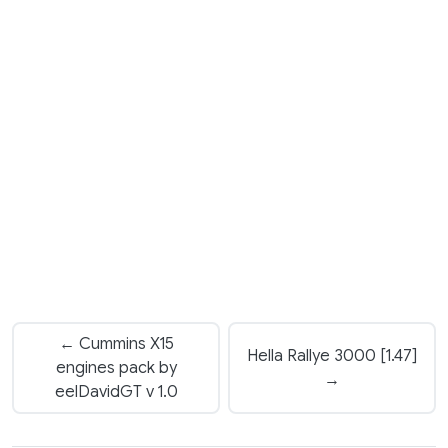
← Cummins X15
Hella Rallye 3000 [1.47]
engines pack by
→
eelDavidGT v 1.0