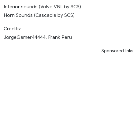
Interior sounds (Volvo VNL by SCS)
Horn Sounds (Cascadia by SCS)
Credits:
JorgeGamer44444, Frank Peru
Sponsored links