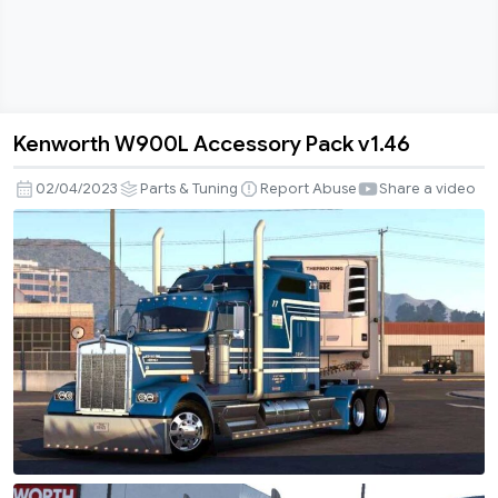
Kenworth W900L Accessory Pack v1.46
Kenworth
W900L
02/04/2023
Parts & Tuning
Report Abuse
Share a video
Accessory
Pack
v1.46