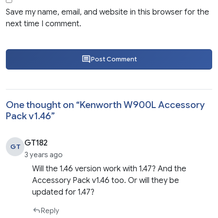
Save my name, email, and website in this browser for the
next time I comment.
Post Comment
One thought on “
Kenworth W900L Accessory
Pack v1.46
”
GT182
GT
3 years ago
Will the 1.46 version work with 1.47? And the
Accessory Pack v1.46 too. Or will they be
updated for 1.47?
Reply