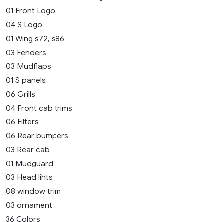
01 Front Logo
04 S Logo
01 Wing s72, s86
03 Fenders
03 Mudflaps
01 S panels
06 Grills
04 Front cab trims
06 Filters
06 Rear bumpers
03 Rear cab
01 Mudguard
03 Head lihts
08 window trim
03 ornament
36 Colors