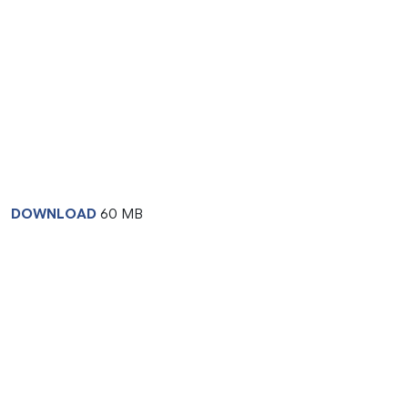
DOWNLOAD
60 MB