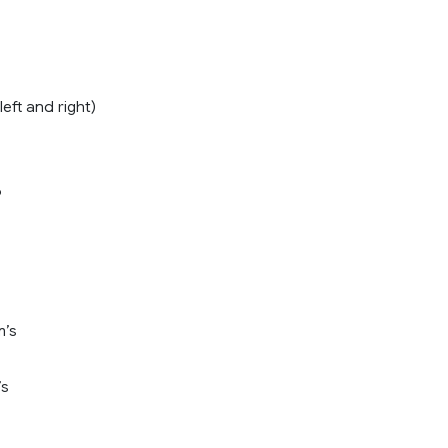
left and right)
6
m’s
’s