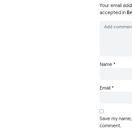
Your email add
accepted in
En
Name
*
Email
*
Save my name, 
comment.