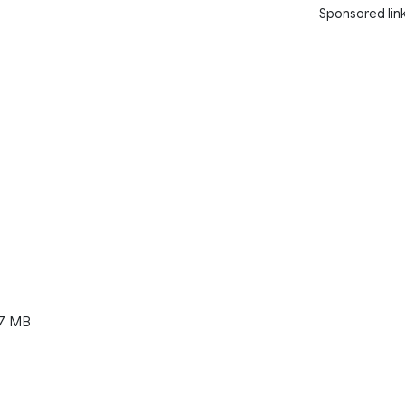
Sponsored lin
7 MB