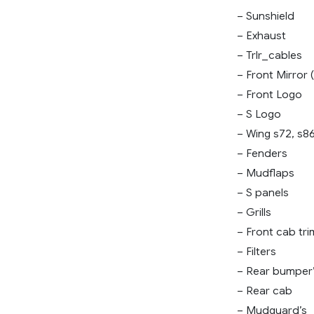
– Sunshield
– Exhaust
– Trlr_cables
– Front Mirror (
– Front Logo
– S Logo
– Wing s72, s8
– Fenders
– Mudflaps
– S panels
– Grills
– Front cab tri
– Filters
– Rear bumper
– Rear cab
– Mudguard’s