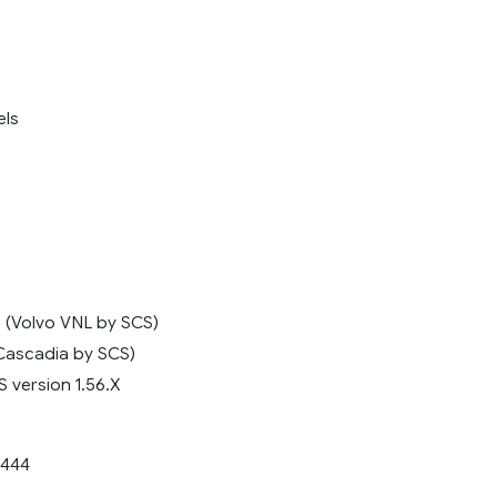
els
s (Volvo VNL by SCS)
Cascadia by SCS)
 version 1.56.X
444