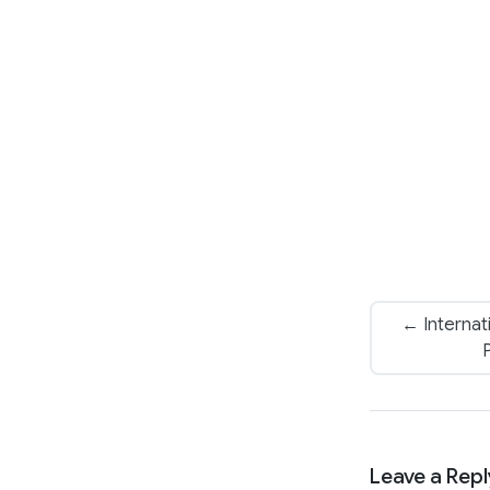
← Internat
Leave a Repl