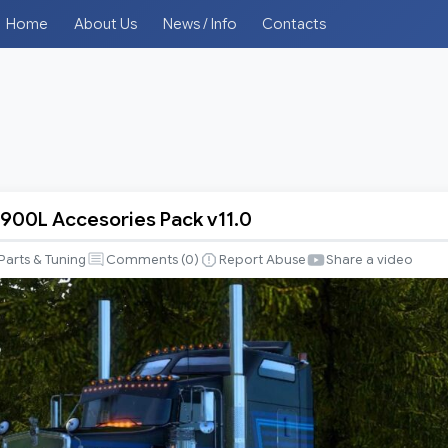
Home
About Us
News / Info
Contacts
900L Accesories Pack v11.0
Parts & Tuning
Comments (
0
)
Report Abuse
Share a video
s