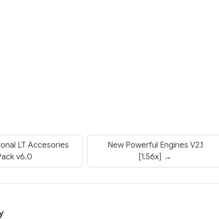
ional LT Accesories
New Powerful Engines V2.1
Pack v6.0
[1.56x] →
y