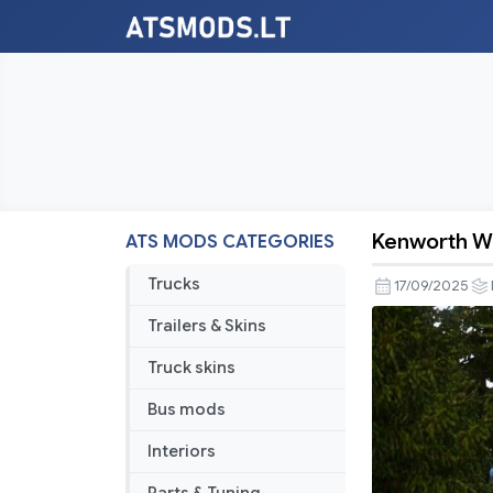
Kenworth W
ATS MODS CATEGORIES
Kenworth
W900L
Trucks
17/09/2025
Accesorie
Trailers & Skins
Pack
v11.0
Truck skins
Bus mods
Interiors