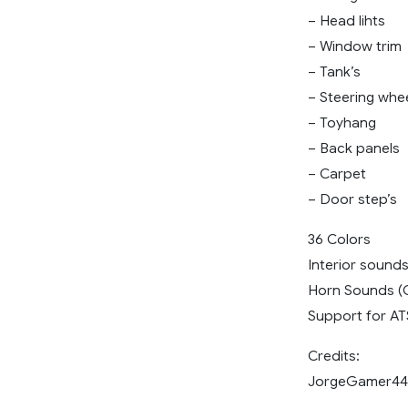
– Head lihts
– Window trim
– Tank’s
– Steering whe
– Toyhang
– Back panels
– Carpet
– Door step’s
36 Colors
Interior sound
Horn Sounds (
Support for ATS
Credits:
JorgeGamer44