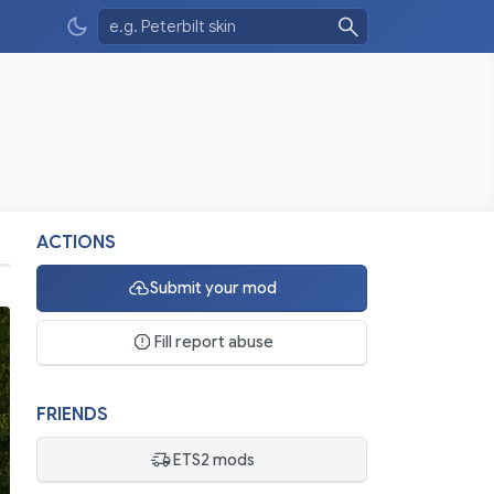
ACTIONS
Submit your mod
Fill report abuse
FRIENDS
ETS2 mods