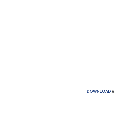
DOWNLOAD
8