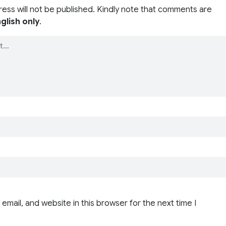
ress will not be published. Kindly note that comments are
glish only
.
email, and website in this browser for the next time I