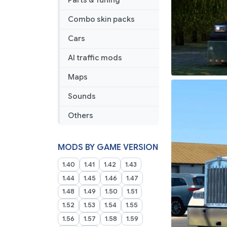
Parts & Tuning
Combo skin packs
Cars
AI traffic mods
Maps
Sounds
Others
MODS BY GAME VERSION
1.40
1.41
1.42
1.43
1.44
1.45
1.46
1.47
1.48
1.49
1.50
1.51
1.52
1.53
1.54
1.55
1.56
1.57
1.58
1.59