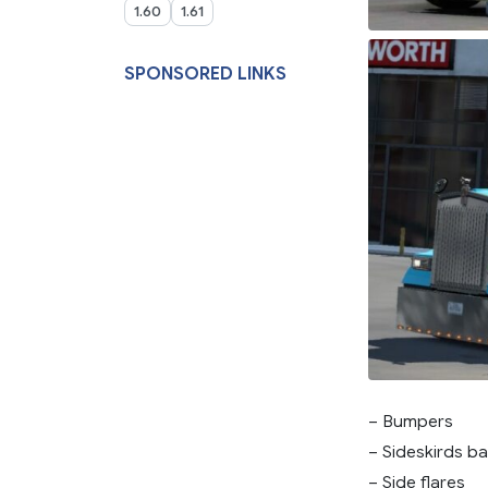
1.60
1.61
SPONSORED LINKS
– Bumpers
– Sideskirds ba
– Side flares