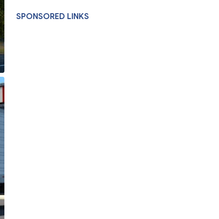
SPONSORED LINKS