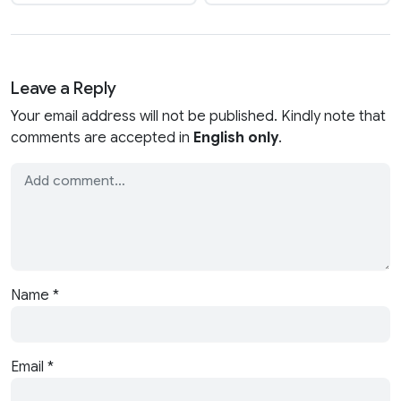
Leave a Reply
Your email address will not be published. Kindly note that
comments are accepted in
English only
.
Name
*
Email
*