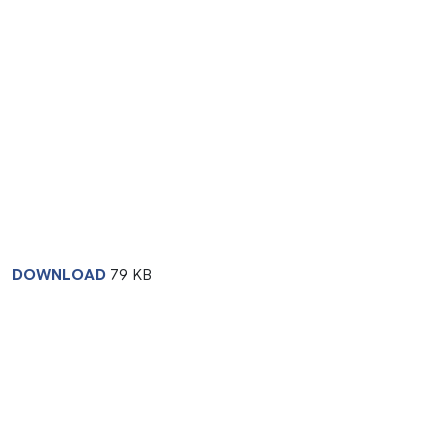
DOWNLOAD
79 KB