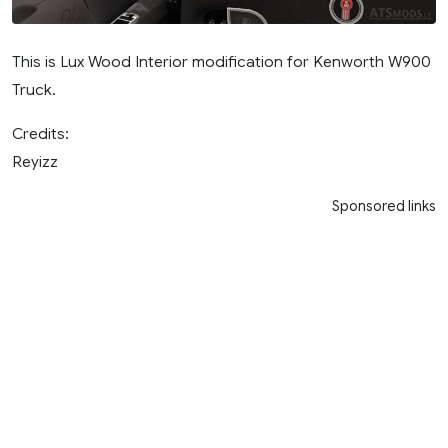
This is Lux Wood Interior modification for Kenworth W900
Truck.
Credits:
Reyizz
Sponsored links