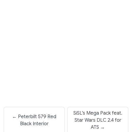
SiSL’s Mega Pack feat.
← Peterbilt 579 Red
Star Wars DLC 2.4 for
Black Interior
ATS →