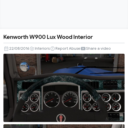
Kenworth W900 Lux Wood Interior
Kenworth
W900
22/08/2016
Interiors
Report Abuse
Share a video
Lux
Wood
Interior