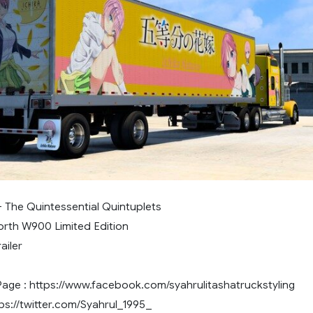
- The Quintessential Quintuplets
orth W900 Limited Edition
ailer
ge : https://www.facebook.com/syahrulitashatruckstyling
tps://twitter.com/Syahrul_1995_