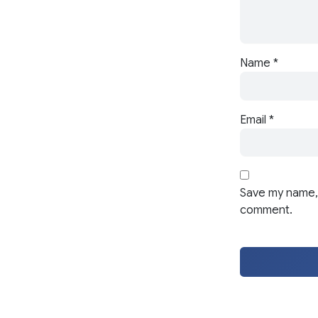
Name
*
Email
*
Save my name, 
comment.