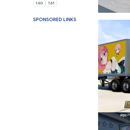
1.60
1.61
SPONSORED LINKS