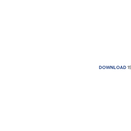
DOWNLOAD
1