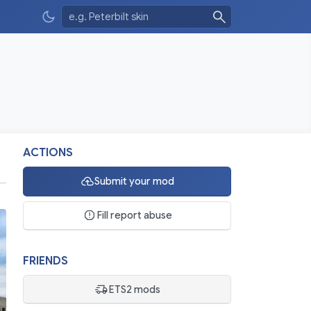
ACTIONS
Submit your mod
Fill report abuse
FRIENDS
ETS2 mods