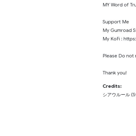
MY Word of Tru
Support Me
My Gumroad Sto
My KoFi : https
Please Do not r
Thank you!
Credits:
シアウルール (Sya