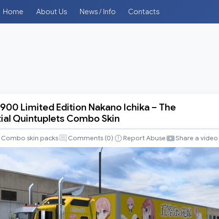
Home
About Us
News / Info
Contacts
00 Limited Edition Nakano Ichika – The
ial Quintuplets Combo Skin
Combo skin packs
Comments (
0
)
Report Abuse
Share a video
tial