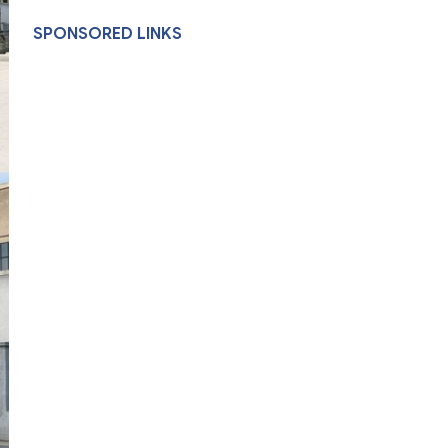
SPONSORED LINKS