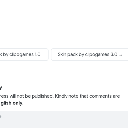
k by clipogames 1.0
Skin pack by clipogames 3.0 →
y
ress will not be published. Kindly note that comments are
glish only
.