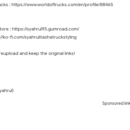
cks : https://www.worldoftrucks.com/en/profile/88465
re : https://syahrul95.gumroad.com/
://ko-fi.com/syahrulitashatruckstyling
eupload and keep the original links!
hrul)
Sponsored lin