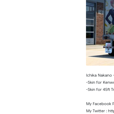
Ichika Nakano 
-Skin for Kenw
-Skin for 45ft Tr
My Facebook Pa
My Twitter : ht