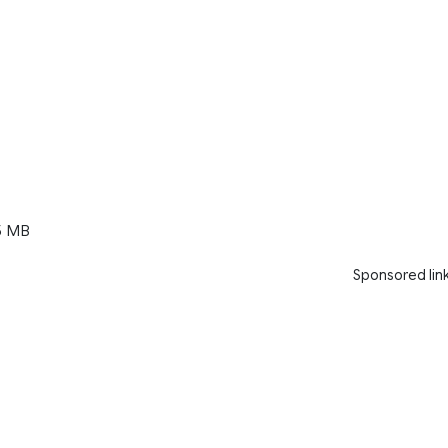
5 MB
Sponsored lin