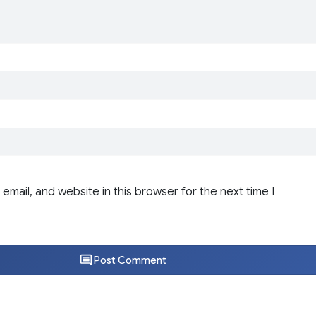
email, and website in this browser for the next time I
Post Comment