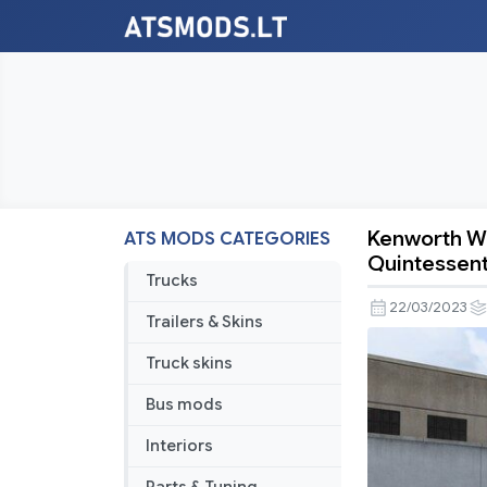
Kenworth W9
ATS MODS CATEGORIES
Kenworth
Quintessent
W900
Trucks
Limited
22/03/2023
Trailers & Skins
Edition
Nakano
Truck skins
Ichika
Bus mods
–
The
Interiors
Quintessen