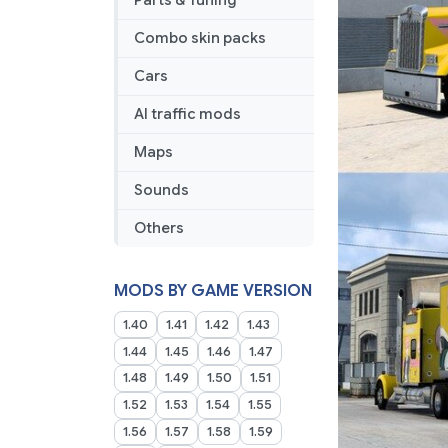
Parts & Tuning
Quintuplet
Combo
Combo skin packs
Skin
Cars
AI traffic mods
Maps
Sounds
Others
MODS BY GAME VERSION
1.40
1.41
1.42
1.43
1.44
1.45
1.46
1.47
1.48
1.49
1.50
1.51
1.52
1.53
1.54
1.55
1.56
1.57
1.58
1.59