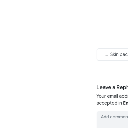
← Skin pac
Leave a Repl
Your email add
accepted in
En