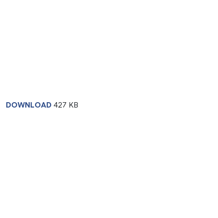
DOWNLOAD
427 KB