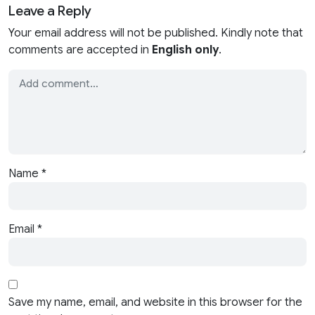
Leave a Reply
Your email address will not be published. Kindly note that
comments are accepted in
English only
.
Name
*
Email
*
Save my name, email, and website in this browser for the