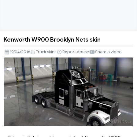
Kenworth W900 Brooklyn Nets skin
Kenworth
W900
19/04/2016
Truck skins
Report Abuse
Share a video
Brooklyn
Nets
skin