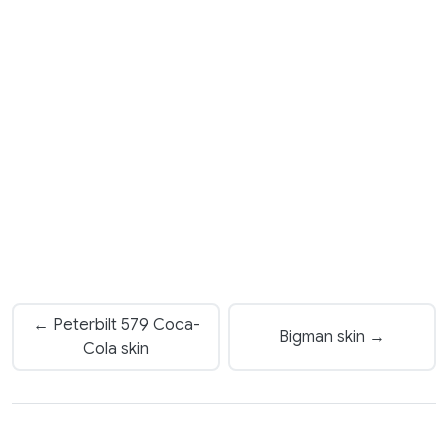
← Peterbilt 579 Coca-
Bigman skin →
Cola skin