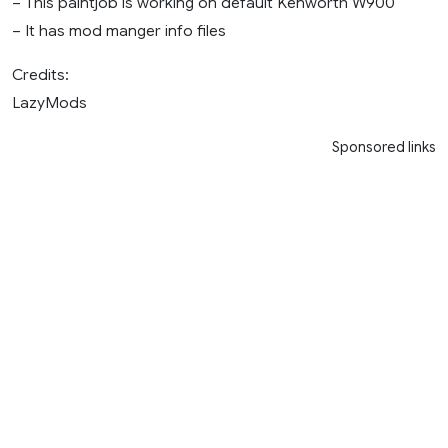
– This paintjob is working on default Kenworth W900
– It has mod manger info files
Credits:
LazyMods
Sponsored links