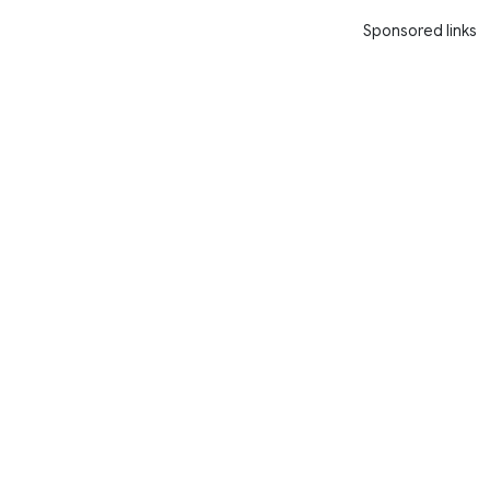
Sponsored links