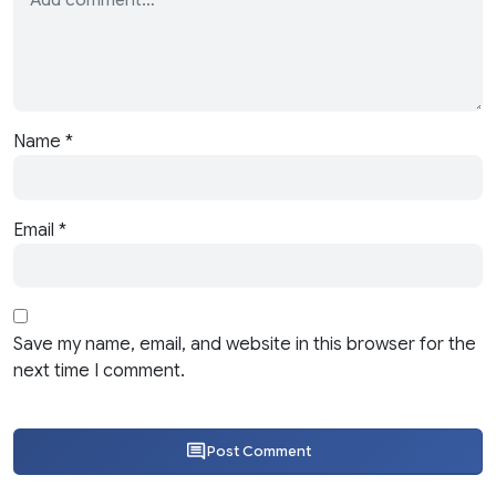
Name
*
Email
*
Save my name, email, and website in this browser for the
next time I comment.
Post Comment