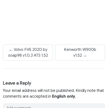
← Volvo FH5 2020 by
Kenworth W900b
soap98 v1.0.3 ATS 1.52
v1.52 →
Leave a Reply
Your email address will not be published. Kindly note that
comments are accepted in
English only
.