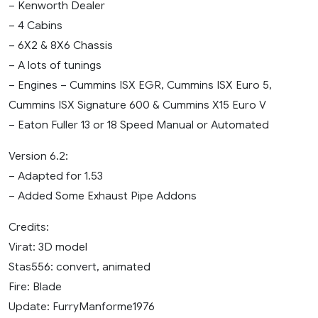
– Kenworth Dealer
– 4 Cabins
– 6X2 & 8X6 Chassis
– A lots of tunings
– Engines – Cummins ISX EGR, Cummins ISX Euro 5,
Cummins ISX Signature 600 & Cummins X15 Euro V
– Eaton Fuller 13 or 18 Speed Manual or Automated
Version 6.2:
– Adapted for 1.53
– Added Some Exhaust Pipe Addons
Credits:
Virat: 3D model
Stas556: convert, animated
Fire: Blade
Update: FurryManforme1976