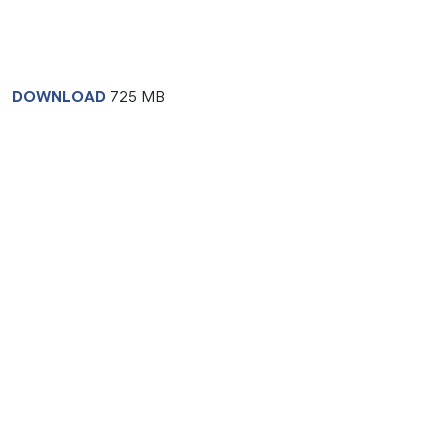
DOWNLOAD
725 MB