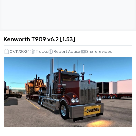
Kenworth T909 v6.2 [1.53]
Kenworth
T909
07/11/2024
Trucks
Report Abuse
Share a video
v6.2
[1.53]