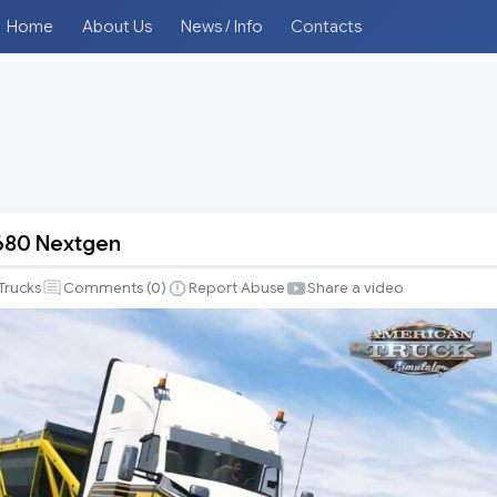
Home
About Us
News / Info
Contacts
680 Nextgen
Trucks
Comments (
0
)
Report Abuse
Share a video