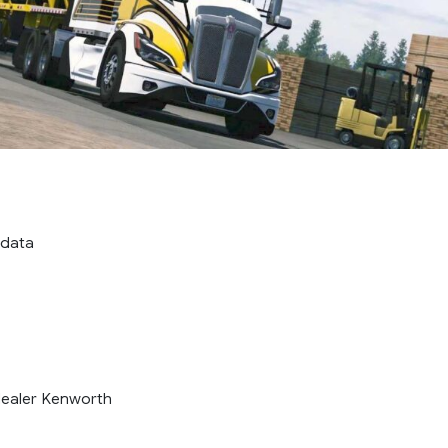
 data
dealer Kenworth