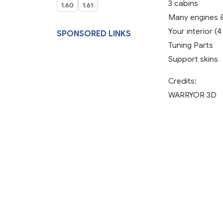
3 cabins
1.60
1.61
Many engines 
Your interior (
SPONSORED LINKS
Tuning Parts
Support skins
Credits:
WARRYOR 3D