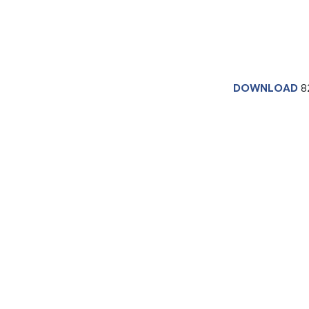
DOWNLOAD
8