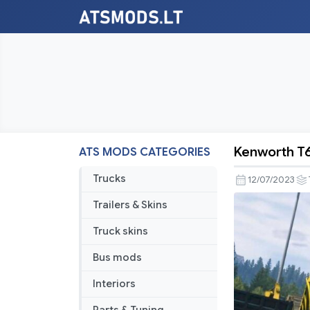
Kenworth T
ATS MODS CATEGORIES
Kenworth
T680
Trucks
12/07/2023
Nextgen
Trailers & Skins
Truck skins
Bus mods
Interiors