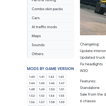
Parts & Tuning
Combo skin packs
Cars
AI traffic mods
Maps
Changelog:
Sounds
Update interior
Others
Updated truck
Fix headlights
MODS BY GAME VERSION
W3D
1.40
1.41
1.42
1.43
Features:
1.44
1.45
1.46
1.47
Standalone
1.48
1.49
1.50
1.51
Sale from the 
1.52
1.53
1.54
1.55
6 chassis
1.56
1.57
1.58
1.59