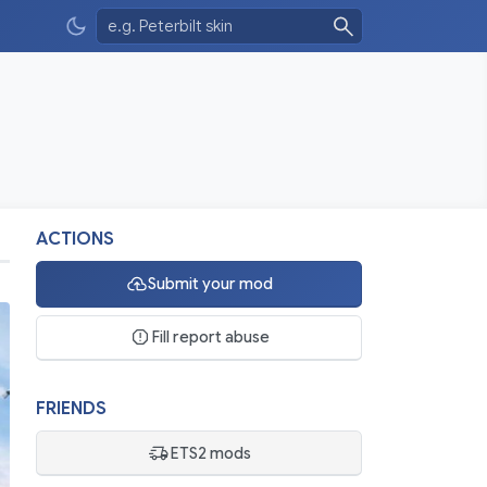
ACTIONS
Submit your mod
Fill report abuse
FRIENDS
ETS2 mods