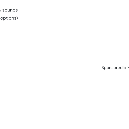
& sounds
4 options)
Sponsored lin