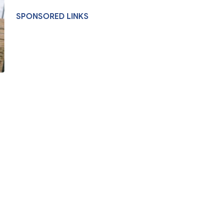
SPONSORED LINKS