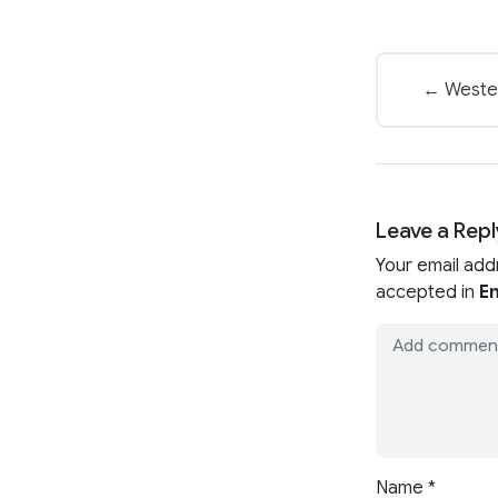
← Wester
Leave a Repl
Your email add
accepted in
En
Name
*