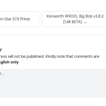
Kenworth W900L Big Bob v3.8.2
n Star 57X Prime
[1.48 BETA] →
y
ress will not be published. Kindly note that comments are
glish only
.