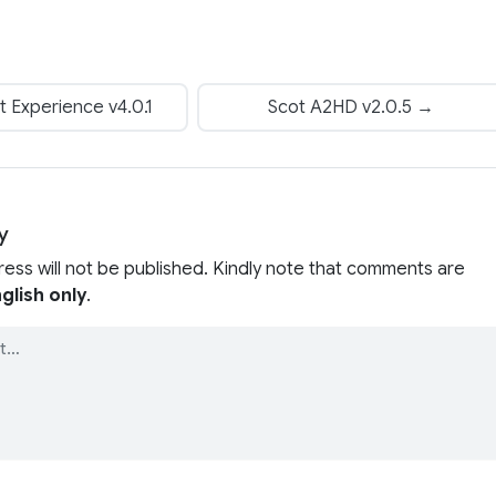
t Experience v4.0.1
Scot A2HD v2.0.5 →
y
ress will not be published. Kindly note that comments are
glish only
.