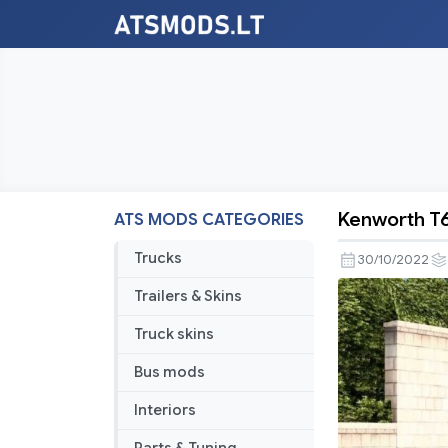
Kenworth T
ATS MODS CATEGORIES
Kenworth
T680
Trucks
30/10/2022
Custom
Trailers & Skins
Truck skins
Bus mods
Interiors