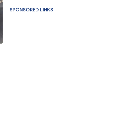
SPONSORED LINKS