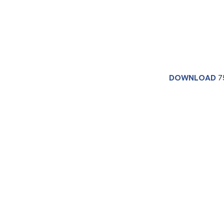
DOWNLOAD
7