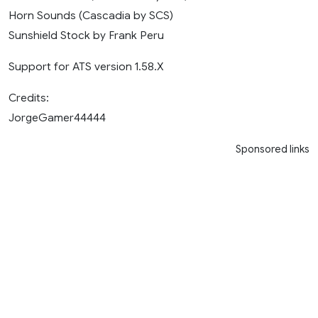
Horn Sounds (Cascadia by SCS)
Sunshield Stock by Frank Peru
Support for ATS version 1.58.X
Credits:
JorgeGamer44444
Sponsored links