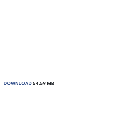
DOWNLOAD
54.59 MB