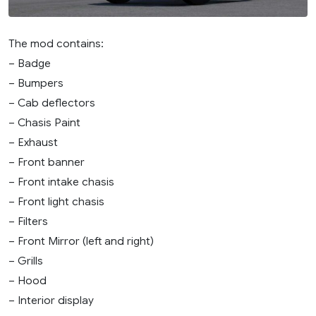
The mod contains:
– Badge
– Bumpers
– Cab deflectors
– Chasis Paint
– Exhaust
– Front banner
– Front intake chasis
– Front light chasis
– Filters
– Front Mirror (left and right)
– Grills
– Hood
– Interior display