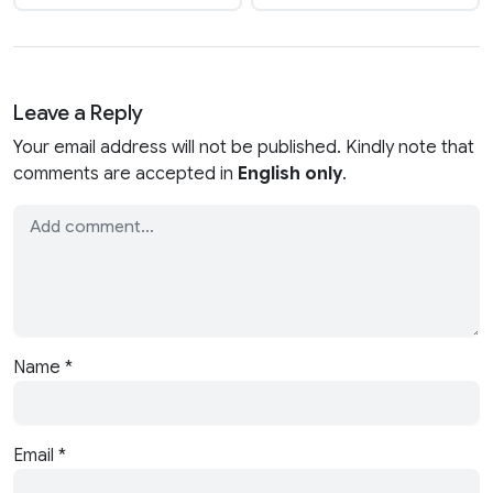
Leave a Reply
Your email address will not be published. Kindly note that
comments are accepted in
English only
.
Name
*
Email
*