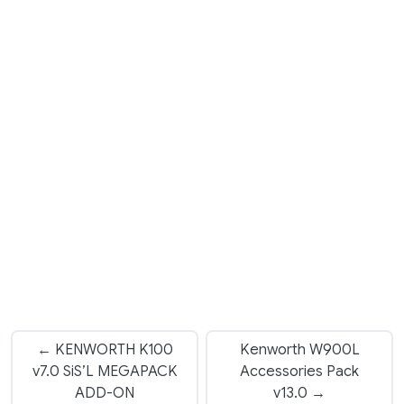
← KENWORTH K100
Kenworth W900L
v7.0 SiS’L MEGAPACK
Accessories Pack
ADD-ON
v13.0 →