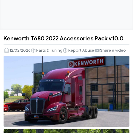
Kenworth T680 2022 Accessories Pack v10.0
Kenworth
T680
12/02/2026
Parts & Tuning
Report Abuse
Share a video
2022
Accessories
Pack
v10.0