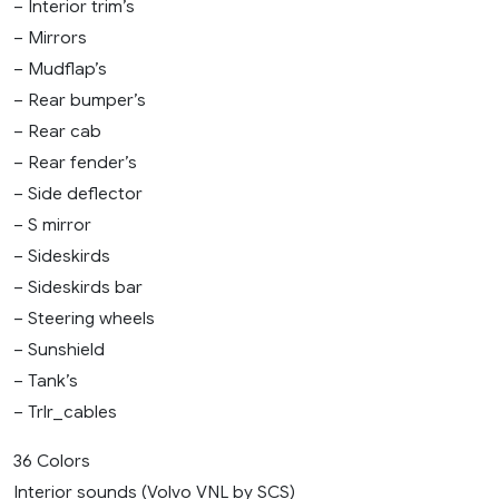
– Interior trim’s
– Mirrors
– Mudflap’s
– Rear bumper’s
– Rear cab
– Rear fender’s
– Side deflector
– S mirror
– Sideskirds
– Sideskirds bar
– Steering wheels
– Sunshield
– Tank’s
– Trlr_cables
36 Colors
Interior sounds (Volvo VNL by SCS)