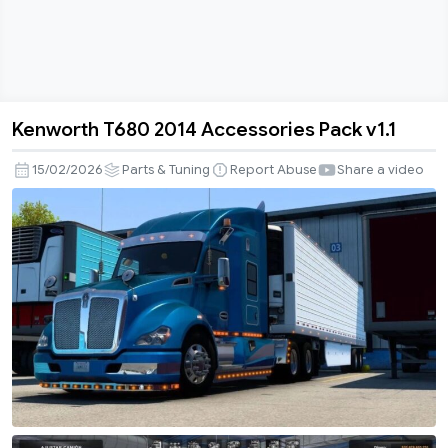
Kenworth T680 2014 Accessories Pack v1.1
Kenworth
T680
15/02/2026
Parts & Tuning
Report Abuse
Share a video
2014
Accessories
Pack
v1.1