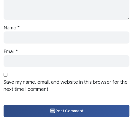
Name
*
Email
*
Save my name, email, and website in this browser for the
next time I comment.
Post Comment