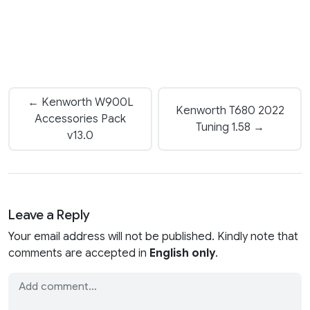
← Kenworth W900L
Kenworth T680 2022
Accessories Pack
Tuning 1.58 →
v13.0
Leave a Reply
Your email address will not be published. Kindly note that
comments are accepted in
English only
.