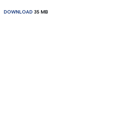
DOWNLOAD
35 MB