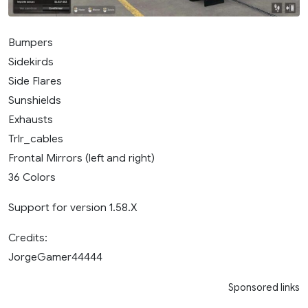
Bumpers
Sidekirds
Side Flares
Sunshields
Exhausts
Trlr_cables
Frontal Mirrors (left and right)
36 Colors
Support for version 1.58.X
Credits:
JorgeGamer44444
Sponsored links