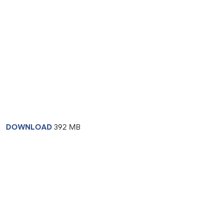
DOWNLOAD
392 MB