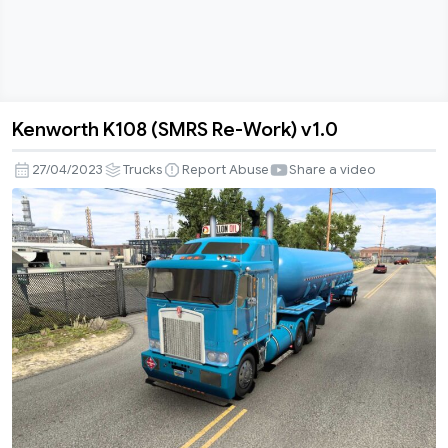
Kenworth K108 (SMRS Re-Work) v1.0
Kenworth
K108
27/04/2023
Trucks
Report Abuse
Share a video
(SMRS
Re-
Work)
v1.0