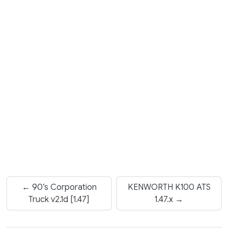
← 90’s Corporation
KENWORTH K100 ATS
Truck v2.1d [1.47]
1.47.x →