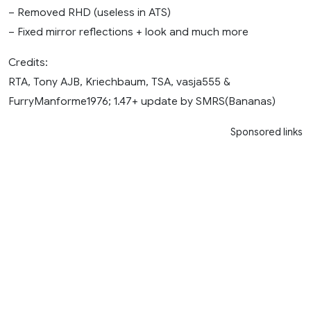
– Removed RHD (useless in ATS)
– Fixed mirror reflections + look and much more
Credits:
RTA, Tony AJB, Kriechbaum, TSA, vasja555 &
FurryManforme1976; 1.47+ update by SMRS(Bananas)
Sponsored links