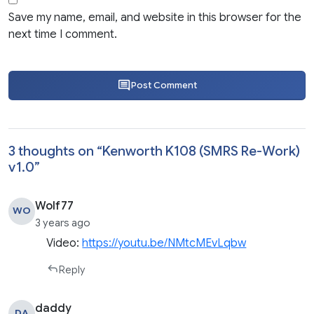
Save my name, email, and website in this browser for the
next time I comment.
Post Comment
3 thoughts on “
Kenworth K108 (SMRS Re-Work)
v1.0
”
Wolf77
WO
3 years ago
Video:
https://youtu.be/NMtcMEvLqbw
Reply
daddy
DA