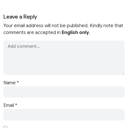
Leave a Reply
Your email address will not be published. Kindly note that
comments are accepted in
English only
.
Name
*
Email
*