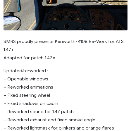
SMRS proudly presents Kenworth-K108 Re-Work for ATS
1.47+
Adapted for patch 1.47.x
Updated/re-worked :
– Openable windows
– Reworked animations
– Fixed steering wheel
– Fixed shadows on cabin
– Reworked sound for 1.47 patch
– Reworked exhaust and fixed smoke angle
– Reworked lightmask for blinkers and orange flares