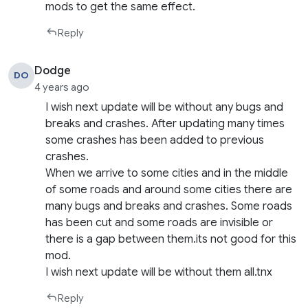
mods to get the same effect.
Reply
Dodge
DO
4 years ago
I wish next update will be without any bugs and
breaks and crashes. After updating many times
some crashes has been added to previous
crashes.
When we arrive to some cities and in the middle
of some roads and around some cities there are
many bugs and breaks and crashes. Some roads
has been cut and some roads are invisible or
there is a gap between them.its not good for this
mod.
I wish next update will be without them all.tnx
Reply