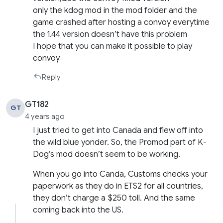
only the kdog mod in the mod folder and the
game crashed after hosting a convoy everytime
the 1.44 version doesn’t have this problem
I hope that you can make it possible to play
convoy
Reply
GT182
GT
4 years ago
I just tried to get into Canada and flew off into
the wild blue yonder. So, the Promod part of K-
Dog’s mod doesn’t seem to be working.
When you go into Canda, Customs checks your
paperwork as they do in ETS2 for all countries,
they don’t charge a $250 toll. And the same
coming back into the US.