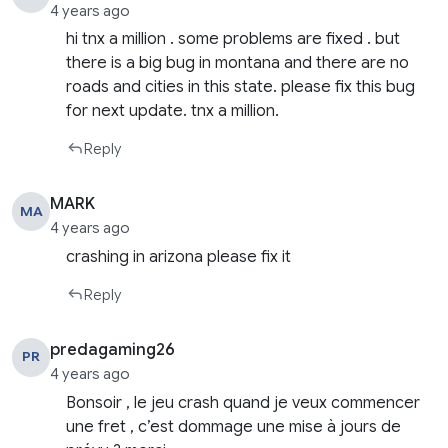
4 years ago
hi tnx a million . some problems are fixed . but
there is a big bug in montana and there are no
roads and cities in this state. please fix this bug
for next update. tnx a million.
Reply
MARK
MA
4 years ago
crashing in arizona please fix it
Reply
predagaming26
PR
4 years ago
Bonsoir , le jeu crash quand je veux commencer
une fret , c’est dommage une mise à jours de