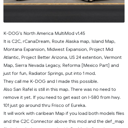
K-DOG’s North America MultiMod v1.45
It is C2C, rCanaDream, Route Alaska map, Island Map,
Montana Expansion, Midwest Expansion, Project Mid
Atlantic, Project Better Arizona, US 24 extention, Vermont
Map, Sierra Nevada Legacy, Reforma [Mexico Part] and
just for fun, Radiator Springs, put into 1 mod.
They call me K-DOG and I made this possible.
Also San Rafel is still in this map. There was no need to
remove it yet. If you need to get east on I-580 from hwy.
101 just go around thru Frisco of Eureka.
It will work with caribean Map if you load both models files
and the C2C Connector above this mod and the def_map