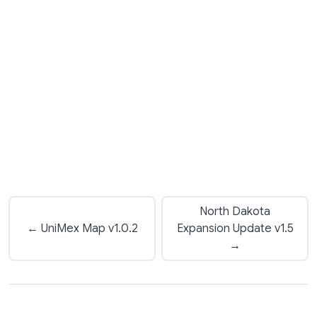
North Dakota
← UniMex Map v1.0.2
Expansion Update v1.5
→