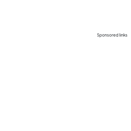
Sponsored links