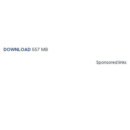
DOWNLOAD
557 MB
Sponsored links