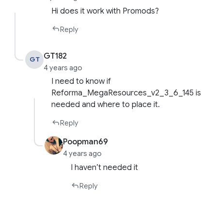
Hi does it work with Promods?
Reply
GT182
GT
4 years ago
I need to know if
Reforma_MegaResources_v2_3_6_145 is
needed and where to place it.
Reply
Poopman69
4 years ago
I haven’t needed it
Reply