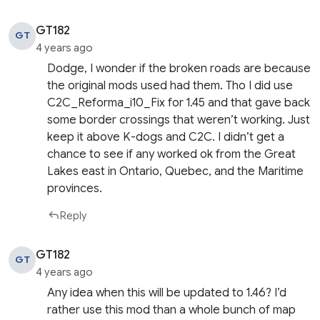
GT182
GT
4 years ago
Dodge, I wonder if the broken roads are because
the original mods used had them. Tho I did use
C2C_Reforma_i10_Fix for 1.45 and that gave back
some border crossings that weren’t working. Just
keep it above K-dogs and C2C. I didn’t get a
chance to see if any worked ok from the Great
Lakes east in Ontario, Quebec, and the Maritime
provinces.
Reply
GT182
GT
4 years ago
Any idea when this will be updated to 1.46? I’d
rather use this mod than a whole bunch of map