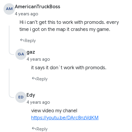
AmericanTruckBoss
AM
4 years ago
Hi i can’t get this to work with promods. every
time i got on the map it crashes my game.
Reply
gaz
GA
4 years ago
it says it don`t work with promods.
Reply
Edy
ED
4 years ago
view video my chanel
https://youtu.be/DArc8nzVdKM
Reply