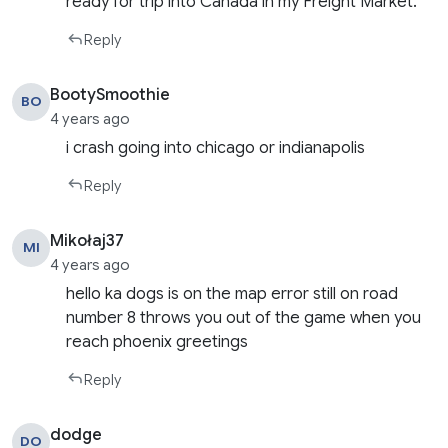
ready for trip into Canada in my Freight Market.
Reply
BootySmoothie
BO
4 years ago
i crash going into chicago or indianapolis
Reply
Mikołaj37
MI
4 years ago
hello ka dogs is on the map error still on road
number 8 throws you out of the game when you
reach phoenix greetings
Reply
dodge
DO