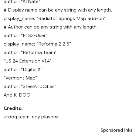
author: “AzNate”
# Display name can be any string with any length.
display_name: “Radiator Springs Map add-on”
# Author can be any string with any length.
author: “ETS2-User”
display_name: “Reforma 2.2.5”
author: “Reforma Team”
“US 24 Extension V1.4”
author: “Digital X”
“Vermont Map”
author: “SteelAndCities”
And K-DOG
Credits:
k-dog team, edy playone
Sponsored links