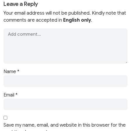
Leave a Reply
Your email address will not be published. Kindly note that
comments are accepted in
English only
.
Name
*
Email
*
Save my name, email, and website in this browser for the