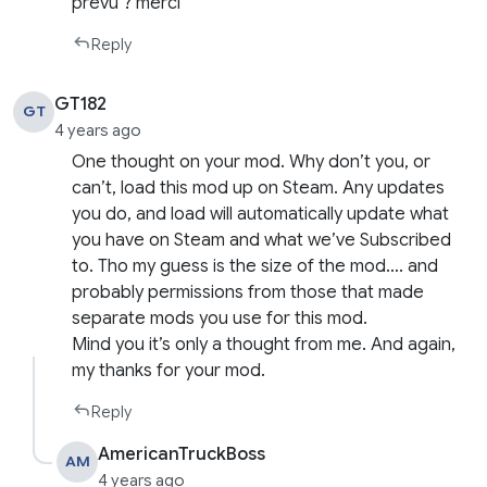
prévu ? merci
Reply
GT182
GT
4 years ago
One thought on your mod. Why don’t you, or
can’t, load this mod up on Steam. Any updates
you do, and load will automatically update what
you have on Steam and what we’ve Subscribed
to. Tho my guess is the size of the mod…. and
probably permissions from those that made
separate mods you use for this mod.
Mind you it’s only a thought from me. And again,
my thanks for your mod.
Reply
AmericanTruckBoss
AM
4 years ago