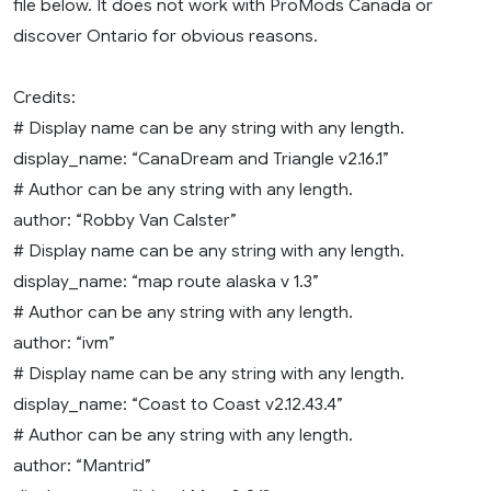
file below. It does not work with ProMods Canada or
discover Ontario for obvious reasons.
Credits:
# Display name can be any string with any length.
display_name: “CanaDream and Triangle v2.16.1”
# Author can be any string with any length.
author: “Robby Van Calster”
# Display name can be any string with any length.
display_name: “map route alaska v 1.3”
# Author can be any string with any length.
author: “ivm”
# Display name can be any string with any length.
display_name: “Coast to Coast v2.12.43.4”
# Author can be any string with any length.
author: “Mantrid”