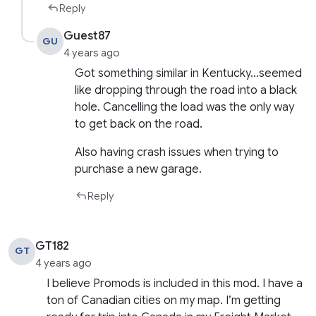
Reply
Guest87
GU
4 years ago
Got something similar in Kentucky…seemed
like dropping through the road into a black
hole. Cancelling the load was the only way
to get back on the road.
Also having crash issues when trying to
purchase a new garage.
Reply
GT182
GT
4 years ago
I believe Promods is included in this mod. I have a
ton of Canadian cities on my map. I’m getting