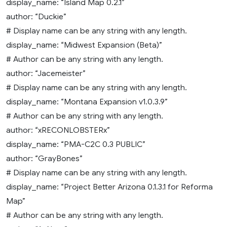
display_name: “Island Map 0.2.1”
author: “Duckie”
# Display name can be any string with any length.
display_name: “Midwest Expansion (Beta)”
# Author can be any string with any length.
author: “Jacemeister”
# Display name can be any string with any length.
display_name: “Montana Expansion v1.0.3.9”
# Author can be any string with any length.
author: “xRECONLOBSTERx”
display_name: “PMA-C2C 0.3 PUBLIC”
author: “GrayBones”
# Display name can be any string with any length.
display_name: “Project Better Arizona 0.1.3.1 for Reforma
Map”
# Author can be any string with any length.