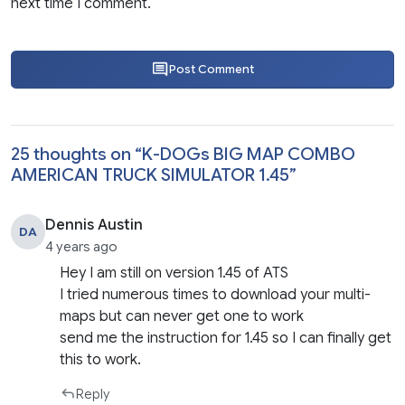
next time I comment.
Post Comment
25 thoughts on “
K-DOGs BIG MAP COMBO
AMERICAN TRUCK SIMULATOR 1.45
”
Dennis Austin
DA
4 years ago
Hey I am still on version 1.45 of ATS
I tried numerous times to download your multi-
maps but can never get one to work
send me the instruction for 1.45 so I can finally get
this to work.
Reply