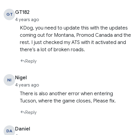
GT182
GT
4 years ago
KDog, you need to update this with the updates
coming out for Montana, Promod Canada and the
rest. I just checked my ATS with it activated and
there’s a lot of broken roads.
Reply
Nigel
NI
4 years ago
There is also another error when entering
Tucson, where the game closes, Please fix.
Reply
Daniel
DA