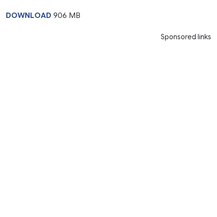
DOWNLOAD
906 MB
Sponsored links