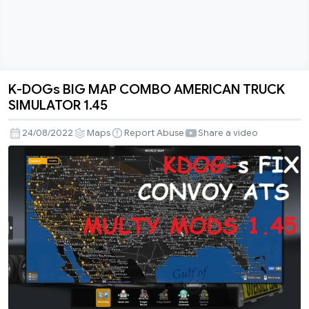
K-DOGs BIG MAP COMBO AMERICAN TRUCK
K-
SIMULATOR 1.45
DOGs
BIG
24/08/2022
Maps
Report Abuse
Share a video
MAP
COMBO
AMERICAN
TRUCK
SIMULATOR
1.45