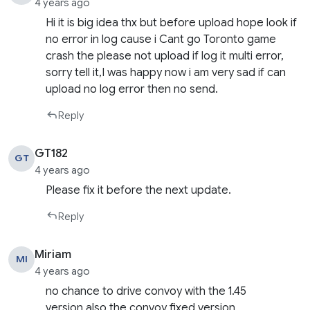
4 years ago
Hi it is big idea thx but before upload hope look if
no error in log cause i Cant go Toronto game
crash the please not upload if log it multi error,
sorry tell it,I was happy now i am very sad if can
upload no log error then no send.
Reply
GT182
GT
4 years ago
Please fix it before the next update.
Reply
Miriam
MI
4 years ago
no chance to drive convoy with the 1.45
version,also the convoy fixed version