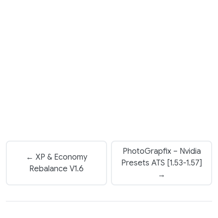
PhotoGrapfix – Nvidia
← XP & Economy
Presets ATS [1.53-1.57]
Rebalance V1.6
→