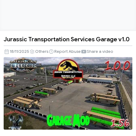
Jurassic Transportation Services Garage v1.0
Jurassic
Transportation
18/11/2025
Others
Report Abuse
Share a video
Services
Garage
v1.0