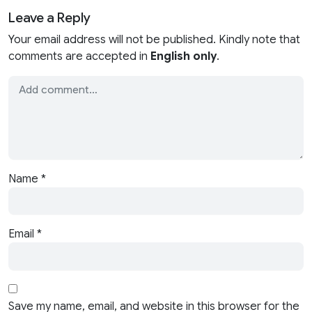
Leave a Reply
Your email address will not be published. Kindly note that
comments are accepted in
English only
.
Name
*
Email
*
Save my name, email, and website in this browser for the