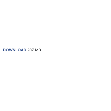
DOWNLOAD
287 MB