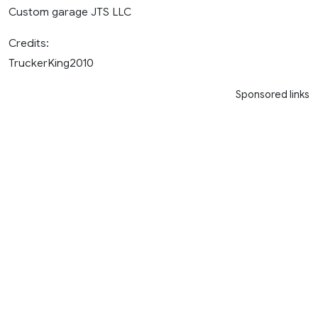
Custom garage JTS LLC
Credits:
TruckerKing2010
Sponsored links