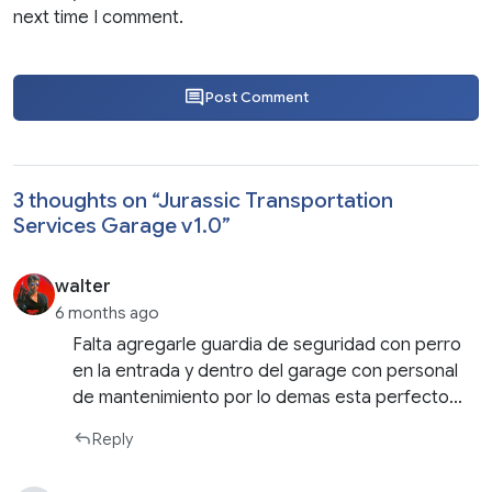
next time I comment.
Post Comment
3 thoughts on “
Jurassic Transportation
Services Garage v1.0
”
walter
6 months ago
Falta agregarle guardia de seguridad con perro
en la entrada y dentro del garage con personal
de mantenimiento por lo demas esta perfecto…
Reply