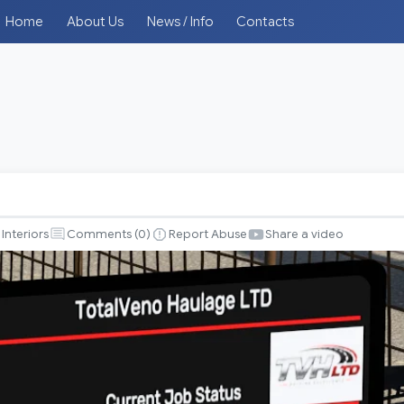
Home
About Us
News / Info
Contacts
Interiors
Comments (
0
)
Report Abuse
Share a video