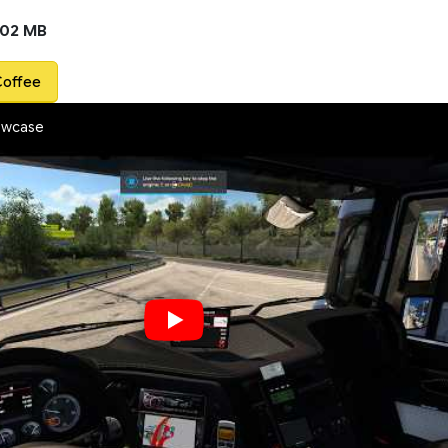
.02 MB
Coffee
owcase