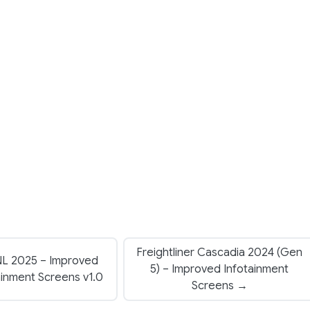
Freightliner Cascadia 2024 (Gen
NL 2025 – Improved
5) – Improved Infotainment
ainment Screens v1.0
Screens →