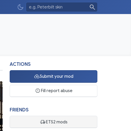
ACTIONS
Submit your mod
Fill report abuse
FRIENDS
ETS2 mods