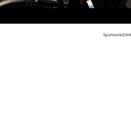
Sponsored lin