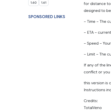
1.60
1.61
for distance to
designed to be 
SPONSORED LINKS
– Time – The c
– ETA – current
– Speed – Your
– Limit – The c
If any of the l
conflict or yo
this version is
Instructions in
Credits:
TotalVeno