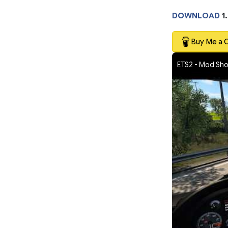
DOWNLOAD
1
Buy Me a 
ETS2 - Mod Sh