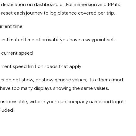
 destination on dashboard ui. For immersion and RP its
reset each journey to log distance covered per trip.
urrent time
 estimated time of arrival if you have a waypoint set.
 current speed
urrent speed limit on roads that apply
ines do not show, or show generic values, its either a mod
u have too many displays showing the same values.
 customisable, wrtie in your oun company name and logo!!!
cluded