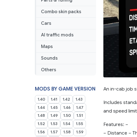
Parts & Tuning
Combo skin packs
Cars
AI traffic mods
Maps
Sounds
Others
An in-cab job s
MODS BY GAME VERSION
1.40
1.41
1.42
1.43
Includes standa
1.44
1.45
1.46
1.47
and speed limi
1.48
1.49
1.50
1.51
1.52
1.53
1.54
1.55
Features: –
1.56
1.57
1.58
1.59
– Distance – Th