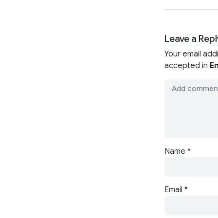
Leave a Repl
Your email add
accepted in
En
Name
*
Email
*