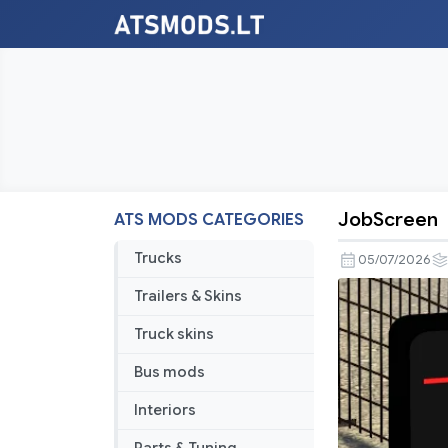
JobScreen
ATS MODS CATEGORIES
JobScreen
Trucks
05/07/2026
Trailers & Skins
Truck skins
Bus mods
Interiors