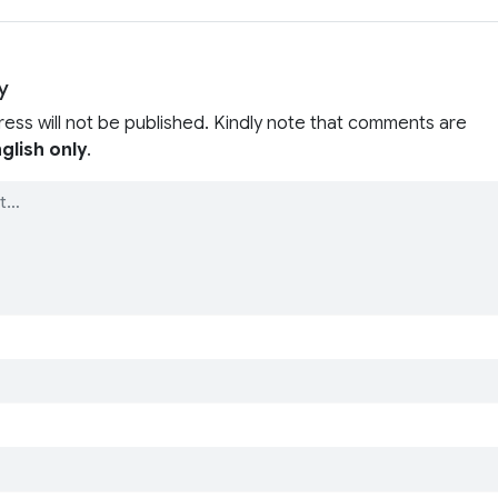
y
ress will not be published. Kindly note that comments are
glish only
.