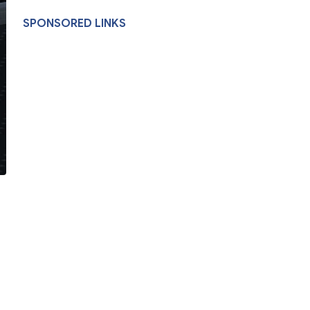
SPONSORED LINKS