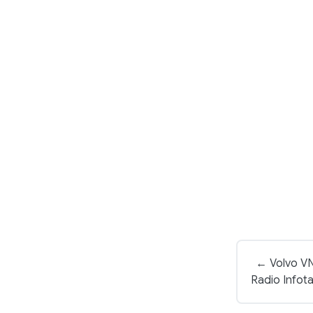
← Volvo V
Radio Infot