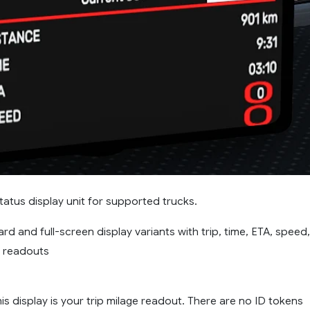
tatus display unit for supported trucks.
rd and full-screen display variants with trip, time, ETA, speed,
t readouts
is display is your trip milage readout. There are no ID tokens