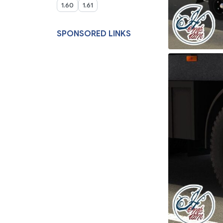
1.60
1.61
SPONSORED LINKS