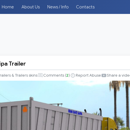
Home
About Us
News / Info
Contacts
ipa Trailer
railers & Trailers skins
Comments (
2
)
Report Abuse
Share a vid