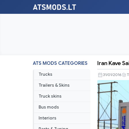
Iran Kave Sa
ATS MODS CATEGORIES
Iran
Kave
Trucks
31/01/2016
T
Saipa
Trailers & Skins
Trailer
Truck skins
Bus mods
Interiors