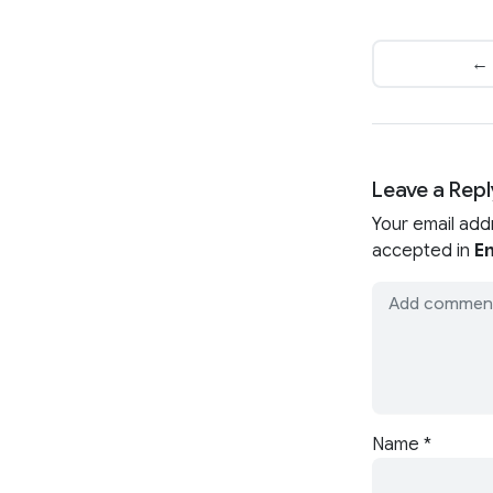
← 
Leave a Repl
Your email add
accepted in
En
Name
*