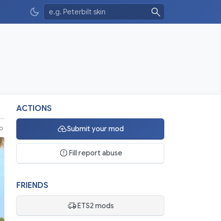
ACTIONS
Submit your mod
eo
Fill report abuse
FRIENDS
ETS2 mods