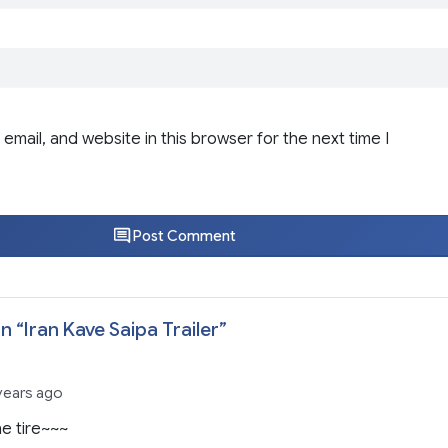
email, and website in this browser for the next time I
Post Comment
n “
Iran Kave Saipa Trailer
”
 years ago
he tire~~~