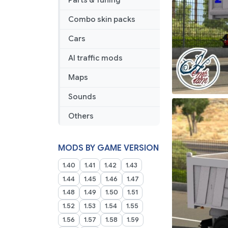
Parts & Tuning
Combo skin packs
Cars
AI traffic mods
Maps
Sounds
Others
MODS BY GAME VERSION
1.40
1.41
1.42
1.43
1.44
1.45
1.46
1.47
1.48
1.49
1.50
1.51
1.52
1.53
1.54
1.55
1.56
1.57
1.58
1.59