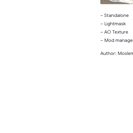
– Standalone
– Lightmask
– AO Texture
– Mod manage
Author: Mosle