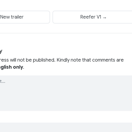
New trailer
Reefer V1 →
y
ress will not be published. Kindly note that comments are
glish only
.