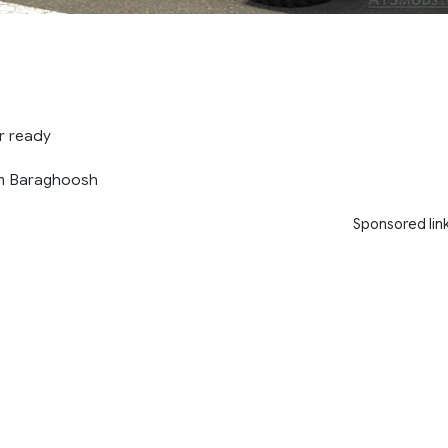
r ready
m Baraghoosh
Sponsored lin