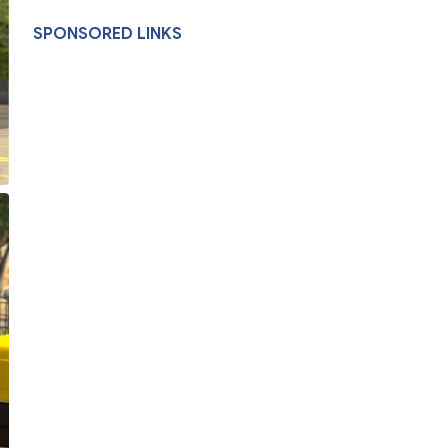
SPONSORED LINKS