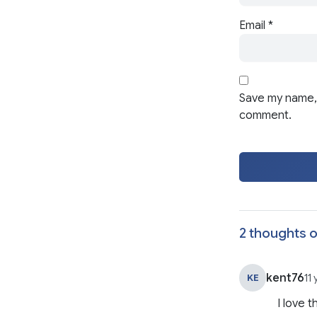
Email
*
Save my name, 
comment.
2 thoughts o
kent76
KE
11
I love t