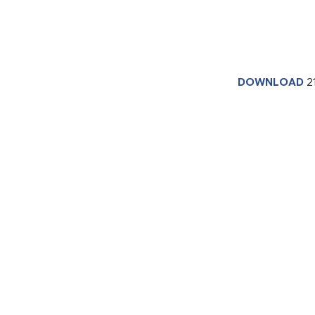
DOWNLOAD
2