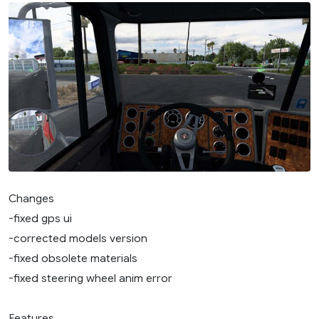
Changes
-fixed gps ui
-corrected models version
-fixed obsolete materials
-fixed steering wheel anim error
Features