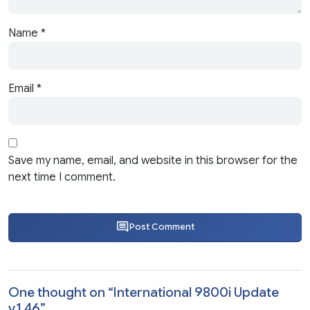
Name
*
Email
*
Save my name, email, and website in this browser for the
next time I comment.
Post Comment
One thought on “
International 9800i Update
v1.46
”