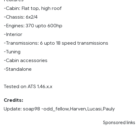
-Cabin: Flat top, high roof
-Chassis: 6x2/4
-Engines: 370 upto 600hp
-Interior
-Transmissions: 6 upto 18 speed transmissions
-Tuning
-Cabin accessories
-Standalone
Tested on ATS 1.46.x.x
Credits:
Update: soap98 -odd_fellow,Harven,Lucasi,Pauly
Sponsored links