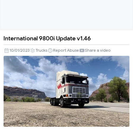
International 9800i Update v1.46
International
9800i
10/01/2023
Trucks
Report Abuse
Share a video
Update
v1.46