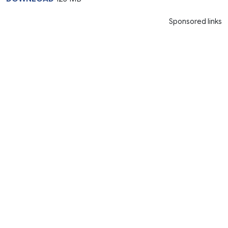
Sponsored links