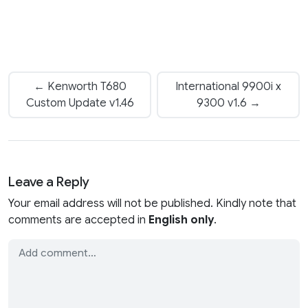
← Kenworth T680
International 9900i x
Custom Update v1.46
9300 v1.6 →
Leave a Reply
Your email address will not be published. Kindly note that
comments are accepted in
English only
.