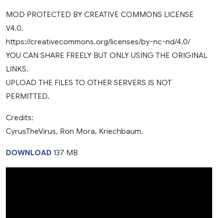
MOD PROTECTED BY CREATIVE COMMONS LICENSE
V4.0.
https://creativecommons.org/licenses/by-nc-nd/4.0/
YOU CAN SHARE FREELY BUT ONLY USING THE ORIGINAL
LINKS.
UPLOAD THE FILES TO OTHER SERVERS IS NOT
PERMITTED.
Credits:
CyrusTheVirus, Ron Mora, Kriechbaum.
DOWNLOAD
137 MB