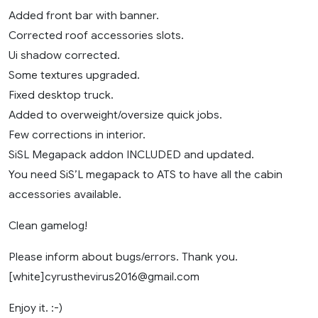
Added front bar with banner.
Corrected roof accessories slots.
Ui shadow corrected.
Some textures upgraded.
Fixed desktop truck.
Added to overweight/oversize quick jobs.
Few corrections in interior.
SiSL Megapack addon INCLUDED and updated.
You need SiS’L megapack to ATS to have all the cabin
accessories available.
Clean gamelog!
Please inform about bugs/errors. Thank you.
[white]
cyrusthevirus2016@gmail.com
Enjoy it. :-)