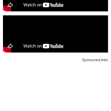
Sponsored links