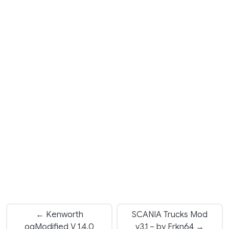
← Kenworth
SCANIA Trucks Mod
oqModified V 1.4.0
v3.1 – by Frkn64 →