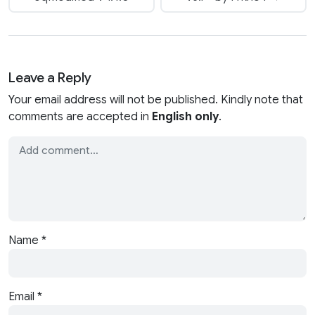
Leave a Reply
Your email address will not be published. Kindly note that
comments are accepted in
English only
.
Name
*
Email
*