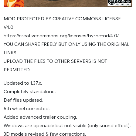
MOD PROTECTED BY CREATIVE COMMONS LICENSE
V4.0.
https://creativecommons.org/licenses/by-nc-nd/4.0/
YOU CAN SHARE FREELY BUT ONLY USING THE ORIGINAL
LINKS.
UPLOAD THE FILES TO OTHER SERVERS IS NOT
PERMITTED.
Updated to 1.37.x.
Completely standalone.
Def files updated.
5th wheel corrected.
Added advanced trailer coupling.
Windows are openable but not visible (only sound effect).
3D models revised & few corrections.