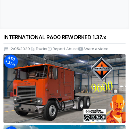
INTERNATIONAL 9600 REWORKED 1.37.x
INTERNATIONAL
9600
12/05/2020
Trucks
Report Abuse
Share a video
REWORKED
1.37.x