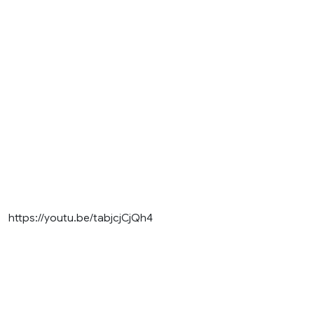
https://youtu.be/tabjcjCjQh4