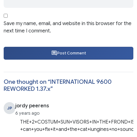
Save my name, email, and website in this browser for the
next time I comment.
Post Comment
One thought on “
INTERNATIONAL 9600
REWORKED 1.37.x
”
jordy peerens
JP
6 years ago
THE+2+COSTUM+SUN+VISORS+IN+THE+FROND+IS
+can+you+fix+it+and+the+cat+iungines+no+sound+wi