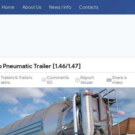
Home
About Us
News / Info
Contacts
o Pneumatic Trailer [1.46/1.47]
Trailers & Trailers
Comments
Report
Share a
skins
(
0
)
Abuse
video