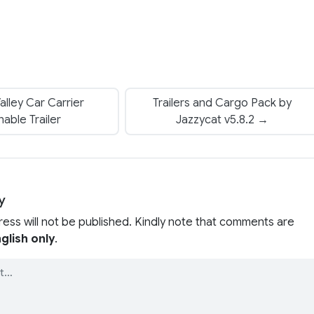
lley Car Carrier
Trailers and Cargo Pack by
able Trailer
Jazzycat v5.8.2 →
y
ress will not be published. Kindly note that comments are
glish only
.