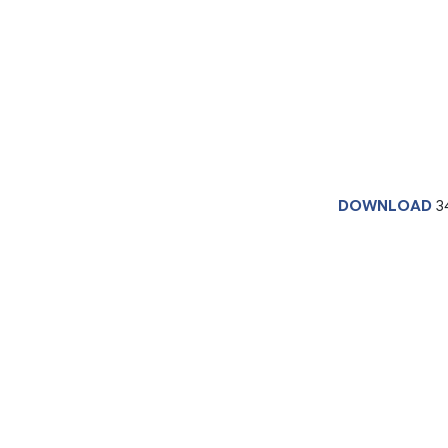
DOWNLOAD
3