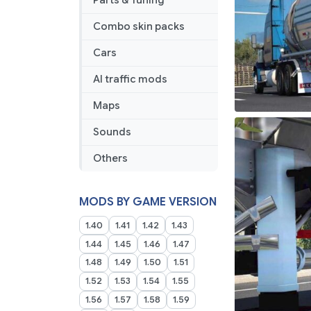
Parts & Tuning
Combo skin packs
Cars
AI traffic mods
Maps
Sounds
Others
MODS BY GAME VERSION
1.40
1.41
1.42
1.43
1.44
1.45
1.46
1.47
1.48
1.49
1.50
1.51
1.52
1.53
1.54
1.55
1.56
1.57
1.58
1.59