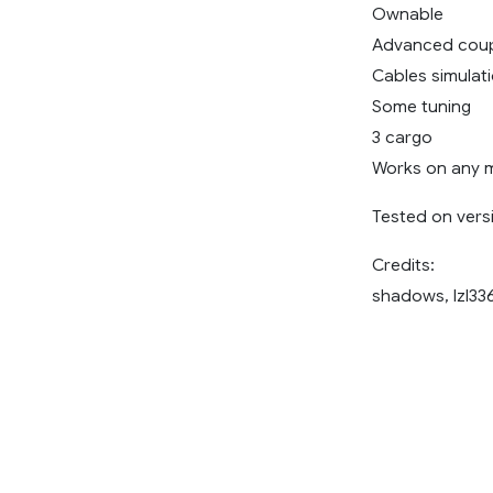
Ownable
Advanced coup
Cables simulat
Some tuning
3 cargo
Works on any 
Tested on versi
Credits:
shadows, lzl33