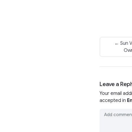
← Sun Va
Own
Leave a Repl
Your email add
accepted in
En