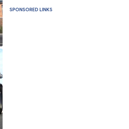
SPONSORED LINKS