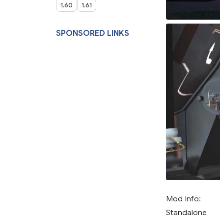
1.60
1.61
SPONSORED LINKS
Mod Info:
Standalone