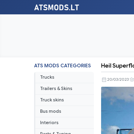
Heil Superfl
ATS MODS CATEGORIES
Heil
Superflo
Trucks
20/03/2023
Pneumatic
Trailers & Skins
Trailer
[1.46/1.47]
Truck skins
Bus mods
Interiors