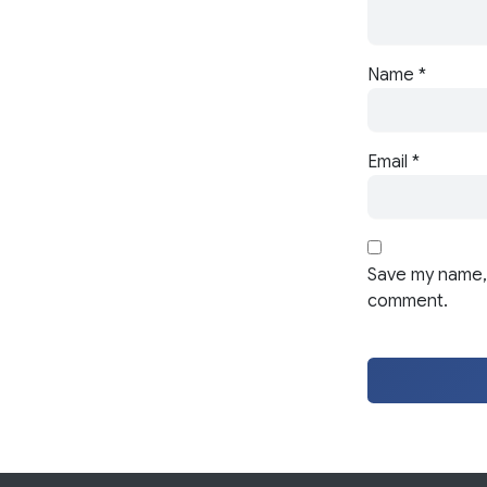
Name
*
Email
*
Save my name, 
comment.