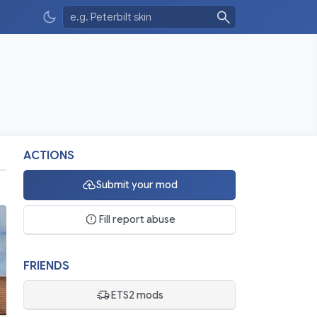
ACTIONS
Submit your mod
Fill report abuse
FRIENDS
ETS2 mods