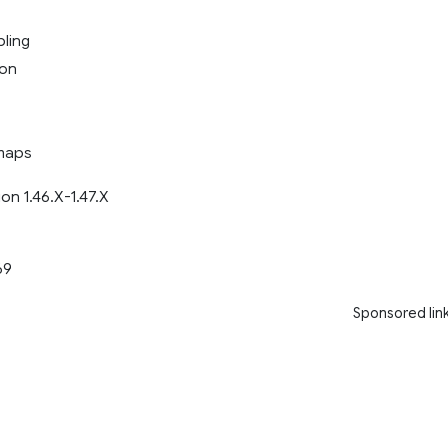
ling
ion
maps
on 1.46.X-1.47.X
69
Sponsored lin