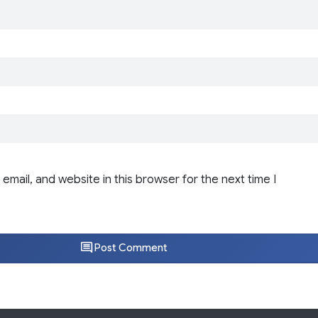
email, and website in this browser for the next time I
Post Comment