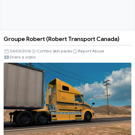
Groupe Robert (Robert Transport Canada)
Groupe
Robert
04/03/2016
Combo skin packs
Report Abuse
(Robert
Share a video
Transport
Canada)