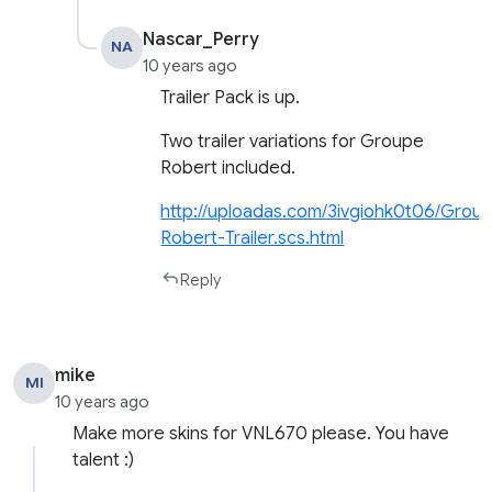
Nascar_Perry
NA
10 years ago
Trailer Pack is up.
Two trailer variations for Groupe
Robert included.
http://uploadas.com/3ivgiohk0t06/Grou
Robert-Trailer.scs.html
Reply
mike
MI
10 years ago
Make more skins for VNL670 please. You have
talent :)