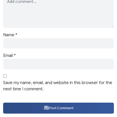
Name
*
Email
*
Save my name, email, and website in this browser for the
next time I comment.
Post Comment