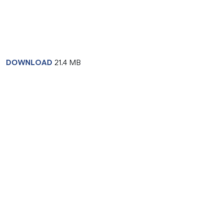
DOWNLOAD
21.4 MB