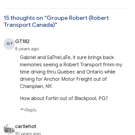
15 thoughts on “
Groupe Robert (Robert
Transport Canada)
”
GT182
GT
8 years ago
Gabriel and SaTheLaTe, it sure brings back
memories seeing a Robert Transport frmm my
time driving thru Quebec and Ontario while
driving for Anchor Motor Freight out of
Champlain, NY.
How about Fortin out of Blackpool, PQ?
Reply
carllehot
10 years ago