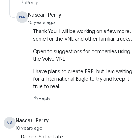
Reply
Nascar_Perry
NA
10 years ago
Thank You. I will be working on a few more,
some for the VNL and other familiar trucks.
Open to suggestions for companies using
the Volvo VNL.
I have plans to create ERB, but I am waiting
for a International Eagle to try and keep it
true to real.
Reply
Nascar_Perry
NA
10 years ago
De rien SaTheLaTe.