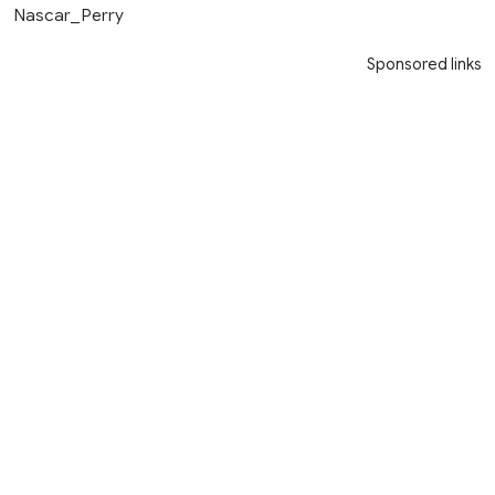
Nascar_Perry
Sponsored links