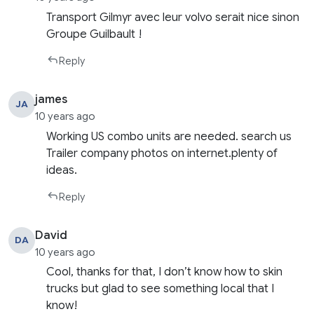
Transport Gilmyr avec leur volvo serait nice sinon
Groupe Guilbault !
Reply
james
JA
10 years ago
Working US combo units are needed. search us
Trailer company photos on internet.plenty of
ideas.
Reply
David
DA
10 years ago
Cool, thanks for that, I don’t know how to skin
trucks but glad to see something local that I
know!