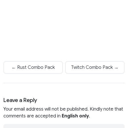
← Rust Combo Pack
Twitch Combo Pack →
Leave a Reply
Your email address will not be published. Kindly note that
comments are accepted in
English only
.