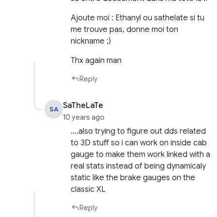
Ajoute moi : Ethanyl ou sathelate si tu
me trouve pas, donne moi ton
nickname ;)
Thx again man
Reply
SaTheLaTe
SA
10 years ago
….also trying to figure out dds related
to 3D stuff so i can work on inside cab
gauge to make them work linked with a
real stats instead of being dynamicaly
static like the brake gauges on the
classic XL
Reply