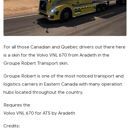
For all those Canadian and Quebec drivers out there here
is a skin for the Volvo VNL 670 from Aradeth in the
Groupe Robert Transport skin.
Groupe Robert is one of the most noticed transport and
logistics carriers in Eastern Canada with many operation
hubs located throughout the country.
Requires the
Volvo VNL 670 for ATS by Aradeth
Credits: