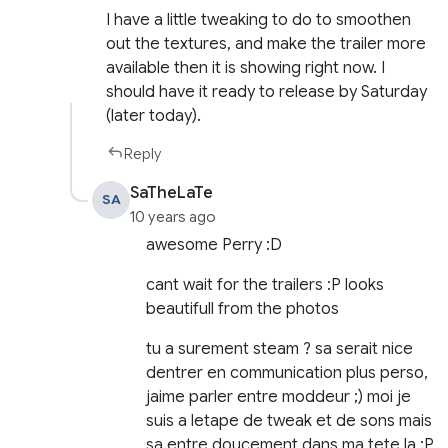
I have a little tweaking to do to smoothen
out the textures, and make the trailer more
available then it is showing right now. I
should have it ready to release by Saturday
(later today).
Reply
SaTheLaTe
SA
10 years ago
awesome Perry :D
cant wait for the trailers :P looks
beautifull from the photos
tu a surement steam ? sa serait nice
dentrer en communication plus perso,
jaime parler entre moddeur ;) moi je
suis a letape de tweak et de sons mais
sa entre doucement dans ma tete la :P