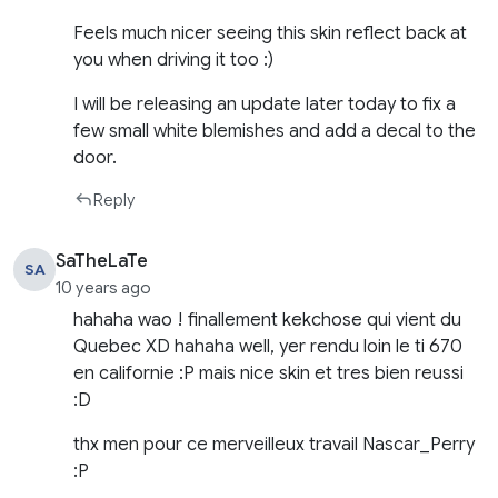
Feels much nicer seeing this skin reflect back at
you when driving it too :)
I will be releasing an update later today to fix a
few small white blemishes and add a decal to the
door.
Reply
SaTheLaTe
SA
10 years ago
hahaha wao ! finallement kekchose qui vient du
Quebec XD hahaha well, yer rendu loin le ti 670
en californie :P mais nice skin et tres bien reussi
:D
thx men pour ce merveilleux travail Nascar_Perry
:P