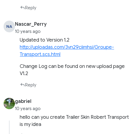
Reply
Nascar_Perry
NA
10 years ago
Updated to Version 1.2
http://uploadas.com/3vn29ciimhsi/Groupe-
Transport.scs.html
Change Log can be found on new upload page
V1.2
Reply
gabriel
10 years ago
hello can you create Trailer Skin Robert Transport
is my idea