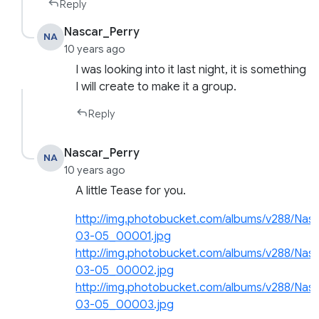
Reply
Nascar_Perry
NA
10 years ago
I was looking into it last night, it is something
I will create to make it a group.
Reply
Nascar_Perry
NA
10 years ago
A little Tease for you.
http://img.photobucket.com/albums/v288/Na
03-05_00001.jpg
http://img.photobucket.com/albums/v288/Na
03-05_00002.jpg
http://img.photobucket.com/albums/v288/Na
03-05_00003.jpg