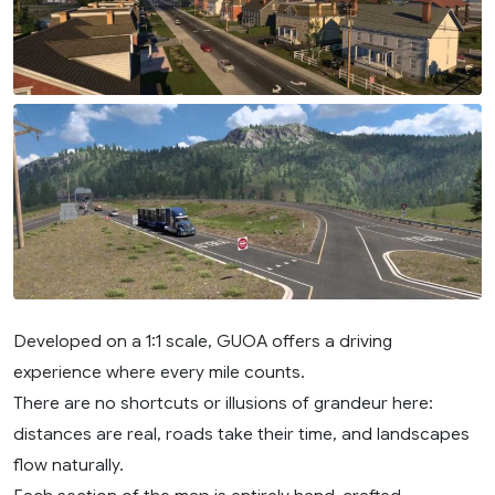
Developed on a 1:1 scale, GUOA offers a driving
experience where every mile counts.
There are no shortcuts or illusions of grandeur here:
distances are real, roads take their time, and landscapes
flow naturally.