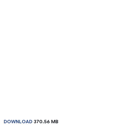
DOWNLOAD
370.56 MB