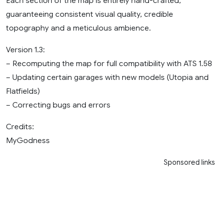
Each section of the map is entirely hand-crafted,
guaranteeing consistent visual quality, credible
topography and a meticulous ambience.
Version 1.3:
– Recomputing the map for full compatibility with ATS 1.58
– Updating certain garages with new models (Utopia and
Flatfields)
– Correcting bugs and errors
Credits:
MyGodness
Sponsored links