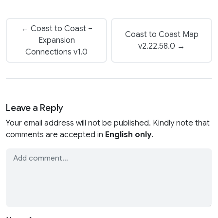
← Coast to Coast –
Coast to Coast Map
Expansion
v2.22.58.0 →
Connections v1.0
Leave a Reply
Your email address will not be published. Kindly note that
comments are accepted in
English only
.