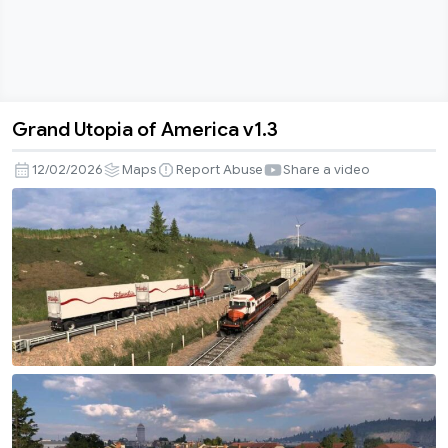
Grand Utopia of America v1.3
Grand
Utopia
12/02/2026
Maps
Report Abuse
Share a video
of
America
v1.3