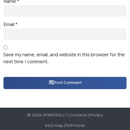
Name
*
Email
*
Save my name, email, and website in this browser for the
next time I comment.
Post Comment
© 2026 ATSMODS.LT |
Contacts
|
Privacy
ets2 map
|
fs19 mods