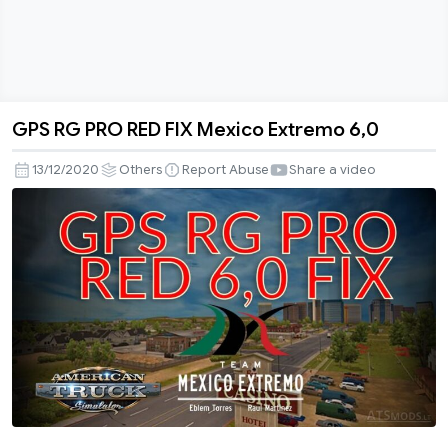
GPS RG PRO RED FIX Mexico Extremo 6,0
GPS
RG
13/12/2020
Others
Report Abuse
Share a video
PRO
RED
FIX
Mexico
Extremo
6,0