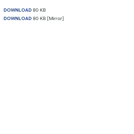
DOWNLOAD
80 KB
DOWNLOAD
80 KB [Mirror]