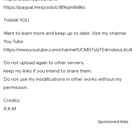
https://paypal.me/pools/c/8fAqm8x8ks
THANK YOU
Want to learn more and keep up to date. Visit my channel
You Tube
https://www.youtube.com/channel/UCM07ylzTEdrndwuL4cA
Do not upload again to other servers,
keep my links if you intend to share them.
Do not use my modifications in other works without my
permission.
Credits:
R.K.M
Sponsored links