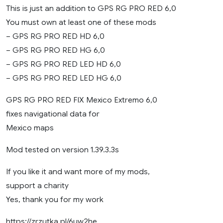
This is just an addition to GPS RG PRO RED 6,0
You must own at least one of these mods
– GPS RG PRO RED HD 6,0
– GPS RG PRO RED HG 6,0
– GPS RG PRO RED LED HD 6,0
– GPS RG PRO RED LED HG 6,0
GPS RG PRO RED FIX Mexico Extremo 6,0
fixes navigational data for
Mexico maps
Mod tested on version 1.39.3.3s
If you like it and want more of my mods,
support a charity
Yes, thank you for my work
https://zrzutka.pl/6uw2he