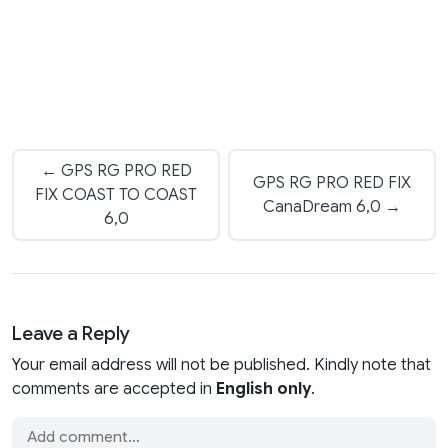
← GPS RG PRO RED
GPS RG PRO RED FIX
FIX COAST TO COAST
CanaDream 6,0 →
6,0
Leave a Reply
Your email address will not be published. Kindly note that
comments are accepted in
English only
.