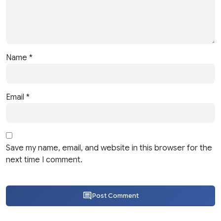
Name
*
Email
*
Save my name, email, and website in this browser for the
next time I comment.
Post Comment