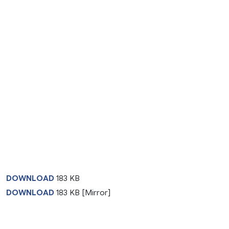
DOWNLOAD
183 KB
DOWNLOAD
183 KB [Mirror]