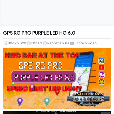
GPS RG PRO PURPLE LED HG 6,0
GPS
RG
30/12/2020
Others
Report Abuse
Share a video
PRO
PURPLE
LED
HG
6,0