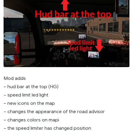
Mod adds
– hud bar at the top (HG)
– speed limit led light
– new icons on the map
– changes the appearance of the road advisor
– changes colors on mapi
– the speed limiter has changed position