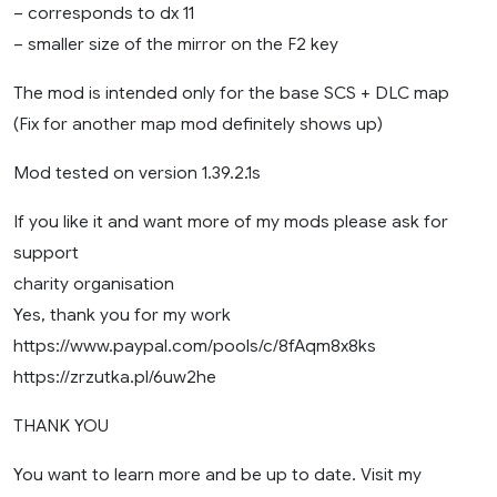
– corresponds to dx 11
– smaller size of the mirror on the F2 key
The mod is intended only for the base SCS + DLC map
(Fix for another map mod definitely shows up)
Mod tested on version 1.39.2.1s
If you like it and want more of my mods please ask for
support
charity organisation
Yes, thank you for my work
https://www.paypal.com/pools/c/8fAqm8x8ks
https://zrzutka.pl/6uw2he
THANK YOU
You want to learn more and be up to date. Visit my