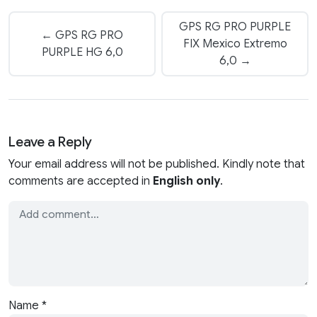
GPS RG PRO PURPLE
← GPS RG PRO
FIX Mexico Extremo
PURPLE HG 6,0
6,0 →
Leave a Reply
Your email address will not be published. Kindly note that
comments are accepted in
English only
.
Name
*