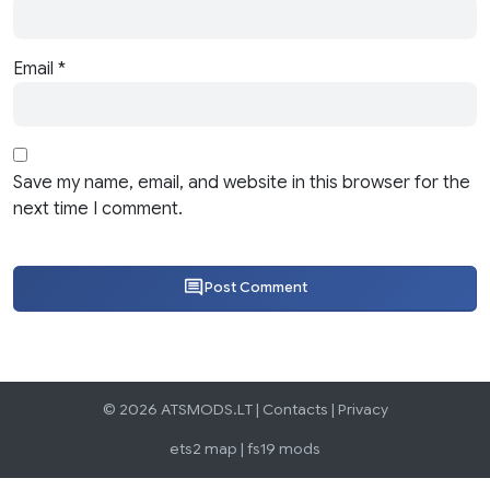
Email
*
Save my name, email, and website in this browser for the
next time I comment.
Post Comment
© 2026 ATSMODS.LT |
Contacts
|
Privacy
ets2 map
|
fs19 mods