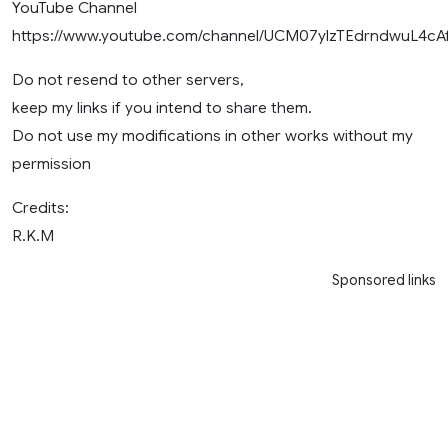
YouTube Channel
https://www.youtube.com/channel/UCM07ylzTEdrndwuL4cA
Do not resend to other servers,
keep my links if you intend to share them.
Do not use my modifications in other works without my
permission
Credits:
R.K.M
Sponsored links