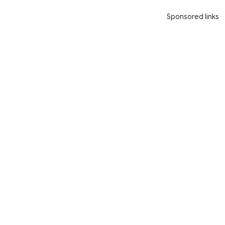
Sponsored links