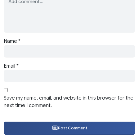
Name
*
Email
*
Save my name, email, and website in this browser for the
next time I comment.
Post Comment