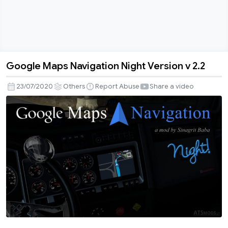
Google Maps Navigation Night Version v 2.2
Google
Maps
23/07/2020
Others
Report Abuse
Share a video
Navigation
Night
Version
v
2.2