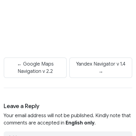
← Google Maps
Yandex Navigator v 1.4
Navigation v 2.2
→
Leave a Reply
Your email address will not be published. Kindly note that
comments are accepted in
English only
.