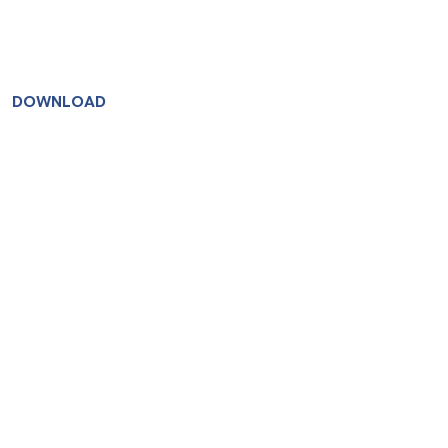
DOWNLOAD