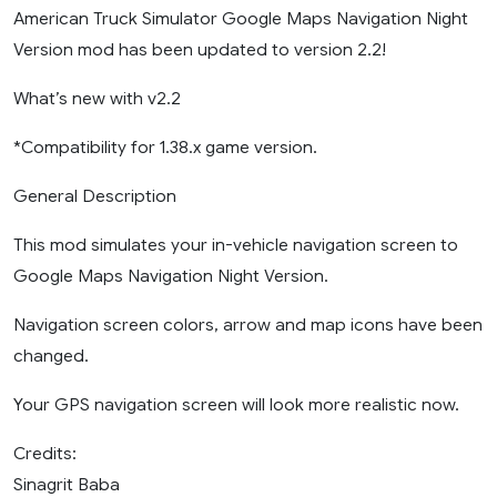
American Truck Simulator Google Maps Navigation Night
Version mod has been updated to version 2.2!
What’s new with v2.2
*Compatibility for 1.38.x game version.
General Description
This mod simulates your in-vehicle navigation screen to
Google Maps Navigation Night Version.
Navigation screen colors, arrow and map icons have been
changed.
Your GPS navigation screen will look more realistic now.
Credits:
Sinagrit Baba