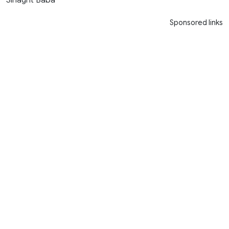
Sponsored links