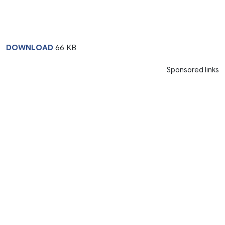
DOWNLOAD
66 KB
Sponsored links