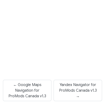
← Google Maps
Yandex Navigator for
Navigation for
ProMods Canada v1.3
ProMods Canada v1.3
→