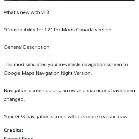
What's new with v1.3
*Compatibility for 1.2.1 ProMods Canada version.
General Description
This mod simulates your in-vehicle navigation screen to
Google Maps Navigation Night Version.
Navigation screen colors, arrow and map icons have been
changed.
Your GPS navigation screen will look more realistic now.
Credits:
Sinagrit Baba