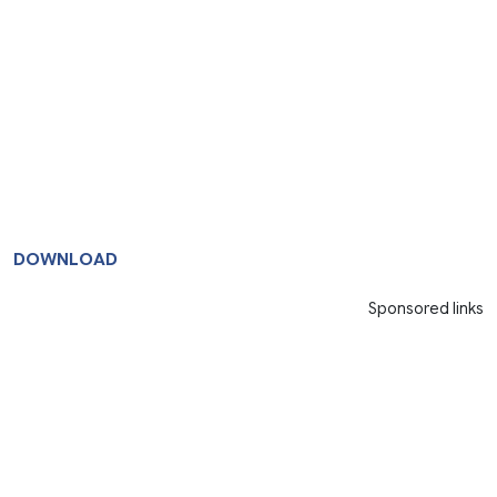
DOWNLOAD
Sponsored links