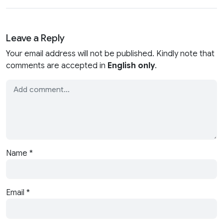
Leave a Reply
Your email address will not be published. Kindly note that
comments are accepted in
English only
.
Name
*
Email
*