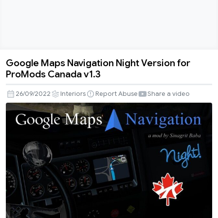
Google Maps Navigation Night Version for
Google
ProMods Canada v1.3
Maps
Navigation
26/09/2022
Interiors
Report Abuse
Share a video
Night
Version
for
ProMods
Canada
v1.3