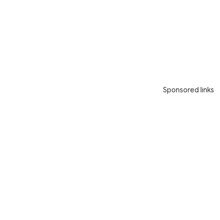
Sponsored links