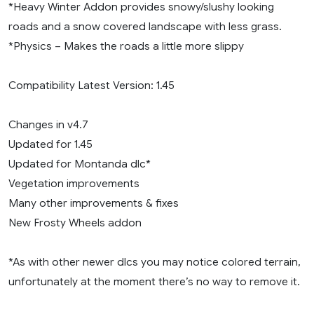
*Heavy Winter Addon provides snowy/slushy looking
roads and a snow covered landscape with less grass.
*Physics – Makes the roads a little more slippy
Compatibility Latest Version: 1.45
Changes in v4.7
Updated for 1.45
Updated for Montanda dlc*
Vegetation improvements
Many other improvements & fixes
New Frosty Wheels addon
*As with other newer dlcs you may notice colored terrain,
unfortunately at the moment there’s no way to remove it.