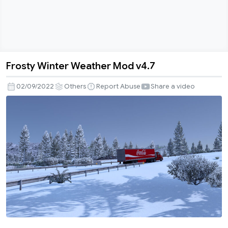
Frosty Winter Weather Mod v4.7
Frosty
Winter
02/09/2022
Others
Report Abuse
Share a video
Weather
Mod
v4.7