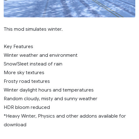
This mod simulates winter.
Key Features
Winter weather and environment
Snow/Sleet instead of rain
More sky textures
Frosty road textures
Winter daylight hours and temperatures
Random cloudy, misty and sunny weather
HDR bloom reduced
*Heavy Winter, Physics and other addons available for
download