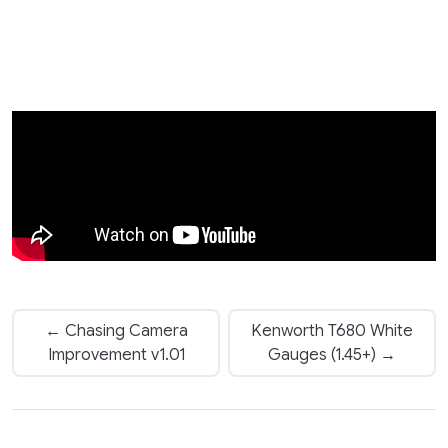
← Chasing Camera
Kenworth T680 White
Improvement v1.01
Gauges (1.45+) →