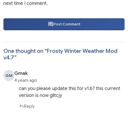
next time I comment.
Post Comment
One thought on “
Frosty Winter Weather Mod
v4.7
”
Gmak
GM
4 years ago
can you please update this for v1.6? this current
version is now glitcjy
Reply