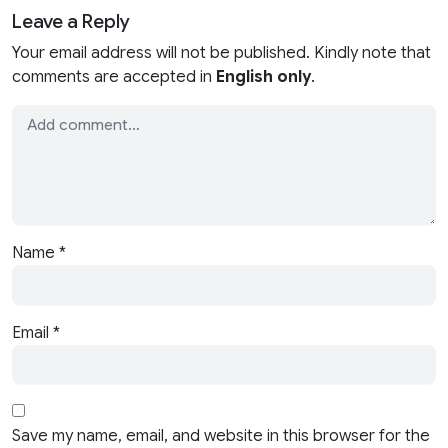
Leave a Reply
Your email address will not be published. Kindly note that
comments are accepted in
English only
.
Name
*
Email
*
Save my name, email, and website in this browser for the