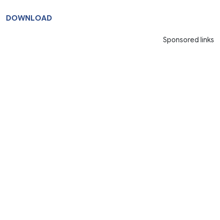
DOWNLOAD
Sponsored links