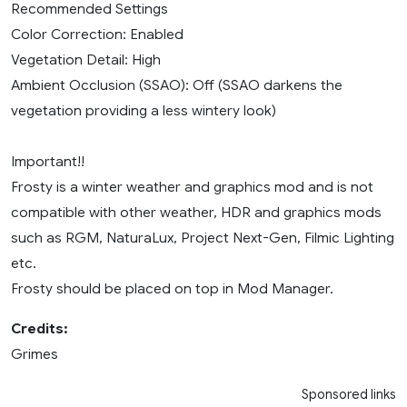
Recommended Settings
Color Correction: Enabled
Vegetation Detail: High
Ambient Occlusion (SSAO): Off (SSAO darkens the
vegetation providing a less wintery look)
Important!!
Frosty is a winter weather and graphics mod and is not
compatible with other weather, HDR and graphics mods
such as RGM, NaturaLux, Project Next-Gen, Filmic Lighting
etc.
Frosty should be placed on top in Mod Manager.
Credits:
Grimes
Sponsored links