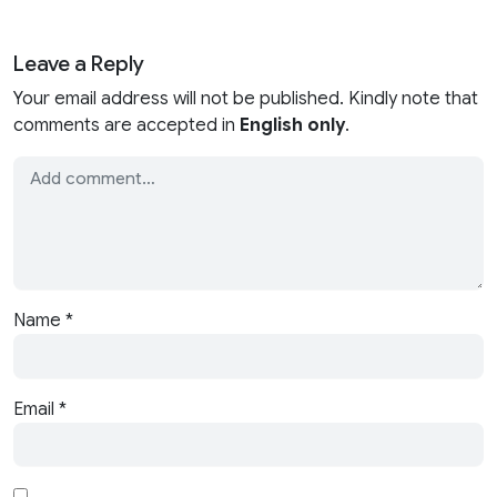
Leave a Reply
Your email address will not be published. Kindly note that
comments are accepted in
English only
.
Name
*
Email
*