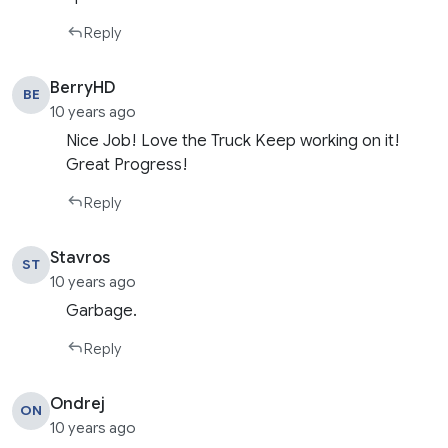
Reply
BerryHD
BE
10 years ago
Nice Job! Love the Truck Keep working on it!
Great Progress!
Reply
Stavros
ST
10 years ago
Garbage.
Reply
Ondrej
ON
10 years ago