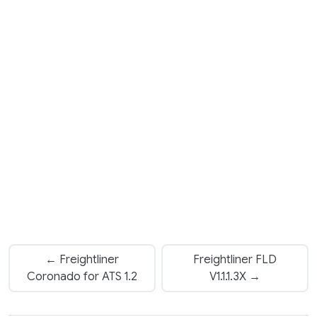
← Freightliner
Freightliner FLD
Coronado for ATS 1.2
V1.1.1.3X →