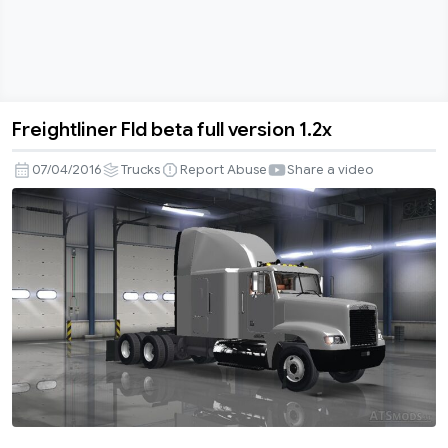
Freightliner Fld beta full version 1.2x
Freightliner
Fld
07/04/2016
Trucks
Report Abuse
Share a video
beta
full
version
1.2x