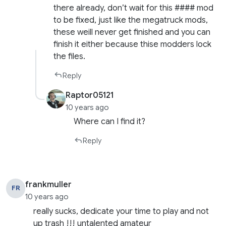
there already, don’t wait for this #### mod
to be fixed, just like the megatruck mods,
these weill never get finished and you can
finish it either because thise modders lock
the files.
Reply
Raptor05121
10 years ago
Where can I find it?
Reply
frankmuller
FR
10 years ago
really sucks, dedicate your time to play and not
up trash !!! untalented amateur