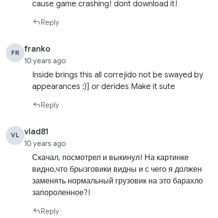
cause game crashing! dont download it!
Reply
franko
FR
10 years ago
Inside brings this all correjido not be swayed by
appearances :)] or derides Make it sute
Reply
vlad81
VL
10 years ago
Скачал, посмотрел и выкинул! На картинке
видно,что брызговики видны и с чего я должен
заменять нормальный грузовик на это барахло
запороленное?!
Reply