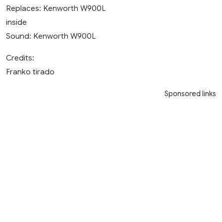
Replaces: Kenworth W900L
inside
Sound: Kenworth W900L
Credits:
Franko tirado
Sponsored links