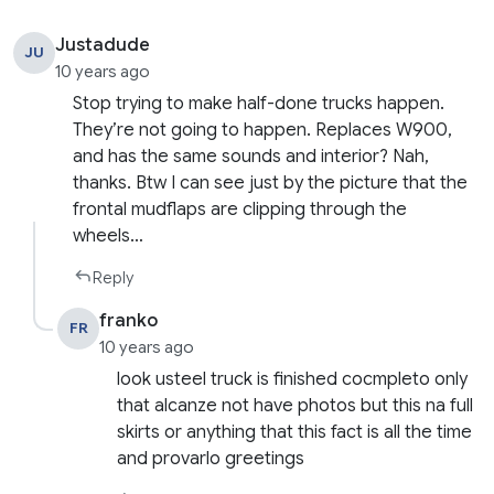
Justadude
JU
10 years ago
Stop trying to make half-done trucks happen.
They’re not going to happen. Replaces W900,
and has the same sounds and interior? Nah,
thanks. Btw I can see just by the picture that the
frontal mudflaps are clipping through the
wheels…
Reply
franko
FR
10 years ago
look usteel truck is finished cocmpleto only
that alcanze not have photos but this na full
skirts or anything that this fact is all the time
and provarlo greetings