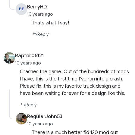
BerryHD
BE
10 years ago
Thats what I say!
Reply
Raptor05121
10 years ago
Crashes the game. Out of the hundreds of mods
I have, this is the first time I’ve ran into a crash.
Please fix, this is my favorite truck design and
have been waiting forever for a design like this.
Reply
RegularJohn53
10 years ago
There is a much better fld 120 mod out