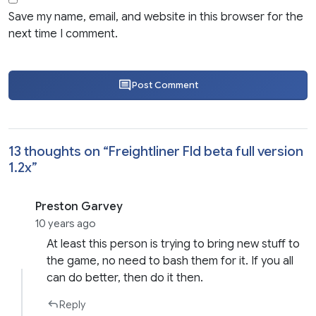
Save my name, email, and website in this browser for the
next time I comment.
Post Comment
13 thoughts on “
Freightliner Fld beta full version
1.2x
”
Preston Garvey
10 years ago
At least this person is trying to bring new stuff to
the game, no need to bash them for it. If you all
can do better, then do it then.
Reply