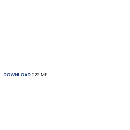
DOWNLOAD
223 MB