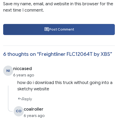
Save my name, email, and website in this browser for the
next time I comment.
Post Comment
6 thoughts on “
Freightliner FLC12064T by XBS
”
niccased
NI
6 years ago
how do i download this truck without going into a
sketchy website
Reply
coalroller
CO
6 years ago