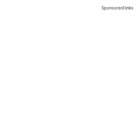
Sponsored links