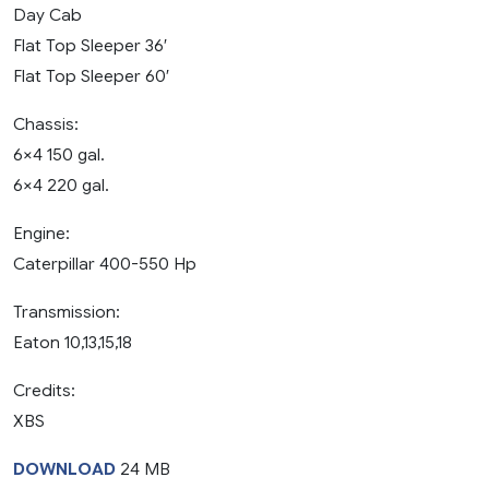
Day Cab
Flat Top Sleeper 36′
Flat Top Sleeper 60′
Chassis:
6×4 150 gal.
6×4 220 gal.
Engine:
Caterpillar 400-550 Hp
Transmission:
Eaton 10,13,15,18
Credits:
XBS
DOWNLOAD
24 MB