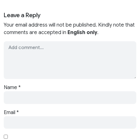
Leave a Reply
Your email address will not be published. Kindly note that
comments are accepted in
English only
.
Name
*
Email
*