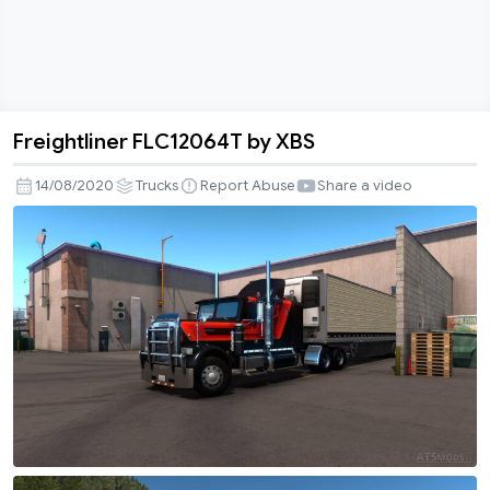
Freightliner FLC12064T by XBS
Freightliner
FLC12064T
14/08/2020
Trucks
Report Abuse
Share a video
by
XBS