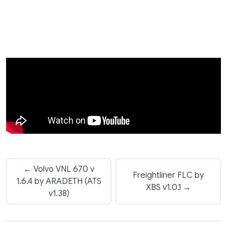
← Volvo VNL 670 v
Freightliner FLC by
1.6.4 by ARADETH (ATS
XBS v1.0.1 →
v1.38)