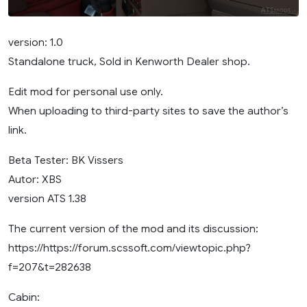
version: 1.0
Standalone truck, Sold in Kenworth Dealer shop.
Edit mod for personal use only.
When uploading to third-party sites to save the author’s
link.
Beta Tester: BK Vissers
Autor: XBS
version ATS 1.38
The current version of the mod and its discussion:
https://https://forum.scssoft.com/viewtopic.php?
f=207&t=282638
Cabin: