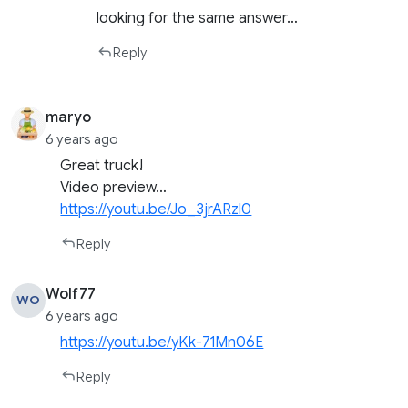
looking for the same answer…
Reply
maryo
6 years ago
Great truck!
Video preview…
https://youtu.be/Jo_3jrARzl0
Reply
Wolf77
WO
6 years ago
https://youtu.be/yKk-71Mn06E
Reply