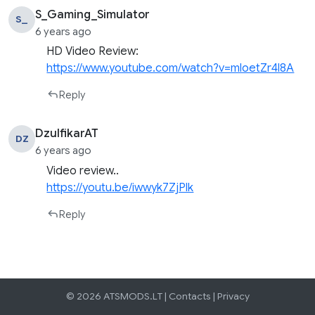
S_Gaming_Simulator
S_
6 years ago
HD Video Review:
https://www.youtube.com/watch?v=mloetZr4l8A
Reply
DzulfikarAT
DZ
6 years ago
Video review..
https://youtu.be/iwwyk7ZjPlk
Reply
© 2026 ATSMODS.LT |
Contacts
|
Privacy