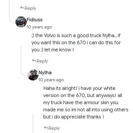
Reply
Fidiuss
10 years ago
:) the Volvo is such a good truck Nylha.. if
you want this on the 670 i can do this for
you :) let me know !
Reply
Nylha
10 years ago
Haha its alright! i have your white
version on the 670, but anyways! all
my truck have the armour skin you
made me so im not all into using others
but i do appreciate thanks !
Reply