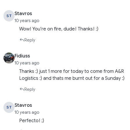
Stavros
ST
10 years ago
Wow! You’re on fire, dude! Thanks! :)
Reply
Fidiuss
10 years ago
Thanks :) just 1 more for today to come from A&R
Logistics :) and thats me burnt out for a Sunday :)
Reply
Stavros
ST
10 years ago
Perfecto! ;)