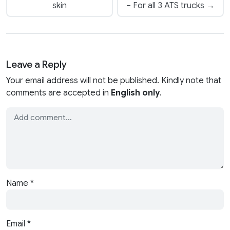
skin
– For all 3 ATS trucks →
Leave a Reply
Your email address will not be published. Kindly note that
comments are accepted in
English only
.
Name
*
Email
*