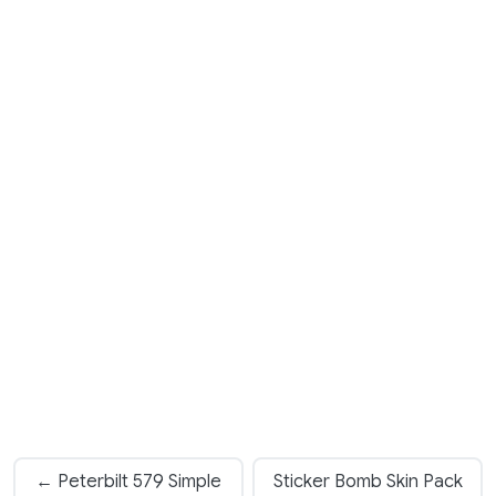
← Peterbilt 579 Simple
Sticker Bomb Skin Pack