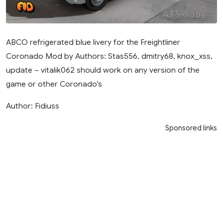
ABCO refrigerated blue livery for the Freightliner
Coronado Mod by Authors: Stas556, dmitry68, knox_xss,
update – vitalik062 should work on any version of the
game or other Coronado’s
Author: Fidiuss
Sponsored links