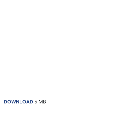
DOWNLOAD
5 MB