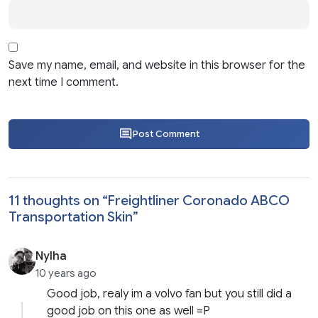
Save my name, email, and website in this browser for the
next time I comment.
Post Comment
11 thoughts on “
Freightliner Coronado ABCO
Transportation Skin
”
Nylha
10 years ago
Good job, realy im a volvo fan but you still did a
good job on this one as well =P