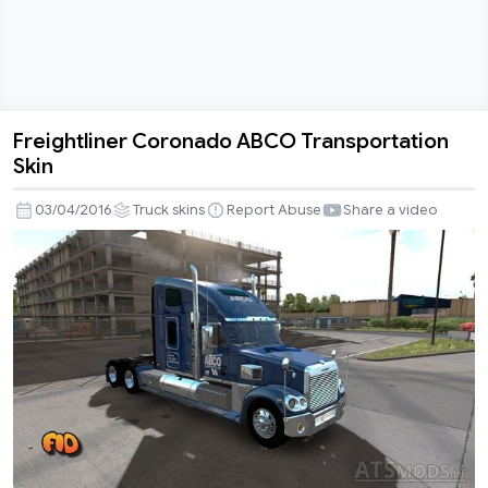
Freightliner Coronado ABCO Transportation
Freightliner
Skin
Coronado
ABCO
03/04/2016
Truck skins
Report Abuse
Share a video
Transportation
Skin