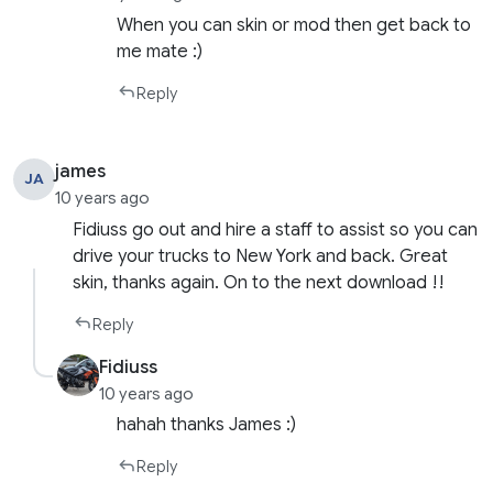
When you can skin or mod then get back to
me mate :)
Reply
james
JA
10 years ago
Fidiuss go out and hire a staff to assist so you can
drive your trucks to New York and back. Great
skin, thanks again. On to the next download !!
Reply
Fidiuss
10 years ago
hahah thanks James :)
Reply