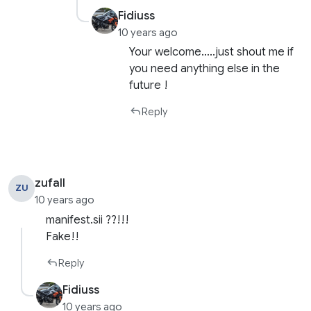
Fidiuss
10 years ago
Your welcome…..just shout me if
you need anything else in the
future !
Reply
zufall
ZU
10 years ago
manifest.sii ??!!!
Fake!!
Reply
Fidiuss
10 years ago