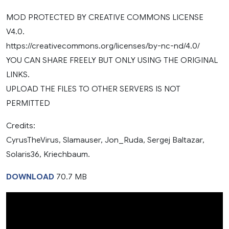
MOD PROTECTED BY CREATIVE COMMONS LICENSE
V4.0.
https://creativecommons.org/licenses/by-nc-nd/4.0/
YOU CAN SHARE FREELY BUT ONLY USING THE ORIGINAL
LINKS.
UPLOAD THE FILES TO OTHER SERVERS IS NOT
PERMITTED
Credits:
CyrusTheVirus, Slamauser, Jon_Ruda, Sergej Baltazar,
Solaris36, Kriechbaum.
DOWNLOAD
70.7 MB