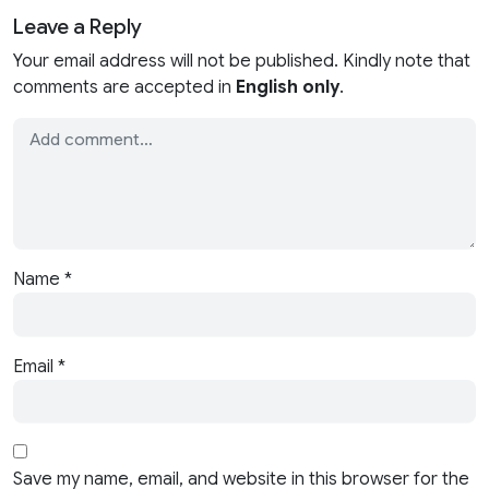
Leave a Reply
Your email address will not be published. Kindly note that
comments are accepted in
English only
.
Name
*
Email
*
Save my name, email, and website in this browser for the