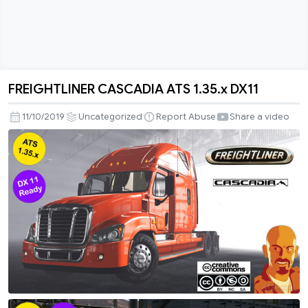
FREIGHTLINER CASCADIA ATS 1.35.x DX11
FREIGHTLINER
CASCADIA
11/10/2019
Uncategorized
Report Abuse
Share a video
ATS
1.35.x
DX11