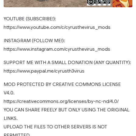
YOUTUBE (SUBSCRIBE!):
https://www.youtube.com/c/cyrusthevirus_mods
INSTAGRAM (FOLLOW ME!):
https://www.instagram.com/cyrusthevirus_mods
SUPPORT ME WITH A SMALL DONATION (ANY QUANTITY):
https://www.paypal.me/cyrusth3virus
MOD PROTECTED BY CREATIVE COMMONS LICENSE
V4.0.
https://creativecommons.org/licenses/by-nc-nd/4.0/
YOU CAN SHARE FREELY BUT ONLY USING THE ORIGINAL
LINKS.
UPLOAD THE FILES TO OTHER SERVERS IS NOT
PERMITTED.