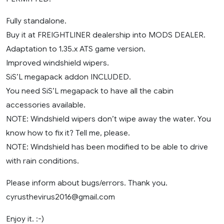
Fully standalone.
Buy it at FREIGHTLINER dealership into MODS DEALER.
Adaptation to 1.35.x ATS game version.
Improved windshield wipers.
SiS’L megapack addon INCLUDED.
You need SiS’L megapack to have all the cabin
accessories available.
NOTE: Windshield wipers don’t wipe away the water. You
know how to fix it? Tell me, please.
NOTE: Windshield has been modified to be able to drive
with rain conditions.
Please inform about bugs/errors. Thank you.
cyrusthevirus2016@gmail.com
Enjoy it. :-)