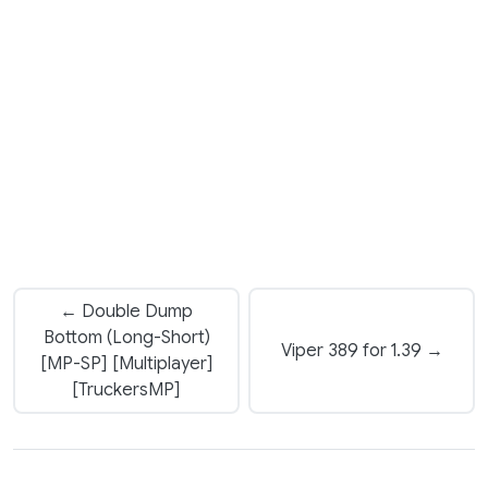
← Double Dump
Bottom (Long-Short)
Viper 389 for 1.39 →
[MP-SP] [Multiplayer]
[TruckersMP]