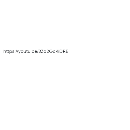
https://youtu.be/3Zo2GcKiDRE