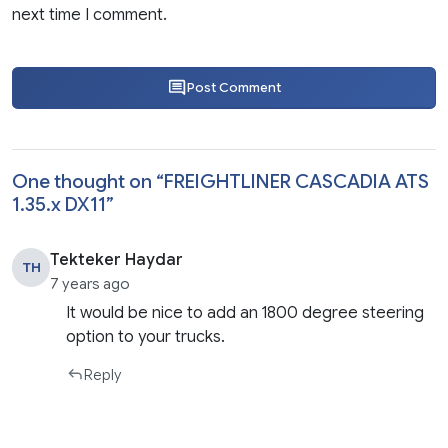
next time I comment.
Post Comment
One thought on “
FREIGHTLINER CASCADIA ATS
1.35.x DX11
”
Tekteker Haydar
TH
7 years ago
It would be nice to add an 1800 degree steering
option to your trucks.
Reply