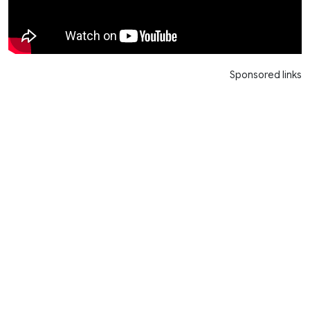
Sponsored links