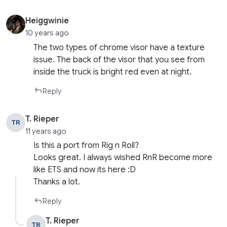
Heiggwinie
10 years ago
The two types of chrome visor have a texture
issue. The back of the visor that you see from
inside the truck is bright red even at night.
Reply
T. Rieper
TR
11 years ago
Is this a port from Rig n Roll?
Looks great. I always wished RnR become more
like ETS and now its here :D
Thanks a lot.
Reply
T. Rieper
TR