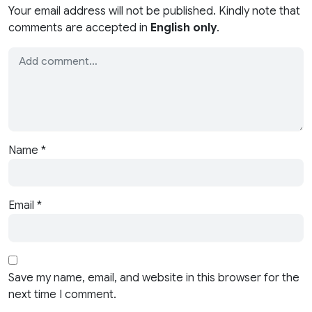
Your email address will not be published. Kindly note that
comments are accepted in
English only
.
Name
*
Email
*
Save my name, email, and website in this browser for the
next time I comment.