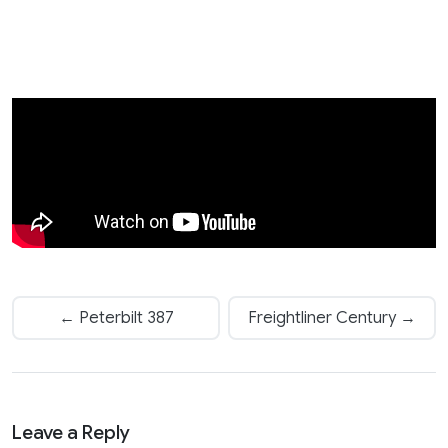
← Peterbilt 387
Freightliner Century →
Leave a Reply