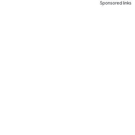
Sponsored links