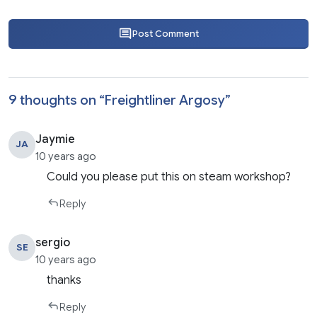
Post Comment
9 thoughts on “
Freightliner Argosy
”
Jaymie
JA
10 years ago
Could you please put this on steam workshop?
Reply
sergio
SE
10 years ago
thanks
Reply