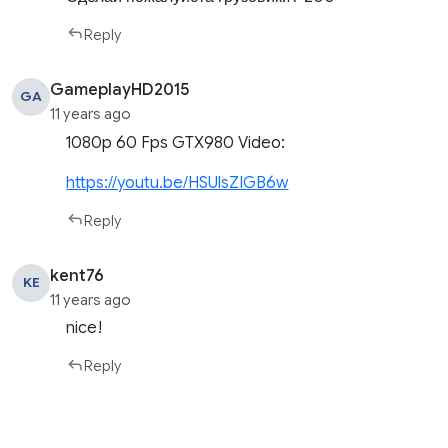
Reply
GameplayHD2015
GA
11 years ago
1080p 60 Fps GTX980 Video:
https://youtu.be/HSUlsZIGB6w
Reply
kent76
KE
11 years ago
nice!
Reply