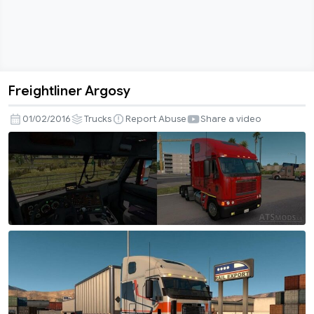
Freightliner Argosy
Freightliner
Argosy
01/02/2016
Trucks
Report Abuse
Share a video