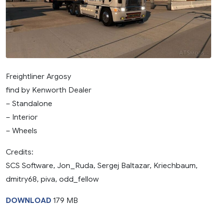
Freightliner Argosy
find by Kenworth Dealer
– Standalone
– Interior
– Wheels
Credits:
SCS Software, Jon_Ruda, Sergej Baltazar, Kriechbaum,
dmitry68, piva, odd_fellow
DOWNLOAD
179 MB