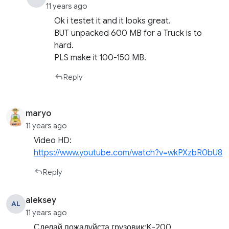
11 years ago
Ok i testet it and it looks great.
BUT unpacked 600 MB for a Truck is to
hard.
PLS make it 100-150 MB.
Reply
maryo
11 years ago
Video HD:
https://www.youtube.com/watch?v=wkPXzbR0bU8
Reply
aleksey
AL
11 years ago
Сделай пожалуйста грузовик:K-200