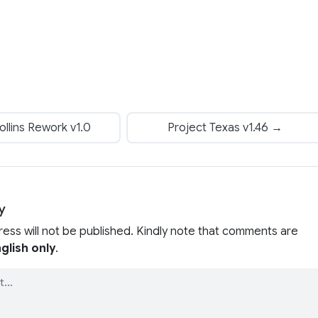
llins Rework v1.0
Project Texas v1.46 →
y
ress will not be published. Kindly note that comments are
glish only
.