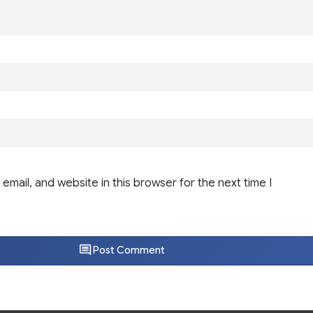
email, and website in this browser for the next time I
Post Comment