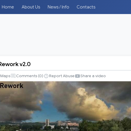
Home
About Us
News / Info
Contacts
 Rework v2.0
Maps
Comments (
0
)
Report Abuse
Share a video