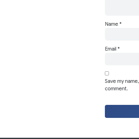
Name
*
Email
*
Save my name, 
comment.