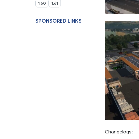
1.60
1.61
SPONSORED LINKS
Changelogs: