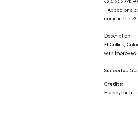
v2.0 2022-12-
- Added one be
come in the v3
Description
Ft Collins, Col
with Improved 
Supported Game
Credits:
HammyTheTruc