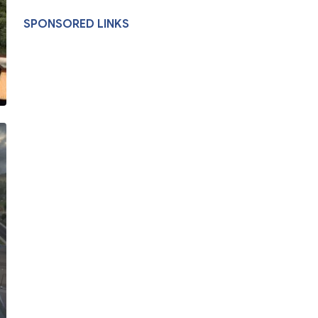
SPONSORED LINKS