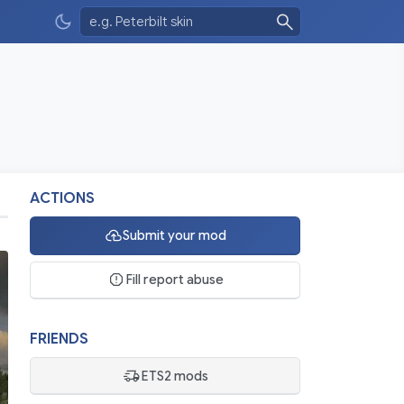
ACTIONS
Submit your mod
Fill report abuse
FRIENDS
ETS2 mods