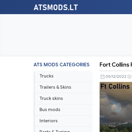
Fort Collins
ATS MODS CATEGORIES
Fort
Collins
Trucks
05/12/2022
Rework
Trailers & Skins
v2.0
Truck skins
Bus mods
Interiors