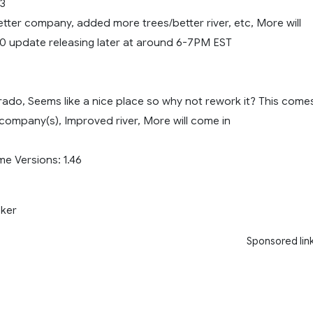
03
tter company, added more trees/better river, etc, More will
.0 update releasing later at around 6-7PM EST
orado, Seems like a nice place so why not rework it? This come
company(s), Improved river, More will come in
 Versions: 1.46
ker
Sponsored lin