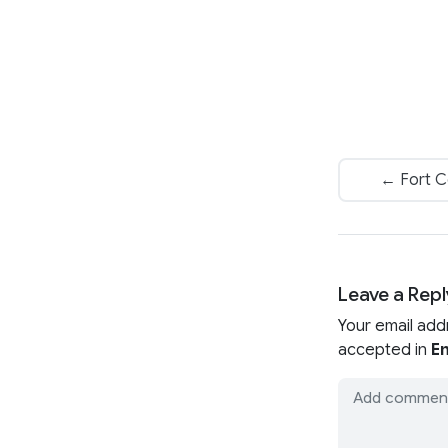
← Fort Co
Leave a Repl
Your email add
accepted in
En