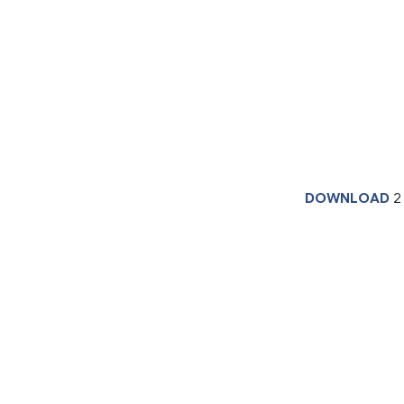
DOWNLOAD
2