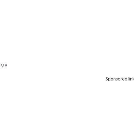
 MB
Sponsored lin