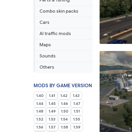
Parts & Tuning
Combo skin packs
Cars
AI traffic mods
Maps
Sounds
Others
MODS BY GAME VERSION
1.40
1.41
1.42
1.43
1.44
1.45
1.46
1.47
1.48
1.49
1.50
1.51
1.52
1.53
1.54
1.55
1.56
1.57
1.58
1.59