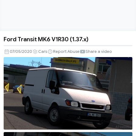
Ford Transit MK6 V1R30 (1.37.x)
Ford
Transit
07/05/2020
Cars
Report Abuse
Share a video
MK6
V1R30
(1.37.x)