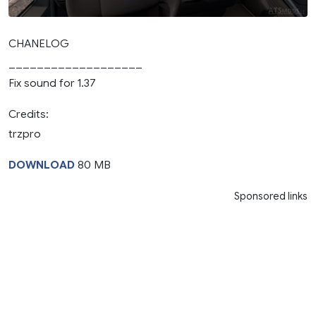
CHANELOG
___________________
Fix sound for 1.37
Credits:
trzpro
DOWNLOAD
80 MB
Sponsored links