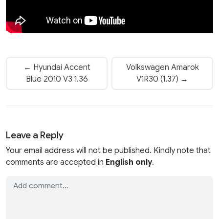
← Hyundai Accent
Volkswagen Amarok
Blue 2010 V3 1.36
V1R30 (1.37) →
Leave a Reply
Your email address will not be published. Kindly note that
comments are accepted in
English only
.