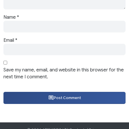
Name
*
Email
*
Save my name, email, and website in this browser for the
next time I comment.
Post Comment