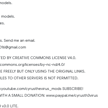
models.
 models.
es.
s. Send me an email.
2016@gmail.com
D BY CREATIVE COMMONS LICENSE V4.0.
vecommons.org/licenses/by-nc-nd/4.0/
 FREELY BUT ONLY USING THE ORIGINAL LINKS.
ILES TO OTHER SERVERS IS NOT PERMITTED.
youtube.com/cyrusthevirus_mods SUBSCRIBE!
TH A SMALL DONATION: www.paypal.me/cyrusth3virus
v3.0 LITE.