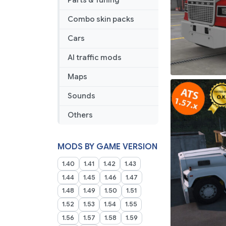
Parts & Tuning
Combo skin packs
Cars
AI traffic mods
Maps
Sounds
Others
MODS BY GAME VERSION
1.40
1.41
1.42
1.43
1.44
1.45
1.46
1.47
1.48
1.49
1.50
1.51
1.52
1.53
1.54
1.55
1.56
1.57
1.58
1.59