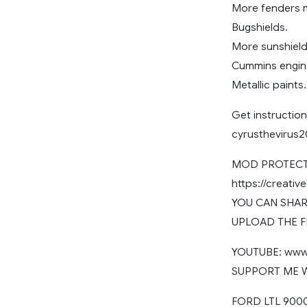
More fenders 
Bugshields.
More sunshield
Cummins engin
Metallic paints.
Get instruction
cyrusthevirus
MOD PROTECTE
https://creati
YOU CAN SHARE
UPLOAD THE F
YOUTUBE: www.
SUPPORT ME WI
FORD LTL 9000 