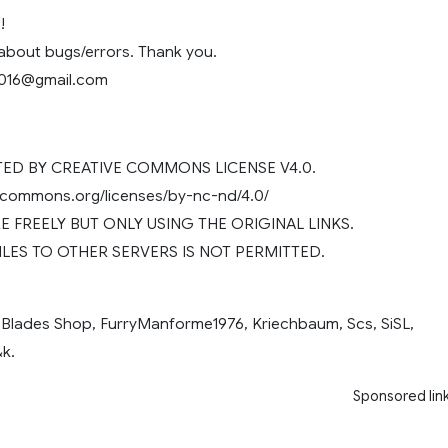
!
 about bugs/errors. Thank you.
2016@gmail.com
D BY CREATIVE COMMONS LICENSE V4.0.
vecommons.org/licenses/by-nc-nd/4.0/
 FREELY BUT ONLY USING THE ORIGINAL LINKS.
ILES TO OTHER SERVERS IS NOT PERMITTED.
 Blades Shop, FurryManforme1976, Kriechbaum, Scs, SiSL,
k.
Sponsored lin