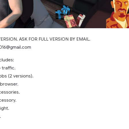
 VERSION. ASK FOR FULL VERSION BY EMAIL.
2016@gmail.com
cludes:
traffic.
obs (2 versions).
 browser.
essories.
cessory.
ight.
.