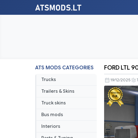
FORD LTL 90
ATS MODS CATEGORIES
FORD
LTL
Trucks
19/12/2025
9000
Trailers & Skins
v3.0
ATS
Truck skins
1.57.x
Bus mods
Interiors