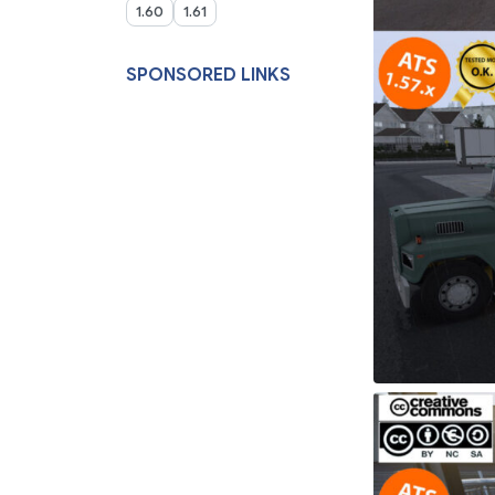
1.60
1.61
SPONSORED LINKS