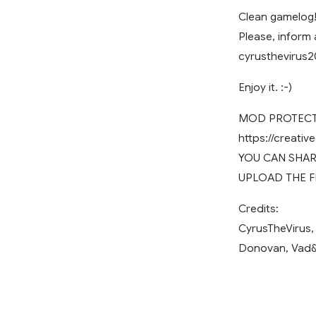
Clean gamelog!
Please, inform
cyrusthevirus
Enjoy it. :-)
MOD PROTECTE
https://creati
YOU CAN SHARE
UPLOAD THE F
Credits:
CyrusTheVirus,
Donovan, Vad&