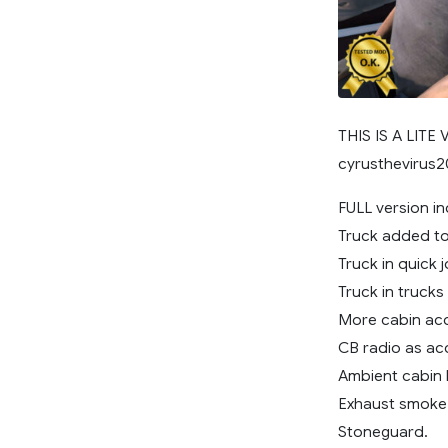
THIS IS A LITE
cyrusthevirus
FULL version in
Truck added to 
Truck in quick j
Truck in trucks
More cabin acc
CB radio as ac
Ambient cabin l
Exhaust smoke
Stoneguard.