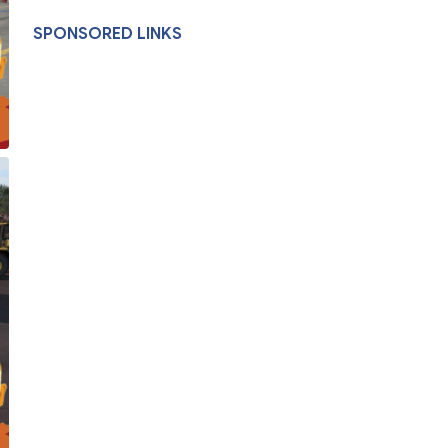
SPONSORED LINKS