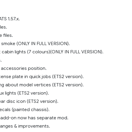
TS 1.57.x.
les.
 files.
 smoke (ONLY IN FULL VERSION).
cabin lights (7 colours)(ONLY IN FULL VERSION).
.
accessories position.
icense plate in quick jobs (ETS2 version).
ng about model vertices (ETS2 version).
ux lights (ETS2 version).
ear disc icon (ETS2 version).
ecals (painted chassis).
k add-on now has separate mod.
hanges & improvements.