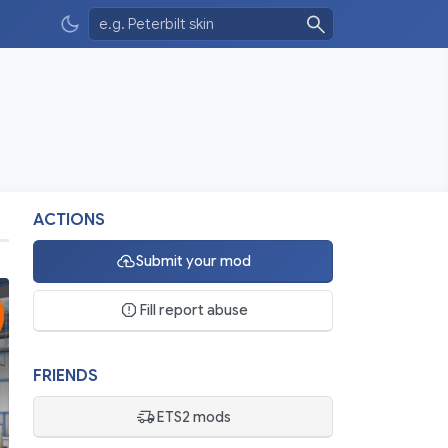
ACTIONS
Submit your mod
Fill report abuse
FRIENDS
ETS2 mods