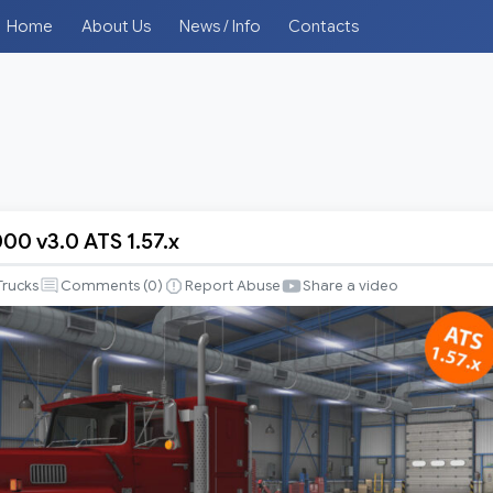
Home
About Us
News / Info
Contacts
00 v3.0 ATS 1.57.x
Trucks
Comments (
0
)
Report Abuse
Share a video