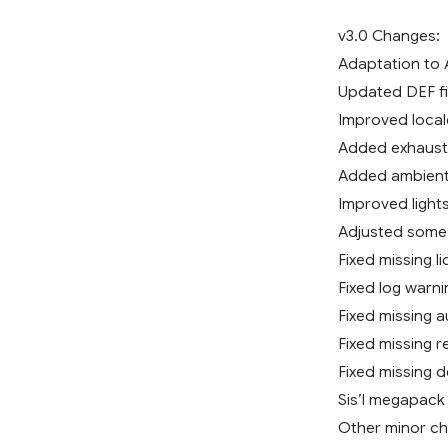
v3.0 Changes:
Adaptation to A
Updated DEF fi
Improved locale
Added exhaust
Added ambient 
Improved lights
Adjusted some 
Fixed missing l
Fixed log warni
Fixed missing a
Fixed missing r
Fixed missing d
Sis’l megapac
Other minor c