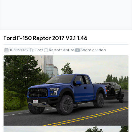
Ford F-150 Raptor 2017 V2.1 1.46
Ford
F-
10/11/2022
Cars
Report Abuse
Share a video
150
Raptor
2017
V2.1
1.46