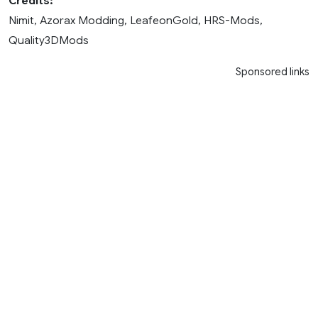
Credits:
Nimit, Azorax Modding, LeafeonGold, HRS-Mods,
Quality3DMods
Sponsored links