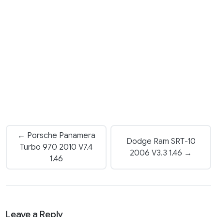
← Porsche Panamera
Dodge Ram SRT-10
Turbo 970 2010 V7.4
2006 V3.3 1.46 →
1.46
Leave a Reply