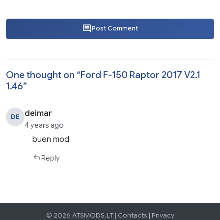
Post Comment
One thought on “
Ford F-150 Raptor 2017 V2.1
1.46
”
deimar
DE
4 years ago
buen mod
Reply
© 2026 ATSMODS.LT |
Contacts
|
Privacy