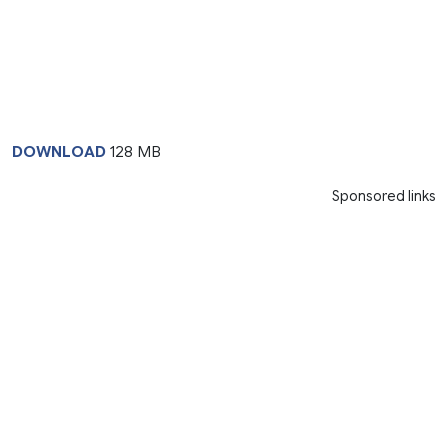
DOWNLOAD
128 MB
Sponsored links