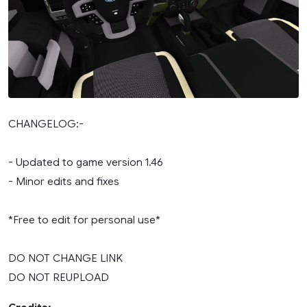
CHANGELOG:-
- Updated to game version 1.46
- Minor edits and fixes
*Free to edit for personal use*
DO NOT CHANGE LINK
DO NOT REUPLOAD