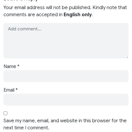
Your email address will not be published. Kindly note that
comments are accepted in
English only
.
Name
*
Email
*
Save my name, email, and website in this browser for the
next time I comment.