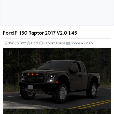
Ford F-150 Raptor 2017 V2.0 1.45
Ford
F-
31/08/2022
Cars
Report Abuse
Share a video
150
Raptor
2017
V2.0
1.45