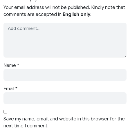
Your email address will not be published. Kindly note that
comments are accepted in
English only
.
Name
*
Email
*
Save my name, email, and website in this browser for the
next time I comment.