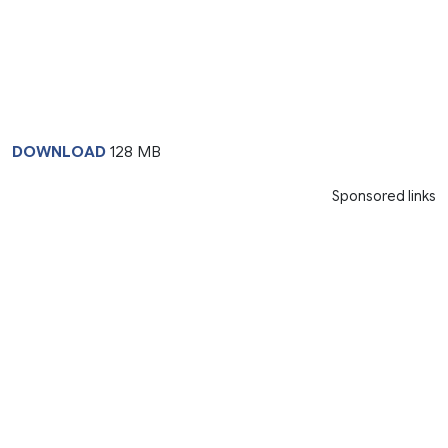
DOWNLOAD
128 MB
Sponsored links