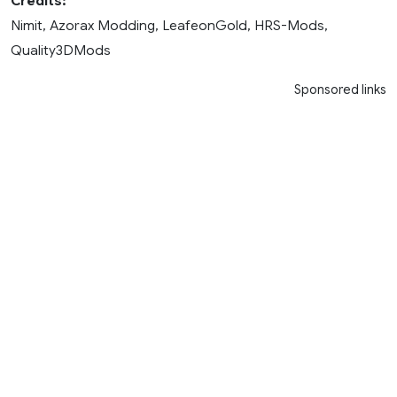
Credits:
Nimit, Azorax Modding, LeafeonGold, HRS-Mods,
Quality3DMods
Sponsored links