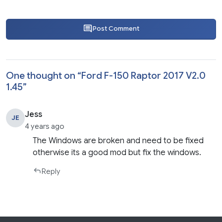
Post Comment
One thought on “
Ford F-150 Raptor 2017 V2.0
1.45
”
Jess
JE
4 years ago
The Windows are broken and need to be fixed
otherwise its a good mod but fix the windows.
Reply