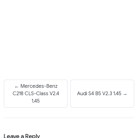
← Mercedes-Benz
C218 CLS-Class V2.4
Audi S4 B5 V2.3 1.45 →
1.45
Leave a Reply