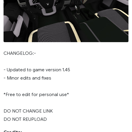
CHANGELOG:-
- Updated to game version 1.45
- Minor edits and fixes
*Free to edit for personal use*
DO NOT CHANGE LINK
DO NOT REUPLOAD