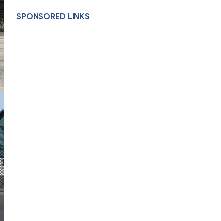
SPONSORED LINKS