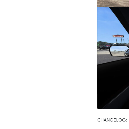
CHANGELOG:-