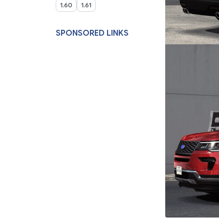
1.60
1.61
SPONSORED LINKS