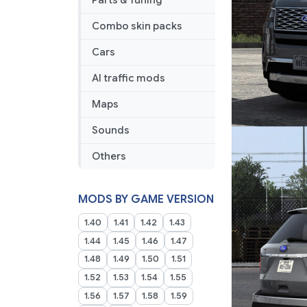
Parts & Tuning
Combo skin packs
Cars
AI traffic mods
Maps
Sounds
Others
MODS BY GAME VERSION
1.40
1.41
1.42
1.43
1.44
1.45
1.46
1.47
1.48
1.49
1.50
1.51
1.52
1.53
1.54
1.55
1.56
1.57
1.58
1.59