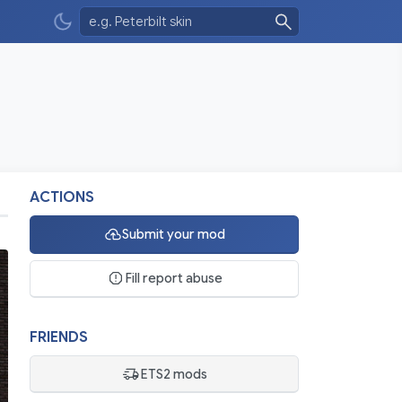
ACTIONS
Submit your mod
Fill report abuse
FRIENDS
ETS2 mods