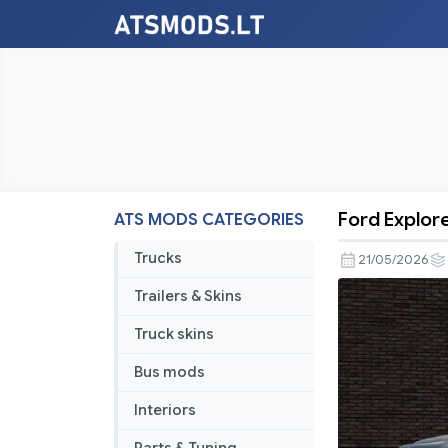
Ford Explore
ATS MODS CATEGORIES
Ford
Explorer
Trucks
21/05/2026
Platinum
Trailers & Skins
2019
V2.1
Truck skins
1.59
Bus mods
Interiors