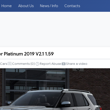
Home
About Us
News / Info
Contacts
r Platinum 2019 V2.1 1.59
Cars
Comments (
0
)
Report Abuse
Share a video