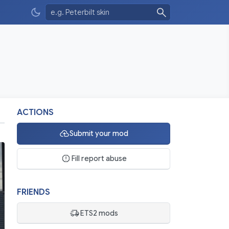
ACTIONS
Submit your mod
Fill report abuse
FRIENDS
ETS2 mods