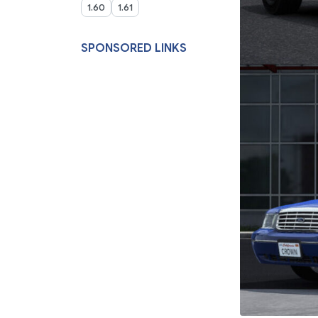
1.60
1.61
SPONSORED LINKS