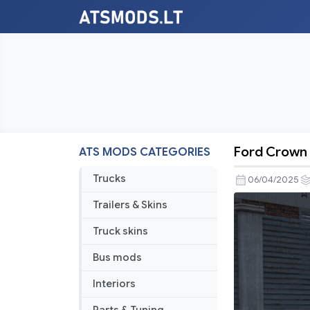
Ford Crown V
ATS MODS CATEGORIES
Ford
Crown
Trucks
06/04/2025
Victoria
Trailers & Skins
2012
V6.1
Truck skins
1.54
Bus mods
Interiors