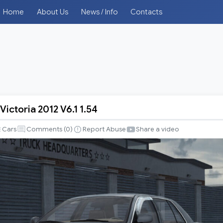
Home
About Us
News / Info
Contacts
ictoria 2012 V6.1 1.54
Cars
Comments (
0
)
Report Abuse
Share a video