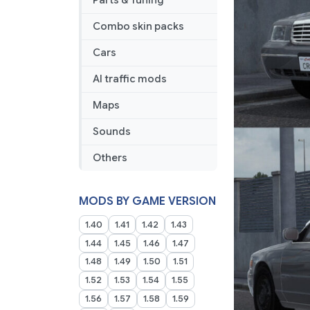
Parts & Tuning
Combo skin packs
Cars
AI traffic mods
Maps
Sounds
Others
MODS BY GAME VERSION
1.40
1.41
1.42
1.43
1.44
1.45
1.46
1.47
1.48
1.49
1.50
1.51
1.52
1.53
1.54
1.55
1.56
1.57
1.58
1.59