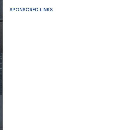
SPONSORED LINKS