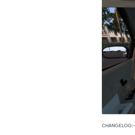
CHANGELOG:-