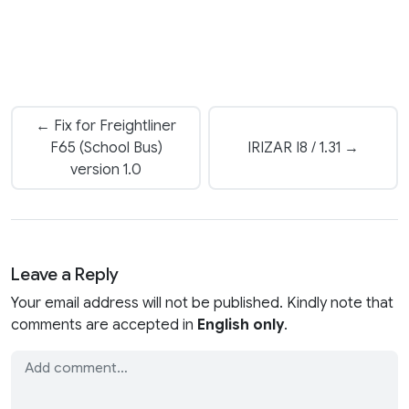
← Fix for Freightliner
F65 (School Bus)
IRIZAR I8 / 1.31 →
version 1.0
Leave a Reply
Your email address will not be published. Kindly note that
comments are accepted in
English only
.