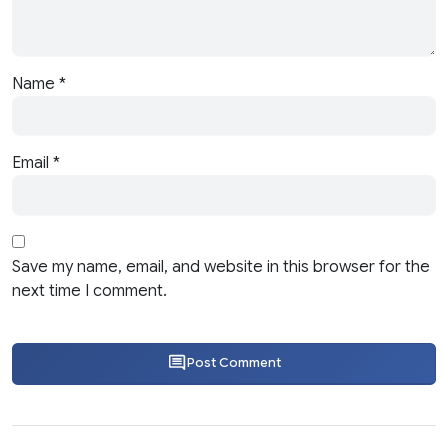
Name
*
Email
*
Save my name, email, and website in this browser for the
next time I comment.
Post Comment