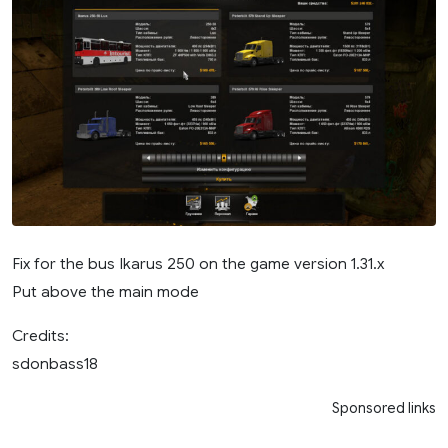
Fix for the bus Ikarus 250 on the game version 1.31.х
Put above the main mode
Credits:
sdonbass18
Sponsored links