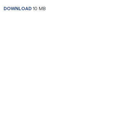
DOWNLOAD
10 MB