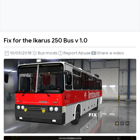
Fix for the Ikarus 250 Bus v 1.0
Fix
for
10/05/2018
Bus mods
Report Abuse
Share a video
the
Ikarus
250
Bus
v
1.0