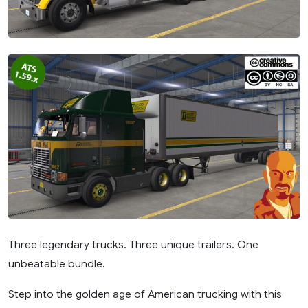
Three legendary trucks. Three unique trailers. One
unbeatable bundle.
Step into the golden age of American trucking with this