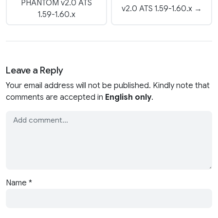
PHANTOM v2.0 ATS
v2.0 ATS 1.59-1.60.x →
1.59-1.60.x
Leave a Reply
Your email address will not be published. Kindly note that
comments are accepted in
English only
.
Name
*