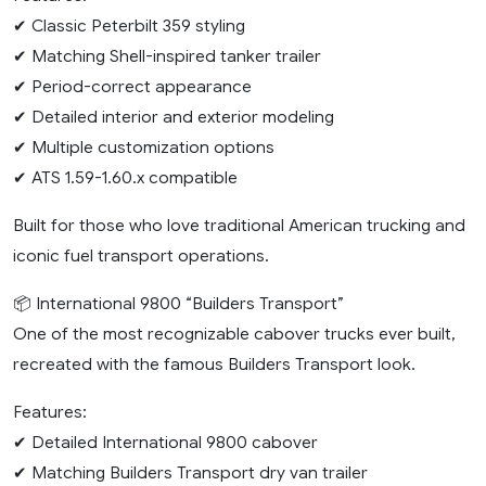
✔ Classic Peterbilt 359 styling
✔ Matching Shell-inspired tanker trailer
✔ Period-correct appearance
✔ Detailed interior and exterior modeling
✔ Multiple customization options
✔ ATS 1.59-1.60.x compatible
Built for those who love traditional American trucking and
iconic fuel transport operations.
📦 International 9800 “Builders Transport”
One of the most recognizable cabover trucks ever built,
recreated with the famous Builders Transport look.
Features:
✔ Detailed International 9800 cabover
✔ Matching Builders Transport dry van trailer