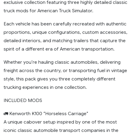
exclusive collection featuring three highly detailed classic
truck mods for American Truck Simulator.
Each vehicle has been carefully recreated with authentic
proportions, unique configurations, custom accessories,
detailed interiors, and matching trailers that capture the
spirit of a different era of American transportation.
Whether you’re hauling classic automobiles, delivering
freight across the country, or transporting fuel in vintage
style, this pack gives you three completely different
trucking experiences in one collection.
INCLUDED MODS
🚛 Kenworth K100 “Horseless Carriage”
A unique cabover setup inspired by one of the most
iconic classic automobile transport companies in the