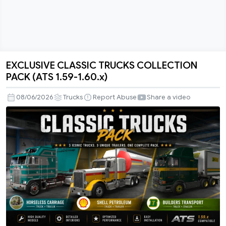
EXCLUSIVE CLASSIC TRUCKS COLLECTION
EXCLUSIVE
PACK (ATS 1.59-1.60.x)
CLASSIC
TRUCKS
08/06/2026
Trucks
Report Abuse
Share a video
COLLECTION
PACK
(ATS
1.59-
1.60.x)