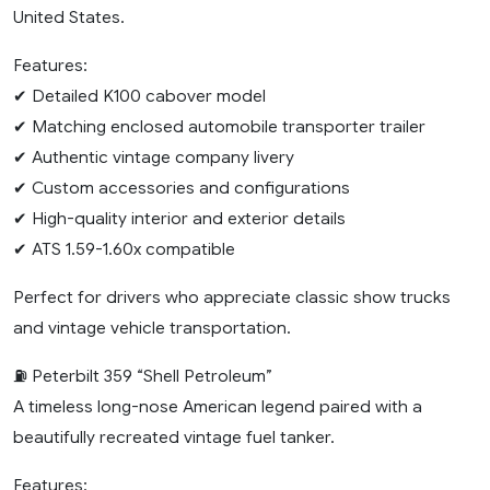
United States.
Features:
✔ Detailed K100 cabover model
✔ Matching enclosed automobile transporter trailer
✔ Authentic vintage company livery
✔ Custom accessories and configurations
✔ High-quality interior and exterior details
✔ ATS 1.59-1.60x compatible
Perfect for drivers who appreciate classic show trucks
and vintage vehicle transportation.
⛽ Peterbilt 359 “Shell Petroleum”
A timeless long-nose American legend paired with a
beautifully recreated vintage fuel tanker.
Features: