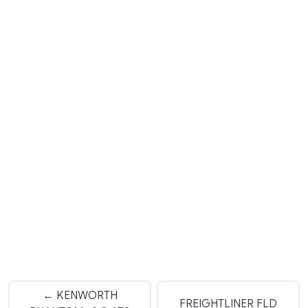
← KENWORTH
FREIGHTLINER FLD