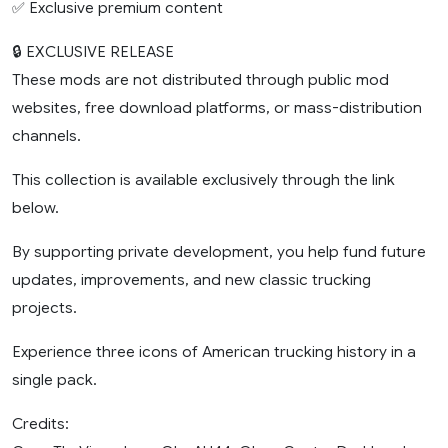
✅ Exclusive premium content
🔒 EXCLUSIVE RELEASE
These mods are not distributed through public mod
websites, free download platforms, or mass-distribution
channels.
This collection is available exclusively through the link
below.
By supporting private development, you help fund future
updates, improvements, and new classic trucking
projects.
Experience three icons of American trucking history in a
single pack.
Credits: