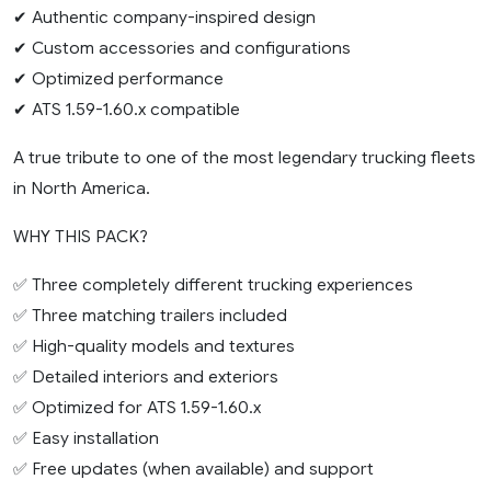
✔ Authentic company-inspired design
✔ Custom accessories and configurations
✔ Optimized performance
✔ ATS 1.59-1.60.x compatible
A true tribute to one of the most legendary trucking fleets
in North America.
WHY THIS PACK?
✅ Three completely different trucking experiences
✅ Three matching trailers included
✅ High-quality models and textures
✅ Detailed interiors and exteriors
✅ Optimized for ATS 1.59-1.60.x
✅ Easy installation
✅ Free updates (when available) and support