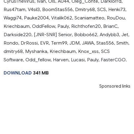
CyrusTheVirus, Ivan, Ols, AU44, Oleg_Conte, Darklorrd,
Rus47tam, V4sil3, BoomStas556, Dmitry68, SCS, Henki73,
Waggi74, Pauke2004, Vitalik062, Scaniamatteo, RouDou,
Kriechbaum, OddFellow, Pauly, Richthofen20, BrianC,
Darkside220, [JNR-SNR] Senior, Bobbo662, Andybb3, Jet,
Rondo, DrRossi, EVR, Term99, JDM, JAWA, Stas556, Smith,
dmitry68, Myshanka, Kriechbaum, Knox_xss, SCS
Software, Odd_fellow, Harven, Lucasi, Pauly, FasterCGO.
DOWNLOAD
341 MB
Sponsored links