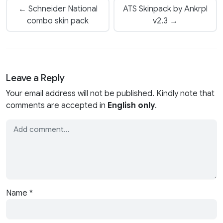
← Schneider National
ATS Skinpack by Ankrpl
combo skin pack
v2.3 →
Leave a Reply
Your email address will not be published. Kindly note that
comments are accepted in
English only
.
Name
*