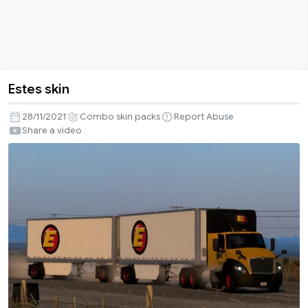
Estes skin
Estes
skin
28/11/2021
Combo skin packs
Report Abuse
Share a video