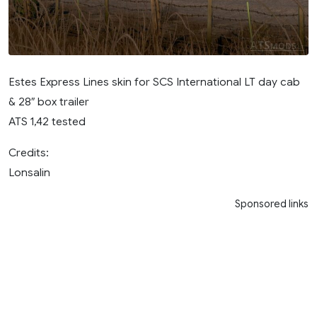
Estes Express Lines skin for SCS International LT day cab
& 28″ box trailer
ATS 1,42 tested
Credits:
Lonsalin
Sponsored links