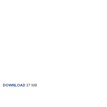
DOWNLOAD
37 MB