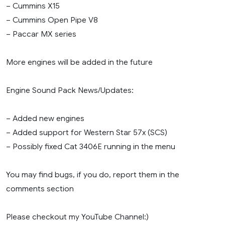
– Cummins X15
– Cummins Open Pipe V8
– Paccar MX series
More engines will be added in the future
Engine Sound Pack News/Updates:
– Added new engines
– Added support for Western Star 57x (SCS)
– Possibly fixed Cat 3406E running in the menu
You may find bugs, if you do, report them in the
comments section
Please checkout my YouTube Channel:)