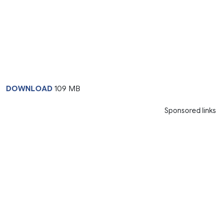
DOWNLOAD
109 MB
Sponsored links