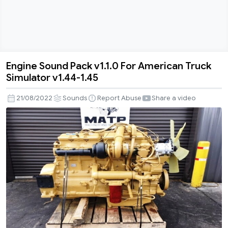
Engine Sound Pack v1.1.0 For American Truck
Engine
Simulator v1.44-1.45
Sound
Pack
21/08/2022
Sounds
Report Abuse
Share a video
v1.1.0
For
American
Truck
Simulator
v1.44-
1.45