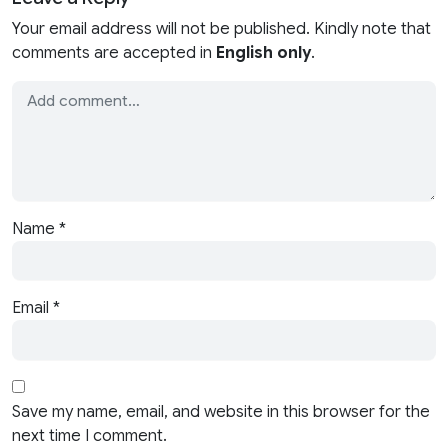
Your email address will not be published. Kindly note that
comments are accepted in
English only
.
Name
*
Email
*
Save my name, email, and website in this browser for the
next time I comment.