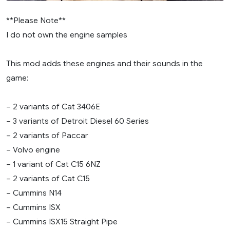
**Please Note**
I do not own the engine samples
This mod adds these engines and their sounds in the
game:
– 2 variants of Cat 3406E
– 3 variants of Detroit Diesel 60 Series
– 2 variants of Paccar
– Volvo engine
– 1 variant of Cat C15 6NZ
– 2 variants of Cat C15
– Cummins N14
– Cummins ISX
– Cummins ISX15 Straight Pipe