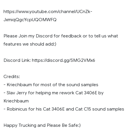
https://www.youtube.com/channel/UCnZk-
JxmiqQgcYcpUQOMWFQ
Please Join my Discord for feedback or to tell us what
features we should add:)
Discord Link: https://discord.gg/SMG2VMx6
Credits:
- Kriechbaum for most of the sound samples
- Slav Jerry for helping me rework Cat 3406E by
Kriechbaum
- Robinicus for his Cat 3406E and Cat C15 sound samples
Happy Trucking and Please Be Safe:)