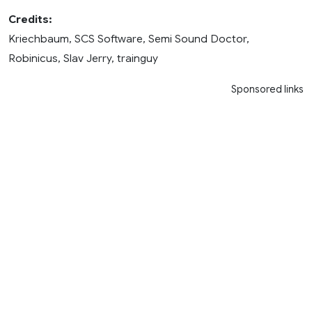
Credits:
Kriechbaum, SCS Software, Semi Sound Doctor,
Robinicus, Slav Jerry, trainguy
Sponsored links