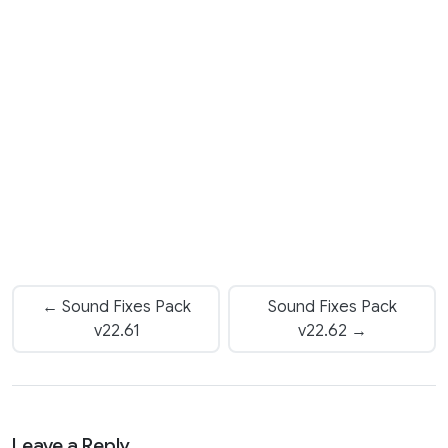
← Sound Fixes Pack
Sound Fixes Pack
v22.61
v22.62 →
Leave a Reply