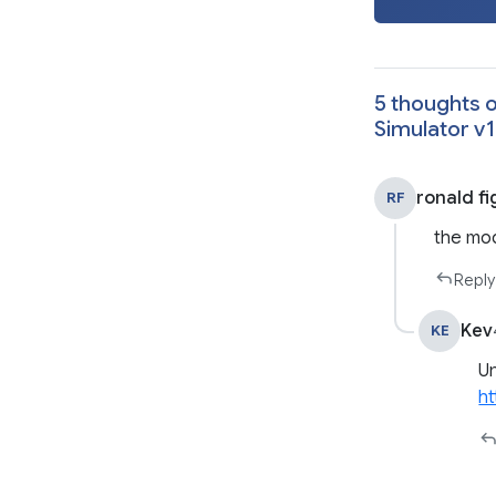
5 thoughts o
Simulator v1
ronald fi
RF
the mod
Reply
Kev
KE
Un
ht