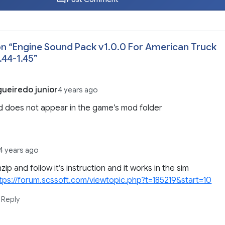
n “
Engine Sound Pack v1.0.0 For American Truck
.44-1.45
”
gueiredo junior
4 years ago
 does not appear in the game’s mod folder
4 years ago
zip and follow it’s instruction and it works in the sim
tps://forum.scssoft.com/viewtopic.php?t=185219&start=10
Reply