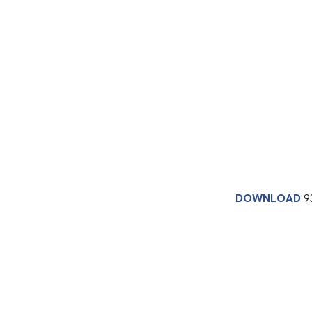
DOWNLOAD
9