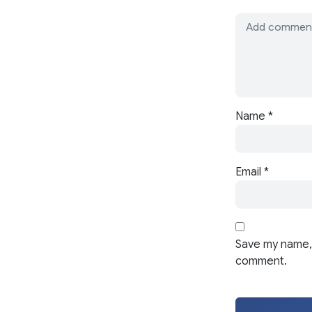
Name
*
Email
*
Save my name, 
comment.