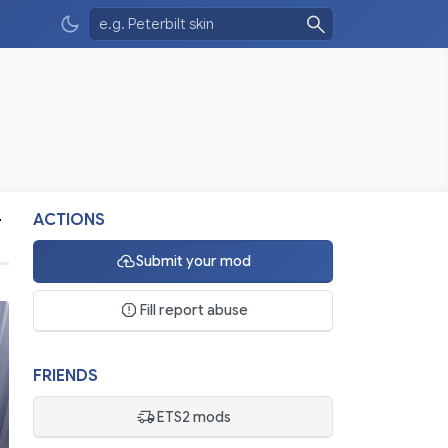
-
ACTIONS
Submit your mod
Fill report abuse
FRIENDS
ETS2 mods