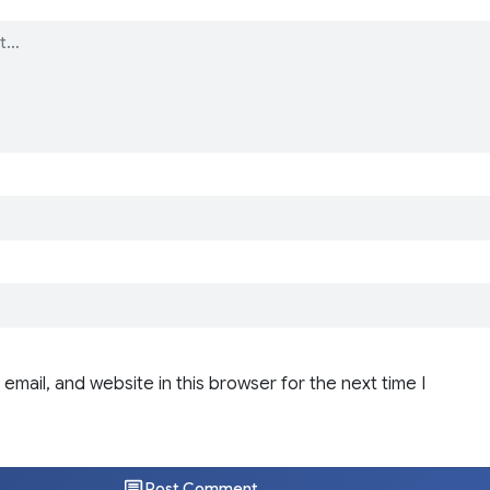
email, and website in this browser for the next time I
Post Comment