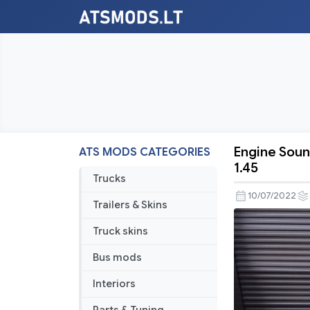
Engine Soun
ATS MODS CATEGORIES
Engine
1.45
Sound
Trucks
Pack
10/07/2022
Trailers & Skins
v1.0.0
For
Truck skins
American
Bus mods
Truck
Simulator
Interiors
v1.44-