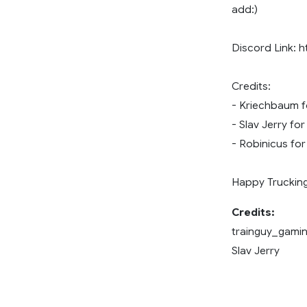
add:)
Discord Link: 
Credits:
- Kriechbaum f
- Slav Jerry f
- Robinicus fo
Happy Trucking
Credits:
trainguy_gamin
Slav Jerry