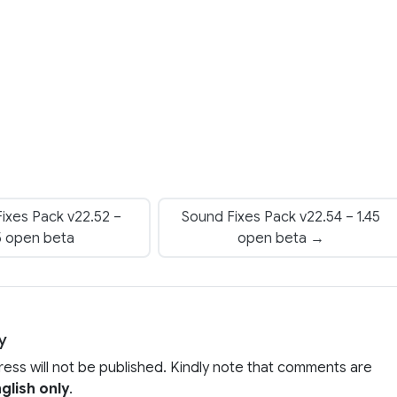
ixes Pack v22.52 –
Sound Fixes Pack v22.54 – 1.45
5 open beta
open beta →
y
ress will not be published. Kindly note that comments are
glish only
.