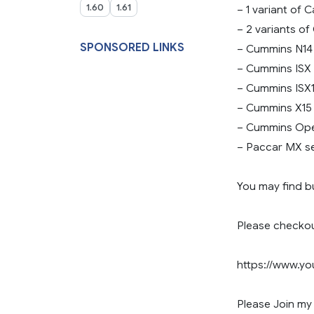
1.60
1.61
– 1 variant of 
– 2 variants of
SPONSORED LINKS
– Cummins N14
– Cummins ISX
– Cummins ISX1
– Cummins X15
– Cummins Ope
– Paccar MX se
You may find b
Please checko
https://www.
Please Join my