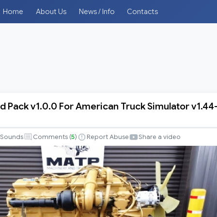
Home
About Us
News / Info
Contacts
d Pack v1.0.0 For American Truck Simulator v1.44
Sounds
Comments (
5
)
Report Abuse
Share a video