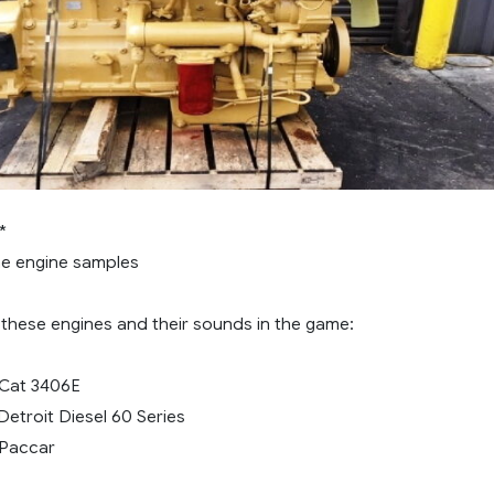
*
he engine samples
these engines and their sounds in the game:
 Cat 3406E
 Detroit Diesel 60 Series
 Paccar