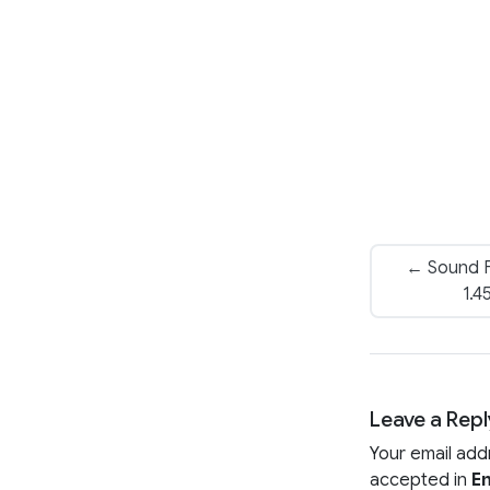
← Sound F
1.4
Leave a Repl
Your email add
accepted in
En