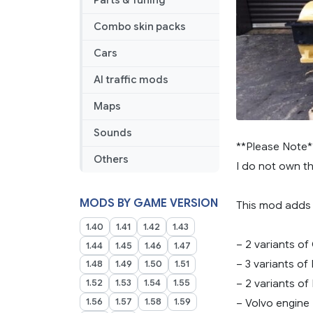
Parts & Tuning
1.45
Combo skin packs
Cars
AI traffic mods
Maps
Sounds
**Please Note*
Others
I do not own t
MODS BY GAME VERSION
This mod adds 
1.40
1.41
1.42
1.43
– 2 variants of
1.44
1.45
1.46
1.47
– 3 variants of
1.48
1.49
1.50
1.51
– 2 variants of
1.52
1.53
1.54
1.55
1.56
1.57
1.58
1.59
– Volvo engine