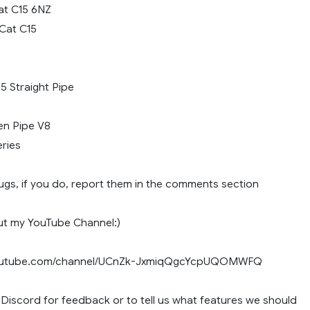
Cat C15 6NZ
 Cat C15
5 Straight Pipe
n Pipe V8
ries
ugs, if you do, report them in the comments section
ut my YouTube Channel:)
youtube.com/channel/UCnZk-JxmiqQgcYcpUQOMWFQ
 Discord for feedback or to tell us what features we should