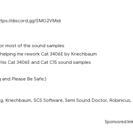
https://discord.gg/SMG2VMx6
or most of the sound samples
or helping me rework Cat 3406E by Kriechbaum
r his Cat 3406E and Cat C15 sound samples
 and Please Be Safe:)
g, Kriechbaum, SCS Software, Semi Sound Doctor, Robinicus,
Sponsored lin