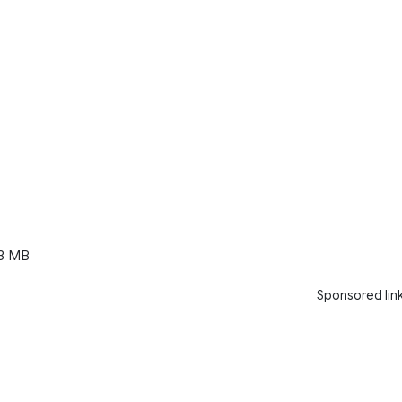
3 MB
Sponsored lin