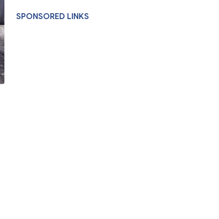
SPONSORED LINKS