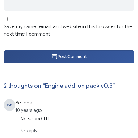
Save my name, email, and website in this browser for the
next time I comment.
Post Comment
2 thoughts on “
Engine add-on pack v0.3
”
Serena
SE
10 years ago
No sound !!!
Reply