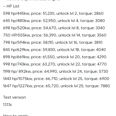
– HP List
598 hp/445kw, price: 51,230, unlock lvl 2, torque: 2860
645 hp/480kw, price: 52,950, unlock lvl 4, torque: 3080
698 hp/520kw, price: 54,670, unlock lvl 8, torque: 3340
750 HP/555kw, price: 56,390, unlock lvl 14, torque: 3560
798 hp/594kw, price: 58,110, unlock lvl 16, torque: 3810
845 hp/629kw, price: 59,830, unlock lvl 18, torque: 4040
898 hp/669kw, price: 61,550, unlock lvl 20, torque: 4290
998 hp/743kw, price: 63,270, unlock lvl 22, torque: 4770
1198 hp/ 892kw, price: 64,990, unlock lvl 24, torque: 5730
1443 hp/1075kw, price: 66,710, unlock lvl 25, torque: 6900
1647 hp/1227kw, price: 65,720, unlock lvl 25, torque: 7880
Test version
1.1.1.1s
How to apply