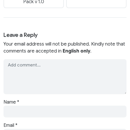
Pack v 1.0
Leave a Reply
Your email address will not be published. Kindly note that
comments are accepted in
English only
.
Name
*
Email
*