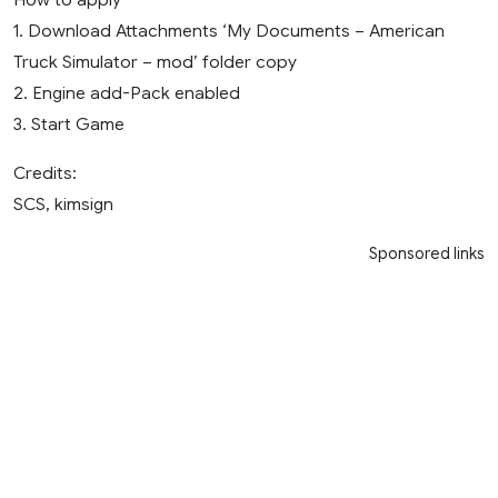
1. Download Attachments ‘My Documents – American
Truck Simulator – mod’ folder copy
2. Engine add-Pack enabled
3. Start Game
Credits:
SCS, kimsign
Sponsored links