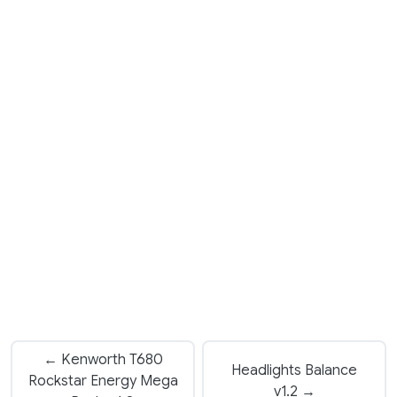
← Kenworth T680
Headlights Balance
Rockstar Energy Mega
v1.2 →