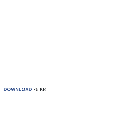
DOWNLOAD
75 KB