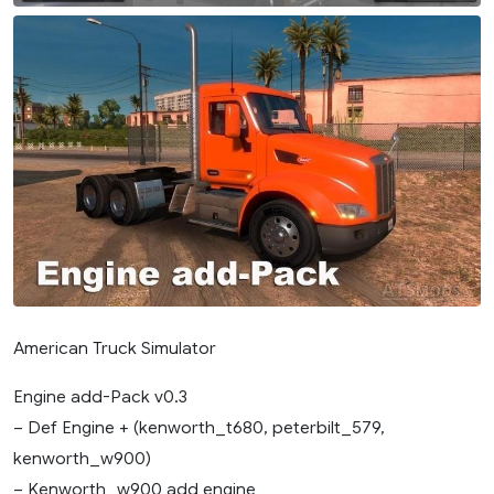
American Truck Simulator
Engine add-Pack v0.3
– Def Engine + (kenworth_t680, peterbilt_579,
kenworth_w900)
– Kenworth_w900 add engine